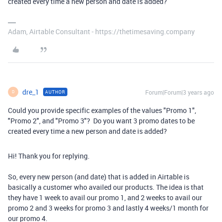
created every time a new person and date is added?
Adam, Airtable Consultant - https://thetimesaving.company
dre_1
Forum|Forum|3 years ago
AUTHOR
D
Could you provide specific examples of the values "Promo 1",
"Promo 2", and "Promo 3"? Do you want 3 promo dates to be
created every time a new person and date is added?
Hi! Thank you for replying.
So, every new person (and date) that is added in Airtable is
basically a customer who availed our products. The idea is that
they have 1 week to avail our promo 1, and 2 weeks to avail our
promo 2 and 3 weeks for promo 3 and lastly 4 weeks/1 month for
our promo 4.