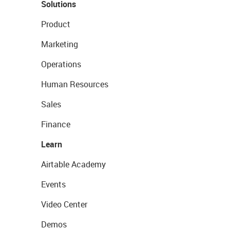
Solutions
Product
Marketing
Operations
Human Resources
Sales
Finance
Learn
Airtable Academy
Events
Video Center
Demos