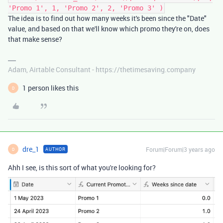
'Promo 1', 1, 'Promo 2', 2, 'Promo 3' )
The idea is to find out how many weeks it's been since the "Date"
value, and based on that we'll know which promo they're on, does
that make sense?
Adam, Airtable Consultant - https://thetimesaving.company
1 person likes this
D
dre_1
Forum|Forum|3 years ago
AUTHOR
D
Ahh I see, is this sort of what you're looking for?