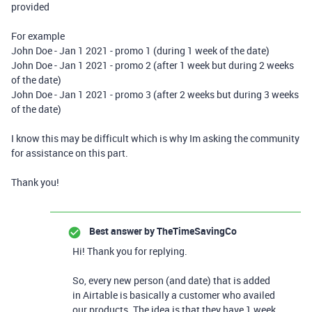
provided
For example
John Doe - Jan 1 2021 - promo 1 (during 1 week of the date)
John Doe - Jan 1 2021 - promo 2 (after 1 week but during 2 weeks
of the date)
John Doe - Jan 1 2021 - promo 3 (after 2 weeks but during 3 weeks
of the date)
I know this may be difficult which is why Im asking the community
for assistance on this part.
Thank you!
Best answer by
TheTimeSavingCo
Hi! Thank you for replying.
So, every new person (and date) that is added
in Airtable is basically a customer who availed
our products. The idea is that they have 1 week