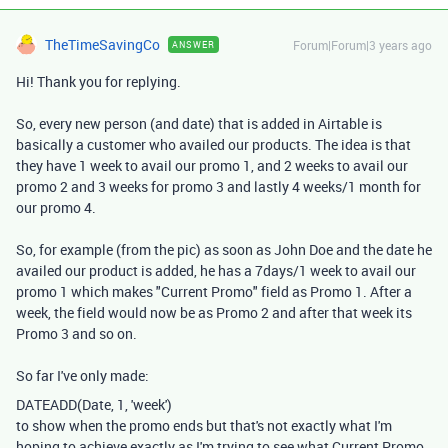
TheTimeSavingCo
Forum|Forum|3 years ago
ANSWER
Hi! Thank you for replying.
So, every new person (and date) that is added in Airtable is
basically a customer who availed our products. The idea is that
they have 1 week to avail our promo 1, and 2 weeks to avail our
promo 2 and 3 weeks for promo 3 and lastly 4 weeks/1 month for
our promo 4.
So, for example (from the pic) as soon as John Doe and the date he
availed our product is added, he has a 7days/1 week to avail our
promo 1 which makes "Current Promo" field as Promo 1. After a
week, the field would now be as Promo 2 and after that week its
Promo 3 and so on.
So far I've only made:
DATEADD
(
Date
,
1
,
'week'
)
to show when the promo ends but that's not exactly what I'm
hoping to achieve exactly as I'm trying to see what Current Promo