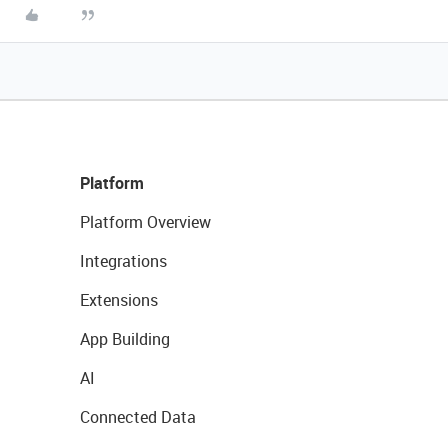
Platform
Platform Overview
Integrations
Extensions
App Building
AI
Connected Data