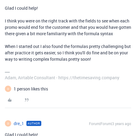
Glad I could help!
I think you were on the right track with the fields to see when each
promo would end for the customer and that you would have gotten
there given a bit more familiarity with the formula syntax
When I started out I also found the formulas pretty challenging but
after practice it gets easier, so I think you'll do fine and be on your
way to writing complex formulas pretty soon!
Adam, Airtable Consultant - https://thetimesaving.company
1 person likes this
D
dre_1
Forum|Forum|3 years ago
AUTHOR
D
Glad I could help!