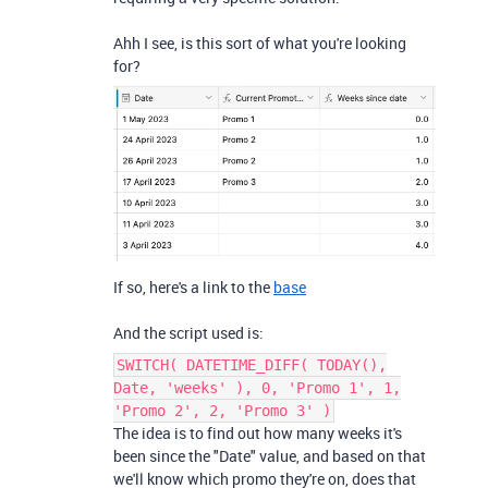
Ahh I see, is this sort of what you're looking
for?
If so, here's a link to the
base
And the script used is:
SWITCH( DATETIME_DIFF( TODAY(),
Date, 'weeks' ), 0, 'Promo 1', 1,
'Promo 2', 2, 'Promo 3' )
The idea is to find out how many weeks it's
been since the "Date" value, and based on that
we'll know which promo they're on, does that