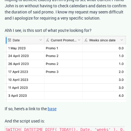
John is on without having to check calendars and dates to confirm
the duration of said promo. I know my request may seem difficult
and I apologize for requiring a very specific solution.
Ahh I see, is this sort of what you're looking for?
If so, here's a link to the
base
And the script used is:
SWITCH( DATETIME_DIFF( TODAY(), Date, 'weeks' ), 0,