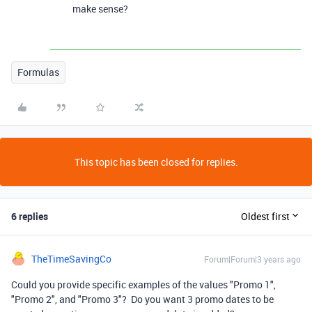
make sense?
Formulas
This topic has been closed for replies.
6 replies
Oldest first
TheTimeSavingCo
Forum|Forum|3 years ago
Could you provide specific examples of the values "Promo 1",
"Promo 2", and "Promo 3"? Do you want 3 promo dates to be