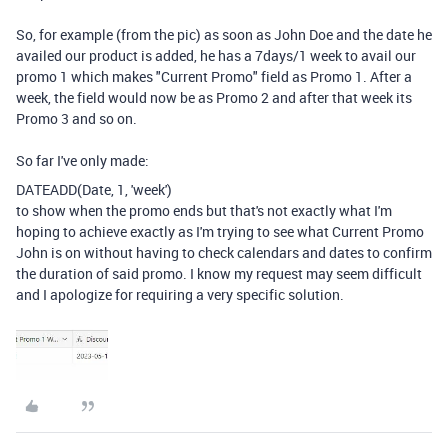
So, for example (from the pic) as soon as John Doe and the date he
availed our product is added, he has a 7days/1 week to avail our
promo 1 which makes "Current Promo" field as Promo 1. After a
week, the field would now be as Promo 2 and after that week its
Promo 3 and so on.
So far I've only made:
DATEADD
(
Date
,
1
,
'week'
)
to show when the promo ends but that's not exactly what I'm
hoping to achieve exactly as I'm trying to see what Current Promo
John is on without having to check calendars and dates to confirm
the duration of said promo. I know my request may seem difficult
and I apologize for requiring a very specific solution.