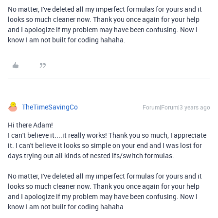
No matter, I've deleted all my imperfect formulas for yours and it
looks so much cleaner now. Thank you once again for your help
and I apologize if my problem may have been confusing. Now I
know I am not built for coding hahaha.
TheTimeSavingCo
Forum|Forum|3 years ago
Hi there Adam!
I can't believe it....it really works! Thank you so much, I appreciate
it. I can't believe it looks so simple on your end and I was lost for
days trying out all kinds of nested ifs/switch formulas.
No matter, I've deleted all my imperfect formulas for yours and it
looks so much cleaner now. Thank you once again for your help
and I apologize if my problem may have been confusing. Now I
know I am not built for coding hahaha.