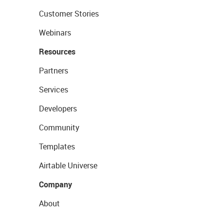
Customer Stories
Webinars
Resources
Partners
Services
Developers
Community
Templates
Airtable Universe
Company
About