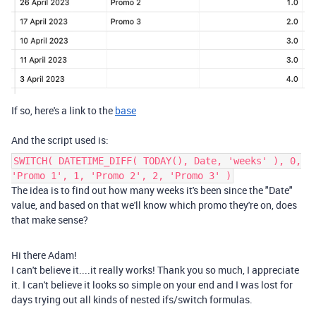
If so, here's a link to the
base
And the script used is:
SWITCH( DATETIME_DIFF( TODAY(), Date, 'weeks' ), 0,
'Promo 1', 1, 'Promo 2', 2, 'Promo 3' )
The idea is to find out how many weeks it's been since the "Date"
value, and based on that we'll know which promo they're on, does
that make sense?
Hi there Adam!
I can't believe it....it really works! Thank you so much, I appreciate
it. I can't believe it looks so simple on your end and I was lost for
days trying out all kinds of nested ifs/switch formulas.