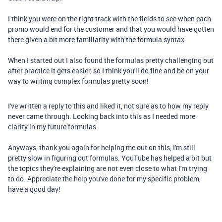
I think you were on the right track with the fields to see when each
promo would end for the customer and that you would have gotten
there given a bit more familiarity with the formula syntax
When I started out I also found the formulas pretty challenging but
after practice it gets easier, so I think you'll do fine and be on your
way to writing complex formulas pretty soon!
I've written a reply to this and liked it, not sure as to how my reply
never came through. Looking back into this as I needed more
clarity in my future formulas.
Anyways, thank you again for helping me out on this, I'm still
pretty slow in figuring out formulas. YouTube has helped a bit but
the topics they're explaining are not even close to what I'm trying
to do. Appreciate the help you've done for my specific problem,
have a good day!