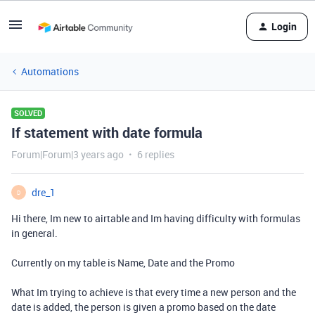
Login
Automations
SOLVED
If statement with date formula
Forum|Forum|3 years ago
6 replies
dre_1
D
Hi there, Im new to airtable and Im having difficulty with formulas
in general.
Currently on my table is Name, Date and the Promo
What Im trying to achieve is that every time a new person and the
date is added, the person is given a promo based on the date