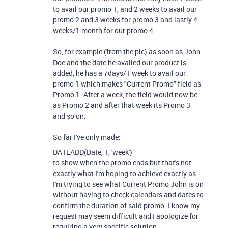
to avail our promo 1, and 2 weeks to avail our
promo 2 and 3 weeks for promo 3 and lastly 4
weeks/1 month for our promo 4.
So, for example (from the pic) as soon as John
Doe and the date he availed our product is
added, he has a 7days/1 week to avail our
promo 1 which makes "Current Promo" field as
Promo 1. After a week, the field would now be
as Promo 2 and after that week its Promo 3
and so on.
So far I've only made:
DATEADD
(
Date
,
1
,
'week'
)
to show when the promo ends but that's not
exactly what I'm hoping to achieve exactly as
I'm trying to see what Current Promo John is on
without having to check calendars and dates to
confirm the duration of said promo. I know my
request may seem difficult and I apologize for
requiring a very specific solution.