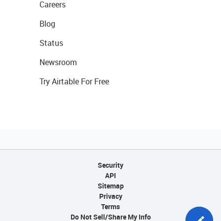
Careers
Blog
Status
Newsroom
Try Airtable For Free
Security
API
Sitemap
Privacy
Terms
Do Not Sell/Share My Info