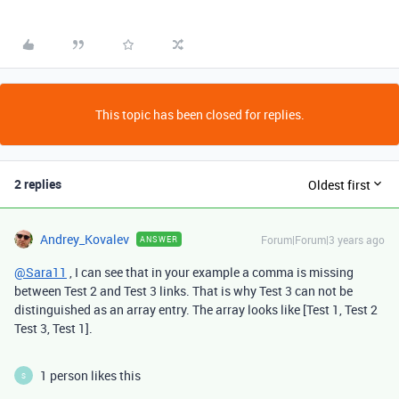
This topic has been closed for replies.
2 replies
Oldest first
Andrey_Kovalev
Forum|Forum|3 years ago
ANSWER
@Sara11
, I can see that in your example a comma is missing
between Test 2 and Test 3 links. That is why Test 3 can not be
distinguished as an array entry. The array looks like [Test 1, Test 2
Test 3, Test 1].
1 person likes this
S