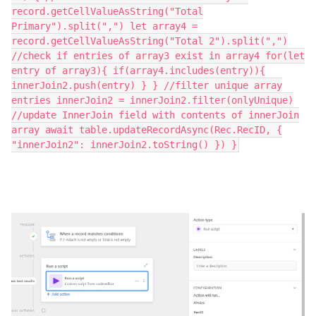
record.getCellValueAsString("Total
Primary").split(",") let array4 =
record.getCellValueAsString("Total 2").split(",")
//check if entries of array3 exist in array4 for(let
entry of array3){ if(array4.includes(entry)){
innerJoin2.push(entry) } } //filter unique array
entries innerJoin2 = innerJoin2.filter(onlyUnique)
//update InnerJoin field with contents of innerJoin
array await table.updateRecordAsync(Rec.RecID, {
"innerJoin2": innerJoin2.toString() }) }