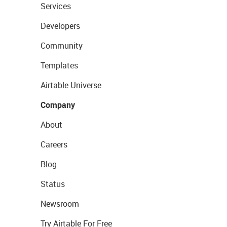
Services
Developers
Community
Templates
Airtable Universe
Company
About
Careers
Blog
Status
Newsroom
Try Airtable For Free