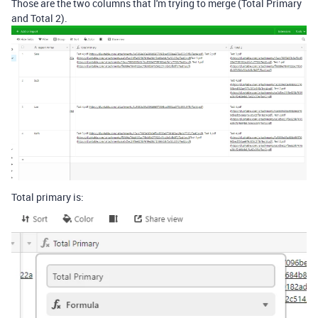
Those are the two columns that I'm trying to merge (Total Primary
and Total 2).
Total primary is: