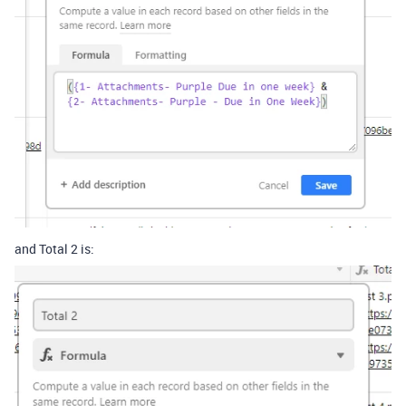
and Total 2 is: