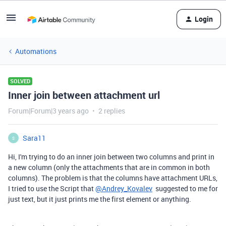
Login
Automations
SOLVED
Inner join between attachment url
Forum|Forum|3 years ago
2 replies
Sara11
S
Hi, I'm trying to do an inner join between two columns and print in
a new column (only the attachments that are in common in both
columns). The problem is that the columns have attachment URLs,
I tried to use the Script that
@Andrey_Kovalev
suggested to me for
just text, but it just prints me the first element or anything.