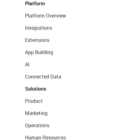
Platform
Platform Overview
Integrations
Extensions
App Building
AI
Connected Data
Solutions
Product
Marketing
Operations
Human Resources