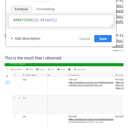
This is the result that I obtained: