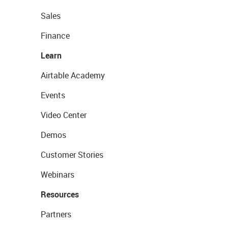
Sales
Finance
Learn
Airtable Academy
Events
Video Center
Demos
Customer Stories
Webinars
Resources
Partners