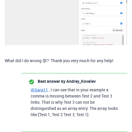
What did I do wrong 😰? Thank you very much for any help!
Best answer by
Andrey_Kovalev
@Sara11
, I can see that in your example a
comma is missing between Test 2 and Test 3
links. That is why Test 3 can not be
distinguished as an array entry. The array looks
like [Test 1, Test 2 Test 3, Test 1].