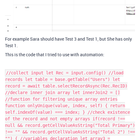
For example Sara should have Test 3 and Test 1, but She has only
Test 1.
This is the code that I tried to use with automation:
//collect input let Rec = input.config() //load
records let table = base.getTable("Users") let
record = await table.selectRecordAsync(Rec.RecID)
//declare inner join array let innerJoin2 = []
//function for filtering unique array entries
function onlyUnique(value, index, self) { return
self.indexOf(value) === index; } //check existence
of the record and not empty arrays if(record !==
null && record.getCellValueAsString("Total Primary")
!== "" && record.getCellValueAsString("Total 2") !==
"") { //variables declaration let array3 =