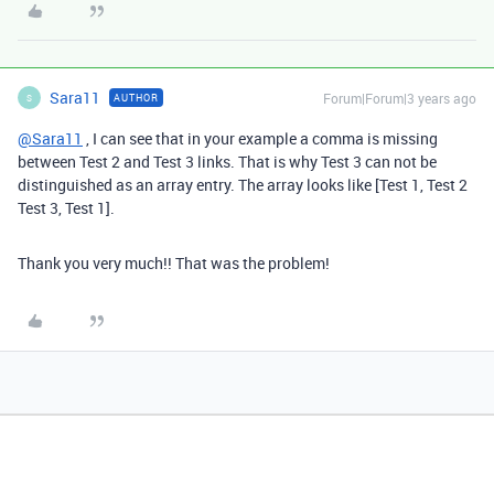
Sara11
Forum|Forum|3 years ago
AUTHOR
S
@Sara11
, I can see that in your example a comma is missing
between Test 2 and Test 3 links. That is why Test 3 can not be
distinguished as an array entry. The array looks like [Test 1, Test 2
Test 3, Test 1].
Thank you very much!! That was the problem!