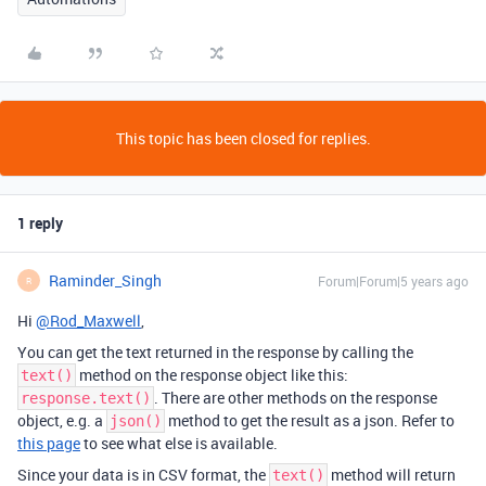
This topic has been closed for replies.
1 reply
Raminder_Singh
Forum|Forum|5 years ago
R
Hi
@Rod_Maxwell
,
You can get the text returned in the response by calling the
method on the response object like this:
text()
. There are other methods on the response
response.text()
object, e.g. a
method to get the result as a json. Refer to
json()
this page
to see what else is available.
Since your data is in CSV format, the
method will return
text()