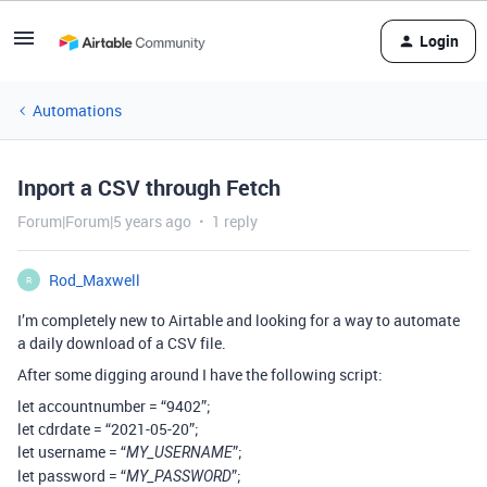
Login
Automations
Inport a CSV through Fetch
Forum|Forum|5 years ago
1 reply
Rod_Maxwell
R
I’m completely new to Airtable and looking for a way to automate
a daily download of a CSV file.
After some digging around I have the following script:
let accountnumber = “9402”;
let cdrdate = “2021-05-20”;
let username = “
”;
MY_USERNAME
let password = “
”;
MY_PASSWORD