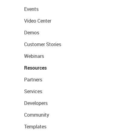
Events
Video Center
Demos
Customer Stories
Webinars
Resources
Partners
Services
Developers
Community
Templates