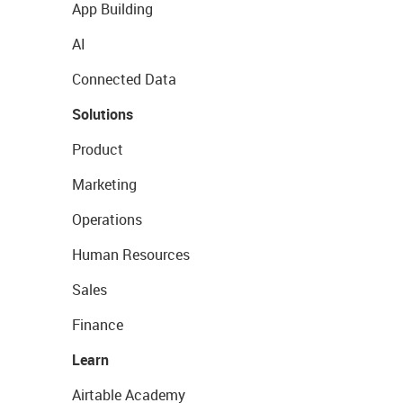
App Building
AI
Connected Data
Solutions
Product
Marketing
Operations
Human Resources
Sales
Finance
Learn
Airtable Academy