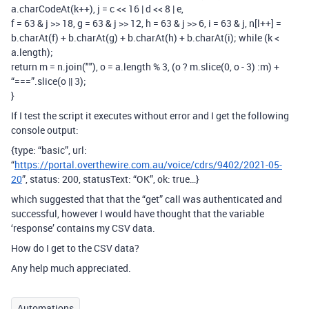
a.charCodeAt(k++), j = c << 16 | d << 8 | e,
f = 63 & j >> 18, g = 63 & j >> 12, h = 63 & j >> 6, i = 63 & j, n[l++] =
b.charAt(f) + b.charAt(g) + b.charAt(h) + b.charAt(i); while (k <
a.length);
return m = n.join(""), o = a.length % 3, (o ? m.slice(0, o - 3) :m) +
“===”.slice(o || 3);
}
If I test the script it executes without error and I get the following
console output:
{type: “basic”, url:
“
https://portal.overthewire.com.au/voice/cdrs/9402/2021-05-
20
”, status: 200, statusText: “OK”, ok: true…}
which suggested that that the “get” call was authenticated and
successful, however I would have thought that the variable
‘response’ contains my CSV data.
How do I get to the CSV data?
Any help much appreciated.
Automations