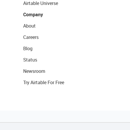
Airtable Universe
Company
About
Careers
Blog
Status
Newsroom
Try Airtable For Free