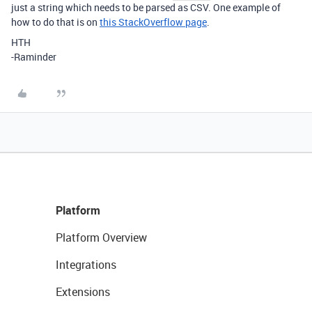
just a string which needs to be parsed as CSV. One example of
how to do that is on
this StackOverflow page
.
HTH
-Raminder
Platform
Platform Overview
Integrations
Extensions