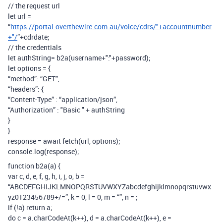
// the request url
let url =
“
https://portal.overthewire.com.au/voice/cdrs/"+accountnumber
+"/
”+cdrdate;
// the credentials
let authString= b2a(username+":"+password);
let options = {
“method”: “GET”,
“headers”: {
“Content-Type” : “application/json”,
“Authorization” : "Basic " + authString
}
}
response = await fetch(url, options);
console.log(response);
function b2a(a) {
var c, d, e, f, g, h, i, j, o, b =
“ABCDEFGHIJKLMNOPQRSTUVWXYZabcdefghijklmnopqrstuvwx
yz0123456789+/=”, k = 0, l = 0, m = “”, n =
;
if (!a) return a;
do c = a.charCodeAt(k++), d = a.charCodeAt(k++), e =