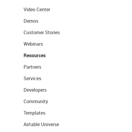
Video Center
Demos
Customer Stories
Webinars
Resources
Partners
Services
Developers
Community
Templates
Airtable Universe