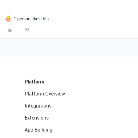
1 person likes this
Platform
Platform Overview
Integrations
Extensions
App Building