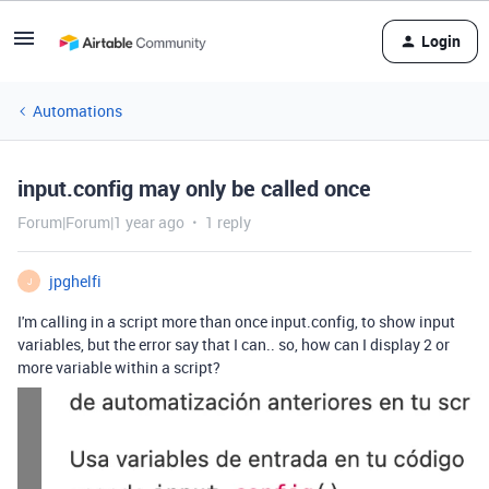
Login
Automations
input.config may only be called once
Forum|Forum|1 year ago
1 reply
jpghelfi
J
I'm calling in a script more than once input.config, to show input
variables, but the error say that I can.. so, how can I display 2 or
more variable within a script?