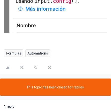
Formulas
Automations
This topic has been closed for replies.
1 reply