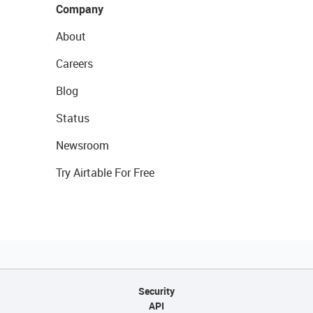
Company
About
Careers
Blog
Status
Newsroom
Try Airtable For Free
Security
API