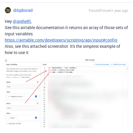
dilipborad
Forum|Forum|1 year ago
Hey
@jpghelfi
,
See this airtable documentation it returns an array of those sets of
input variables.
https://airtable.com/developers/scripting/api/input#config
Also, see this attached screenshot. It's the simplest example of
how to use it.