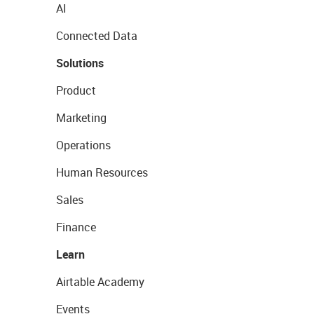
AI
Connected Data
Solutions
Product
Marketing
Operations
Human Resources
Sales
Finance
Learn
Airtable Academy
Events