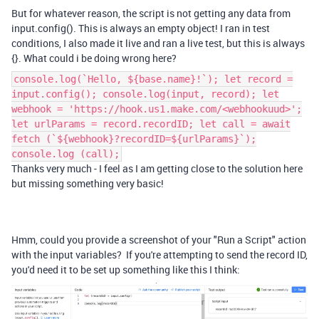
But for whatever reason, the script is not getting any data from
input.config(). This is always an empty object! I ran in test
conditions, I also made it live and ran a live test, but this is always
{}. What could i be doing wrong here?
console.log(`Hello, ${base.name}!`); let record =
input.config(); console.log(input, record); let
webhook = 'https://hook.us1.make.com/<webhookuud>';
let urlParams = record.recordID; let call = await
fetch (`${webhook}?recordID=${urlParams}`);
console.log (call);
Thanks very much - I feel as I am getting close to the solution here
but missing something very basic!
Hmm, could you provide a screenshot of your "Run a Script" action
with the input variables? If you're attempting to send the record ID,
you'd need it to be set up something like this I think: