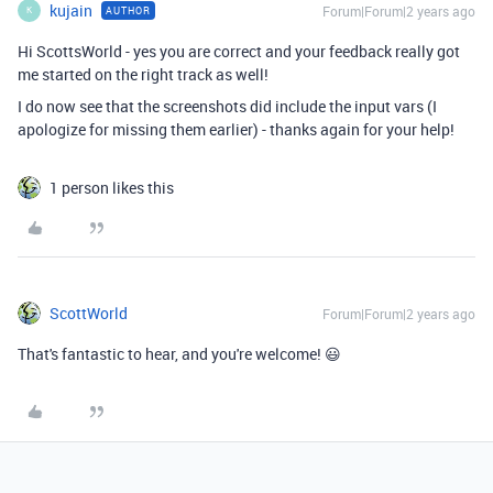
kujain
Forum|Forum|2 years ago
AUTHOR
K
Hi ScottsWorld - yes you are correct and your feedback really got
me started on the right track as well!
I do now see that the screenshots did include the input vars (I
apologize for missing them earlier) - thanks again for your help!
1 person likes this
ScottWorld
Forum|Forum|2 years ago
That's fantastic to hear, and you're welcome! 😃