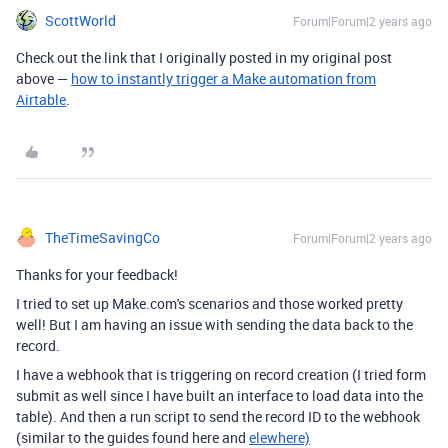
ScottWorld
Forum|Forum|2 years ago
Check out the link that I originally posted in my original post
above —
how to instantly trigger a Make automation from
Airtable
.
TheTimeSavingCo
Forum|Forum|2 years ago
Thanks for your feedback!
I tried to set up Make.com's scenarios and those worked pretty
well! But I am having an issue with sending the data back to the
record.
I have a webhook that is triggering on record creation (I tried form
submit as well since I have built an interface to load data into the
table). And then a run script to send the record ID to the webhook
(similar to the guides found here and
elewhere)