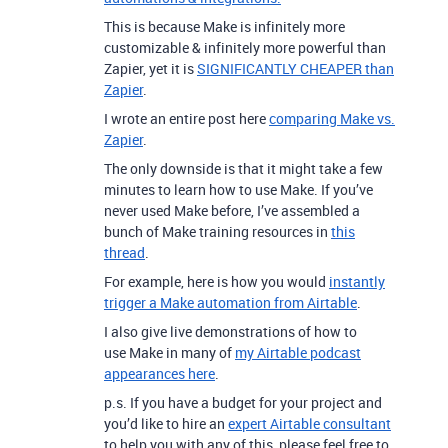
This is because Make is infinitely more
customizable & infinitely more powerful than
Zapier, yet it is
SIGNIFICANTLY CHEAPER than
Zapier
.
I wrote an entire post here
comparing Make vs.
Zapier
.
The only downside is that it might take a few
minutes to learn how to use Make. If you’ve
never used Make before, I’ve assembled a
bunch of Make training resources in
this
thread
.
For example, here is how you would
instantly
trigger a Make automation from Airtable
.
I also give live demonstrations of how to
use Make in many of
my Airtable podcast
appearances here
.
p.s. If you have a budget for your project and
you’d like to hire an
expert Airtable consultant
to help you with any of this, please feel free to