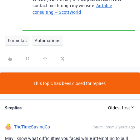
contact me through my website:
Airtable
consulting — ScottWorld
Formulas
Automations
This topic has been closed for replies.
9 replies
Oldest first
TheTimeSavingCo
Forum|Forum|2 years ago
May I know what difficulties you faced while attempting to pull