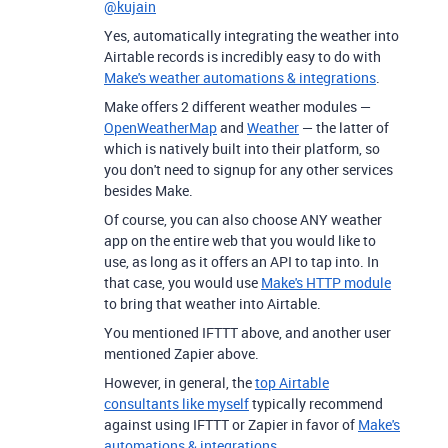
@kujain
Yes, automatically integrating the weather into
Airtable records is incredibly easy to do with
Make's weather automations & integrations
.
Make offers 2 different weather modules —
OpenWeatherMap
and
Weather
— the latter of
which is natively built into their platform, so
you don't need to signup for any other services
besides Make.
Of course, you can also choose ANY weather
app on the entire web that you would like to
use, as long as it offers an API to tap into. In
that case, you would use
Make's HTTP module
to bring that weather into Airtable.
You mentioned IFTTT above, and another user
mentioned Zapier above.
However, in general, the
top Airtable
consultants like myself
typically recommend
against using IFTTT or Zapier in favor of
Make's
automations & integrations.