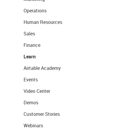
Operations
Human Resources
Sales
Finance
Learn
Airtable Academy
Events
Video Center
Demos
Customer Stories
Webinars