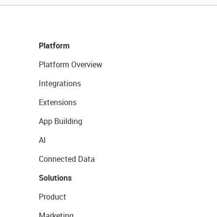
Platform
Platform Overview
Integrations
Extensions
App Building
AI
Connected Data
Solutions
Product
Marketing