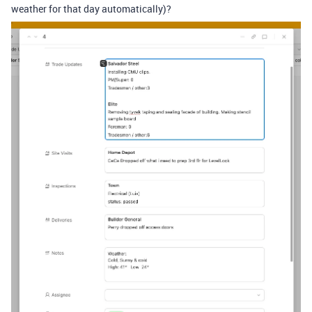
weather for that day automatically)?