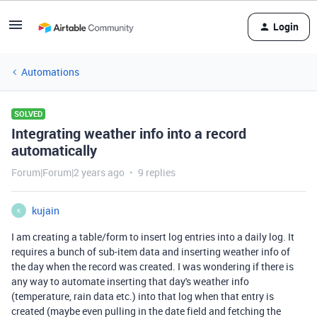
Login
Automations
SOLVED
Integrating weather info into a record
automatically
Forum|Forum|2 years ago
9 replies
kujain
K
I am creating a table/form to insert log entries into a daily log. It
requires a bunch of sub-item data and inserting weather info of
the day when the record was created. I was wondering if there is
any way to automate inserting that day's weather info
(temperature, rain data etc.) into that log when that entry is
created (maybe even pulling in the date field and fetching the