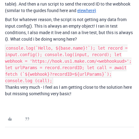
table). And then a run script to send the record ID to the webhook
(similar to the guides found here and
elewhere)
But for whatever reason, the script is not getting any data from
input.config(). This is always an empty object! I ran in test
conditions, I also made it live and ran a live test, but this is always
{}. What could i be doing wrong here?
console.log(`Hello, ${base.name}!`); let record =
input.config(); console.log(input, record); let
webhook = 'https://hook.us1.make.com/<webhookuud>';
let urlParams = record.recordID; let call = await
fetch (`${webhook}?recordID=${urlParams}`);
console.log (call);
Thanks very much - I feel as I am getting close to the solution here
but missing something very basic!