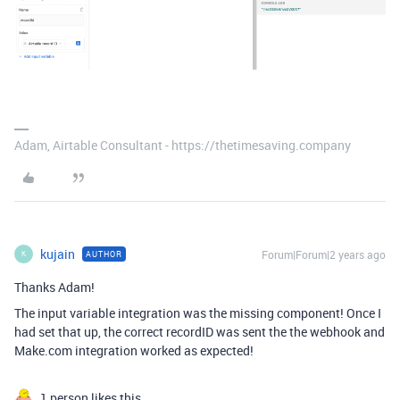
Adam, Airtable Consultant - https://thetimesaving.company
kujain
Forum|Forum|2 years ago
AUTHOR
K
Thanks Adam!
The input variable integration was the missing component! Once I
had set that up, the correct recordID was sent the the webhook and
Make.com integration worked as expected!
1 person likes this