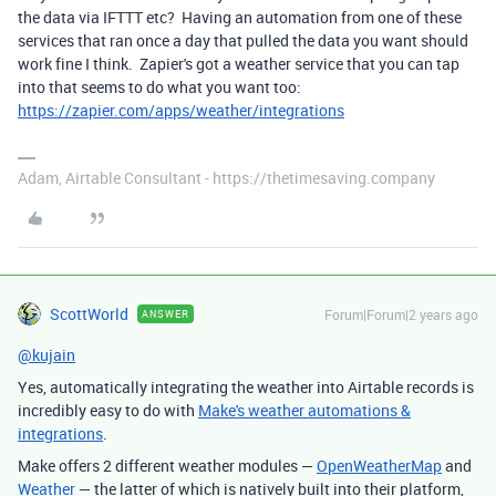
the data via IFTTT etc? Having an automation from one of these
services that ran once a day that pulled the data you want should
work fine I think. Zapier's got a weather service that you can tap
into that seems to do what you want too:
https://zapier.com/apps/weather/integrations
Adam, Airtable Consultant - https://thetimesaving.company
ScottWorld
Forum|Forum|2 years ago
ANSWER
@kujain
Yes, automatically integrating the weather into Airtable records is
incredibly easy to do with
Make's weather automations &
integrations
.
Make offers 2 different weather modules —
OpenWeatherMap
and
Weather
— the latter of which is natively built into their platform,