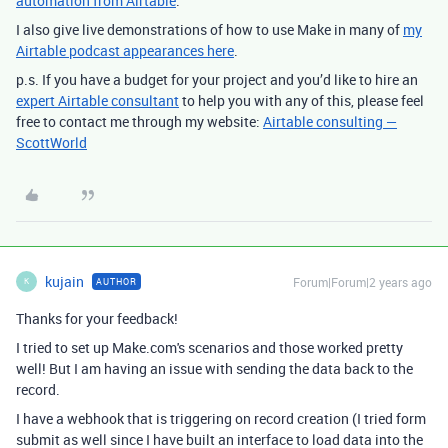
automation from Airtable
.
I also give live demonstrations of how to use Make in many of
my
Airtable podcast appearances here
.
p.s. If you have a budget for your project and you’d like to hire an
expert Airtable consultant
to help you with any of this, please feel
free to contact me through my website:
Airtable consulting —
ScottWorld
kujain
Forum|Forum|2 years ago
AUTHOR
K
Thanks for your feedback!
I tried to set up Make.com's scenarios and those worked pretty
well! But I am having an issue with sending the data back to the
record.
I have a webhook that is triggering on record creation (I tried form
submit as well since I have built an interface to load data into the