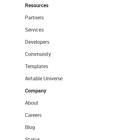
Resources
Partners
Services
Developers
Community
Templates
Airtable Universe
Company
About
Careers
Blog
Status