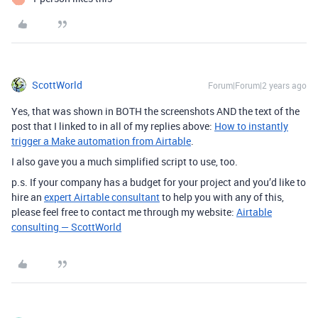
ScottWorld
Forum|Forum|2 years ago
Yes, that was shown in BOTH the screenshots AND the text of the
post that I linked to in all of my replies above:
How to instantly
trigger a Make automation from Airtable
.
I also gave you a much simplified script to use, too.
p.s. If your company has a budget for your project and you’d like to
hire an
expert Airtable consultant
to help you with any of this,
please feel free to contact me through my website:
Airtable
consulting — ScottWorld