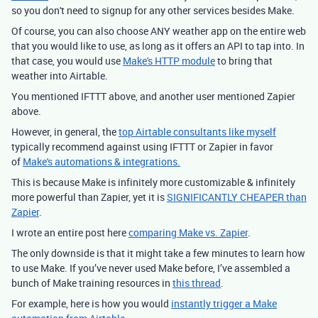
so you don't need to signup for any other services besides Make.
Of course, you can also choose ANY weather app on the entire web
that you would like to use, as long as it offers an API to tap into. In
that case, you would use
Make's HTTP module
to bring that
weather into Airtable.
You mentioned IFTTT above, and another user mentioned Zapier
above.
However, in general, the
top Airtable consultants like myself
typically recommend against using IFTTT or Zapier in favor
of
Make's automations & integrations.
This is because Make is infinitely more customizable & infinitely
more powerful than Zapier, yet it is
SIGNIFICANTLY CHEAPER than
Zapier
.
I wrote an entire post here
comparing Make vs. Zapier
.
The only downside is that it might take a few minutes to learn how
to use Make. If you’ve never used Make before, I’ve assembled a
bunch of Make training resources in
this thread
.
For example, here is how you would
instantly trigger a Make