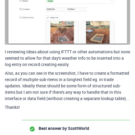
I reviewing ideas about using IFTTT or other automations but none
seemed to allow for that day's weather info to be inserted into a
log entry on record creating easily.
Also, as you can see in the screenshot, I have to create a formatted
record of multiple sub-items in a longtext field eg. in trade
updates. Ideally these should be some form of structured sub-
items but I am not sure if there's any way to handle that in this
interface or data field (without creating a separate lookup table)...
Thanks!
Best answer by
ScottWorld