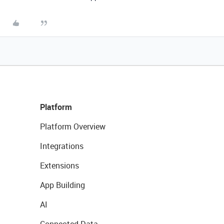
Platform
Platform Overview
Integrations
Extensions
App Building
AI