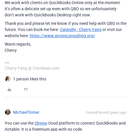
We work with clients on QuickBooks Online only at the moment.
It’s often a delicate set up even with QBO so we unfortuantely
don’t work with QuickBooks Desktop right now.
Thank you and please let me know if you need help with QBO in the
future. You can book me here:
Calendly - Cherry Yang
or visit our
website here:
https://www.airopsconsulting.org/
Warm regards,
Cherry
Cherry Yang @ Claribase.com
1 person likes this
MichaelTomar
Forum|Forum|3 years ago
You can use the
Skyvia
cloud platform to connect QuickBooks and
Airtable. It is a freemium app with no code.