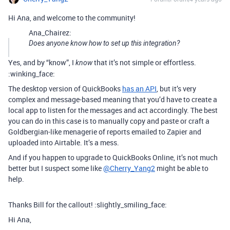
Hi Ana, and welcome to the community!
Ana_Chairez:
Does anyone know how to set up this integration?
Yes, and by “know”, I
that it’s not simple or effortless.
know
:winking_face:
The desktop version of QuickBooks
has an API
, but it’s very
complex and message-based meaning that you’d have to create a
local app to listen for the messages and act accordingly. The best
you can do in this case is to manually copy and paste or craft a
Goldbergian-like menagerie of reports emailed to Zapier and
uploaded into Airtable. It’s a mess.
And if you happen to upgrade to QuickBooks Online, it’s not much
better but I suspect some like
@Cherry_Yang2
might be able to
help.
Thanks Bill for the callout! :slightly_smiling_face:
Hi Ana,