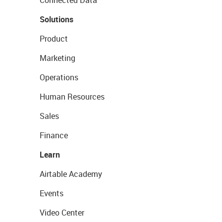
Connected Data
Solutions
Product
Marketing
Operations
Human Resources
Sales
Finance
Learn
Airtable Academy
Events
Video Center