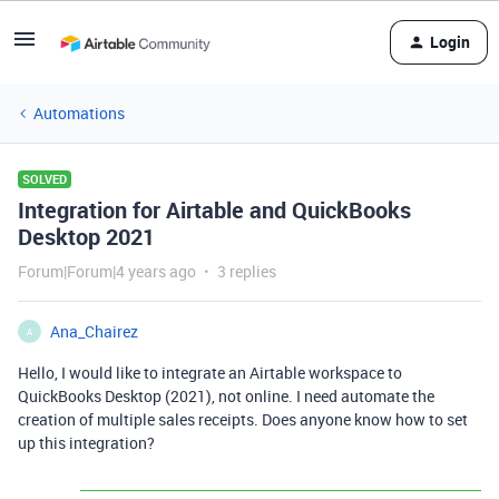
Login
Automations
SOLVED
Integration for Airtable and QuickBooks
Desktop 2021
Forum|Forum|4 years ago
3 replies
Ana_Chairez
A
Hello, I would like to integrate an Airtable workspace to
QuickBooks Desktop (2021), not online. I need automate the
creation of multiple sales receipts. Does anyone know how to set
up this integration?