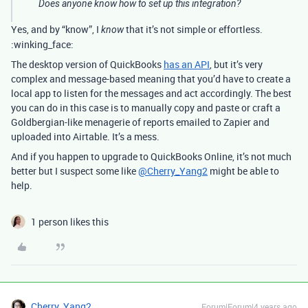
Does anyone know how to set up this integration?
Yes, and by “know”, I
that it’s not simple or effortless.
know
:winking_face:
The desktop version of QuickBooks
has an API
, but it’s very
complex and message-based meaning that you’d have to create a
local app to listen for the messages and act accordingly. The best
you can do in this case is to manually copy and paste or craft a
Goldbergian-like menagerie of reports emailed to Zapier and
uploaded into Airtable. It’s a mess.
And if you happen to upgrade to QuickBooks Online, it’s not much
better but I suspect some like
@Cherry_Yang2
might be able to
help.
1 person likes this
Cherry_Yang2
Forum|Forum|4 years ago