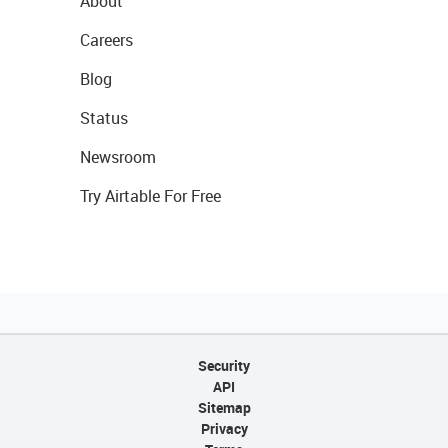
About
Careers
Blog
Status
Newsroom
Try Airtable For Free
Security
API
Sitemap
Privacy