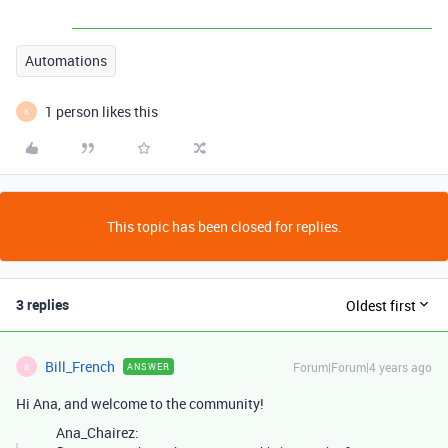
Automations
1 person likes this
K
This topic has been closed for replies.
3 replies
Oldest first
Bill_French
Forum|Forum|4 years ago
ANSWER
B
Hi Ana, and welcome to the community!
Ana_Chairez: