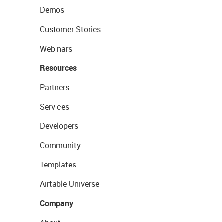
Demos
Customer Stories
Webinars
Resources
Partners
Services
Developers
Community
Templates
Airtable Universe
Company