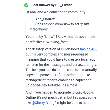
Best answer by
Bill_French
Hi Ana, and welcome to the community!
Ana_Chairez:
Does anyone know how to set up this
integration?
Yes, and by “know”, I
that it’s not simple
know
or effortless. :winking_face:
The desktop version of QuickBooks
has an API
,
but it’s very complex and message-based
meaning that you’d have to create a local app
to listen for the messages and act accordingly.
The best you can do in this case is to manually
copy and paste or craft a Goldbergian-like
menagerie of reports emailed to Zapier and
uploaded into Airtable. It’s a mess.
And if you happen to upgrade to QuickBooks
Online, it’s not much better but I suspect some
like
@Cherry_Yang2
might be able to help.