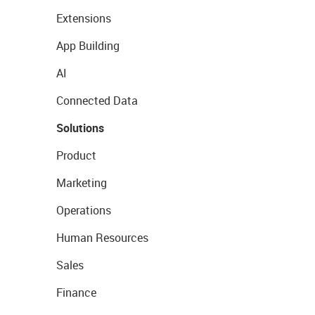
Extensions
App Building
AI
Connected Data
Solutions
Product
Marketing
Operations
Human Resources
Sales
Finance