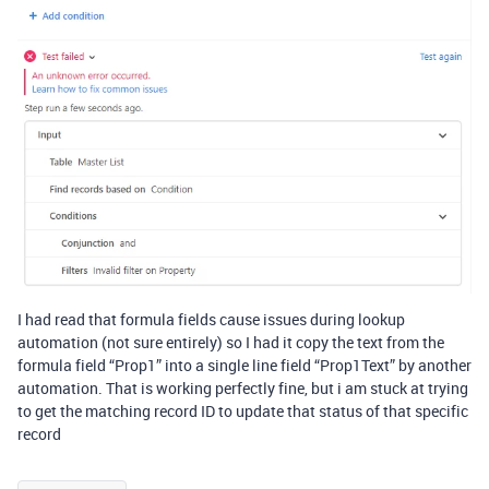
I had read that formula fields cause issues during lookup
automation (not sure entirely) so I had it copy the text from the
formula field “Prop1” into a single line field “Prop1Text” by another
automation. That is working perfectly fine, but i am stuck at trying
to get the matching record ID to update that status of that specific
record