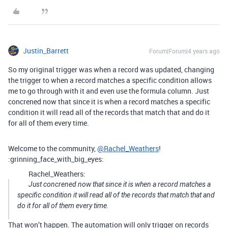
Justin_Barrett
Forum|Forum|4 years ago
So my original trigger was when a record was updated, changing
the trigger to when a record matches a specific condition allows
me to go through with it and even use the formula column. Just
concrened now that since it is when a record matches a specific
condition it will read all of the records that match that and do it
for all of them every time.
Welcome to the community,
@Rachel_Weathers
!
:grinning_face_with_big_eyes:
Rachel_Weathers:
Just concrened now that since it is when a record matches a
specific condition it will read all of the records that match that and
do it for all of them every time.
That won’t happen. The automation will only trigger on records