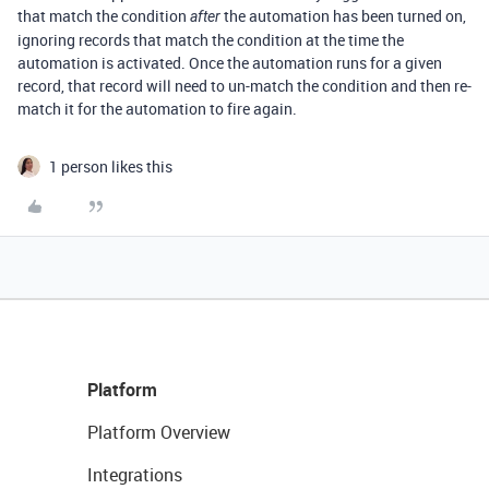
that match the condition
the automation has been turned on,
after
ignoring records that match the condition at the time the
automation is activated. Once the automation runs for a given
record, that record will need to un-match the condition and then re-
match it for the automation to fire again.
1 person likes this
Platform
Platform Overview
Integrations