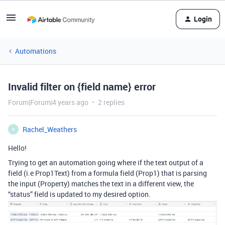
Login
Automations
Invalid filter on {field name} error
Forum|Forum|4 years ago
2 replies
Rachel_Weathers
R
Hello!
Trying to get an automation going where if the text output of a
field (i.e Prop1Text) from a formula field (Prop1) that is parsing
the input (Property) matches the text in a different view, the
“status” field is updated to my desired option.