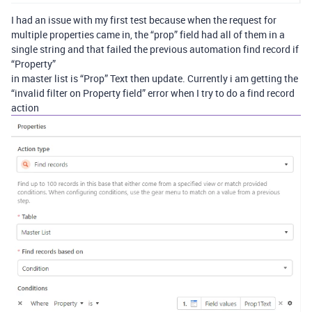
I had an issue with my first test because when the request for
multiple properties came in, the “prop” field had all of them in a
single string and that failed the previous automation find record if
“Property”
in master list is “Prop” Text then update. Currently i am getting the
“invalid filter on Property field” error when I try to do a find record
action