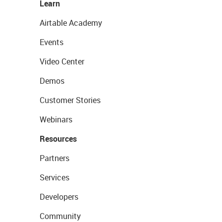
Learn
Airtable Academy
Events
Video Center
Demos
Customer Stories
Webinars
Resources
Partners
Services
Developers
Community