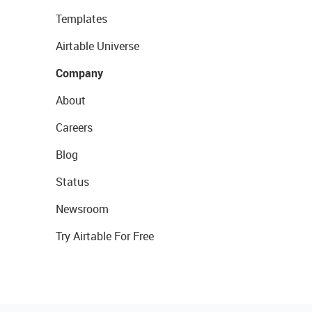
Templates
Airtable Universe
Company
About
Careers
Blog
Status
Newsroom
Try Airtable For Free