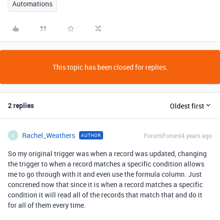
Automations
This topic has been closed for replies.
2 replies
Oldest first
Rachel_Weathers
Forum|Forum|4 years ago
AUTHOR
R
So my original trigger was when a record was updated, changing
the trigger to when a record matches a specific condition allows
me to go through with it and even use the formula column. Just
concrened now that since it is when a record matches a specific
condition it will read all of the records that match that and do it
for all of them every time.