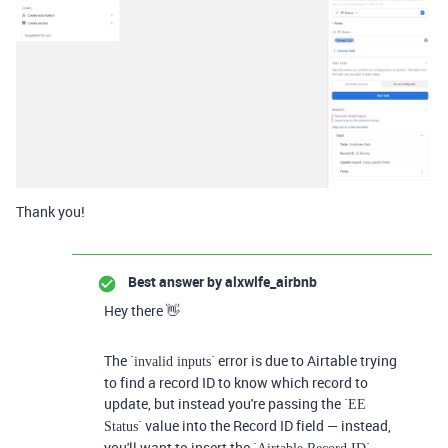
Thank you!
Best answer by
alxwlfe_airbnb
Hey there 👋
The `
` error is due to Airtable trying
invalid inputs
to find a record ID to know which record to
update, but instead you're passing the `
EE
` value into the Record ID field — instead,
Status
you'll want to insert the `
`