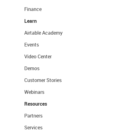
Finance
Learn
Airtable Academy
Events
Video Center
Demos
Customer Stories
Webinars
Resources
Partners
Services