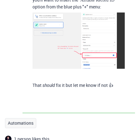
Airtable Record ID
option from the blue plus "+" menu:
That
fix it but let me know if not 👍
should
Automations
1 person likes this