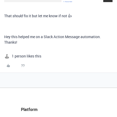
That
fix it but let me know if not 👍
should
Hey this helped me on a Slack Action Message automation.
Thanks!
1 person likes this
Platform