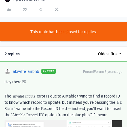
This topic has been closed for replies.
2 replies
Oldest first
alxwlfe_airbnb
Forum|Forum|3 years ago
ANSWER
Hey there 👋
The `
` error is due to Airtable trying to find a record ID
invalid inputs
to know which record to update, but instead you're passing the `
EE
` value into the Record ID field — instead, you'll want to insert
Status
the `
` option from the blue plus "+" menu:
Airtable Record ID