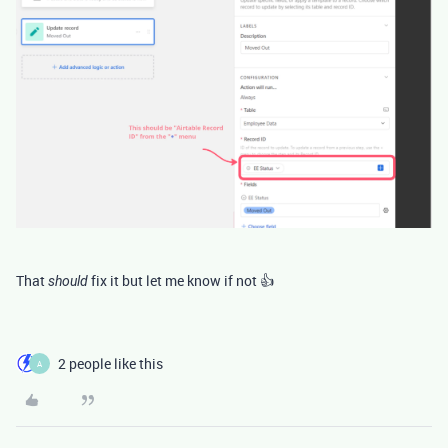
That
fix it but let me know if not 👍
should
2 people like this
A