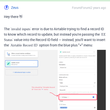
Zeus
Forum|Forum|2 years ago
Hey there 👋
The `
` error is due to Airtable trying to find a record ID
invalid inputs
to know which record to update, but instead you're passing the `
EE
` value into the Record ID field — instead, you'll want to insert
Status
the `
` option from the blue plus "+" menu:
Airtable Record ID