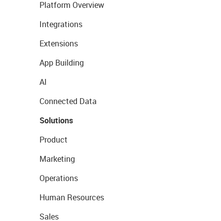
Platform Overview
Integrations
Extensions
App Building
AI
Connected Data
Solutions
Product
Marketing
Operations
Human Resources
Sales