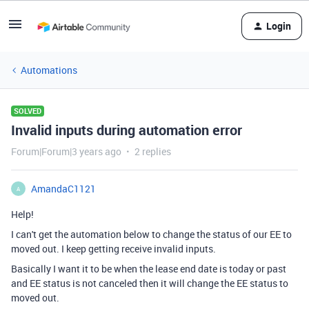
Login
Automations
SOLVED
Invalid inputs during automation error
Forum|Forum|3 years ago
2 replies
AmandaC1121
A
Help!
I can't get the automation below to change the status of our EE to
moved out. I keep getting receive invalid inputs.
Basically I want it to be when the lease end date is today or past
and EE status is not canceled then it will change the EE status to
moved out.