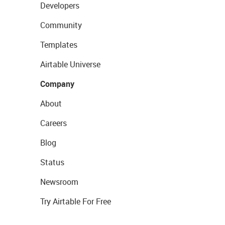
Developers
Community
Templates
Airtable Universe
Company
About
Careers
Blog
Status
Newsroom
Try Airtable For Free