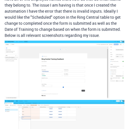
they belong to. The issue I am having is that once I created the
automation I have the error that there is invalid inputs. Ideally I
would like the "Scheduled" option in the Ring Central table to get
change to completed once the form is submitted as well as the
Date of Training to change based on when the form is submitted.
Below is all relevant screenshots regarding my issue.