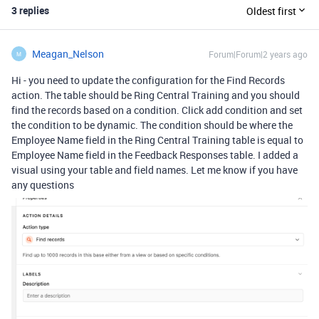
3 replies
Oldest first
Meagan_Nelson
Forum|Forum|2 years ago
M
Hi - you need to update the configuration for the Find Records
action. The table should be Ring Central Training and you should
find the records based on a condition. Click add condition and set
the condition to be dynamic. The condition should be where the
Employee Name field in the Ring Central Training table is equal to
Employee Name field in the Feedback Responses table. I added a
visual using your table and field names. Let me know if you have
any questions