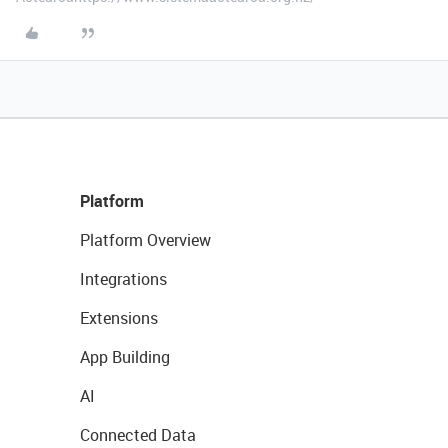
Platform
Platform Overview
Integrations
Extensions
App Building
AI
Connected Data