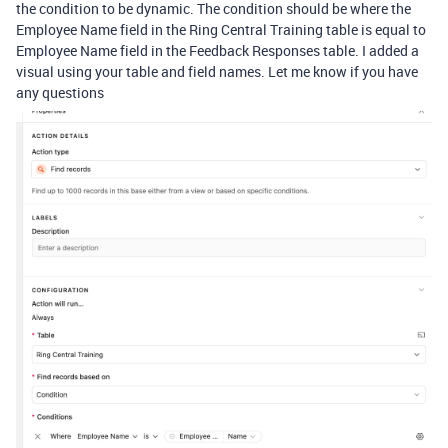
the condition to be dynamic. The condition should be where the
Employee Name field in the Ring Central Training table is equal to
Employee Name field in the Feedback Responses table. I added a
visual using your table and field names. Let me know if you have
any questions