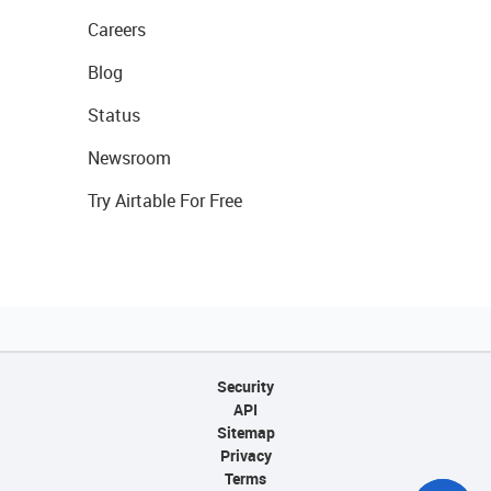
Careers
Blog
Status
Newsroom
Try Airtable For Free
Security
API
Sitemap
Privacy
Terms