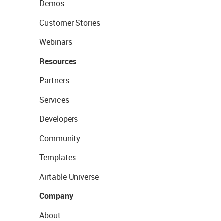
Demos
Customer Stories
Webinars
Resources
Partners
Services
Developers
Community
Templates
Airtable Universe
Company
About