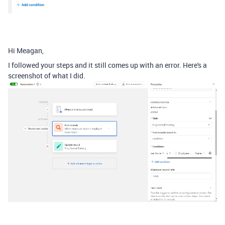
Hi Meagan,
I followed your steps and it still comes up with an error. Here's a
screenshot of what I did.