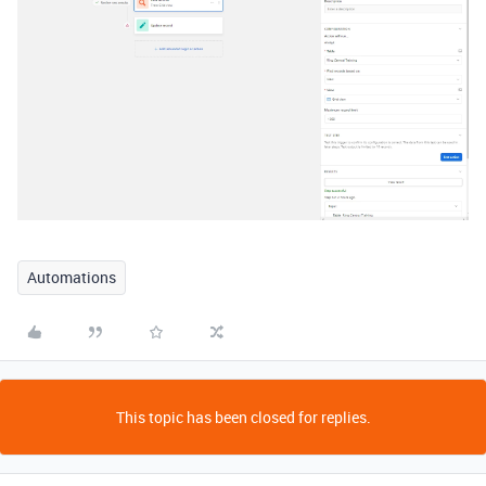
Automations
This topic has been closed for replies.