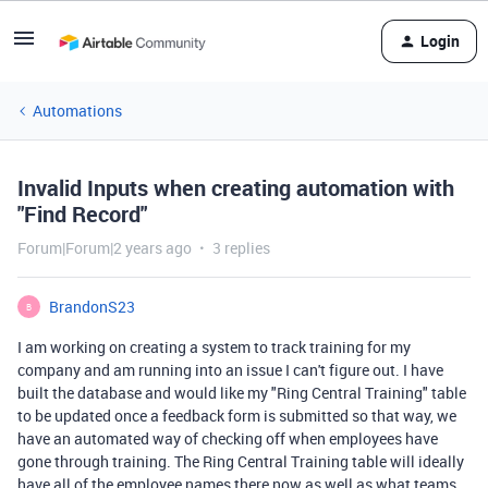
Login
Automations
Invalid Inputs when creating automation with
"Find Record"
Forum|Forum|2 years ago
3 replies
BrandonS23
B
I am working on creating a system to track training for my
company and am running into an issue I can't figure out. I have
built the database and would like my "Ring Central Training" table
to be updated once a feedback form is submitted so that way, we
have an automated way of checking off when employees have
gone through training. The Ring Central Training table will ideally
have all of the employee names there now as well as what teams