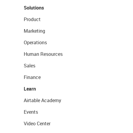
Solutions
Product
Marketing
Operations
Human Resources
Sales
Finance
Learn
Airtable Academy
Events
Video Center