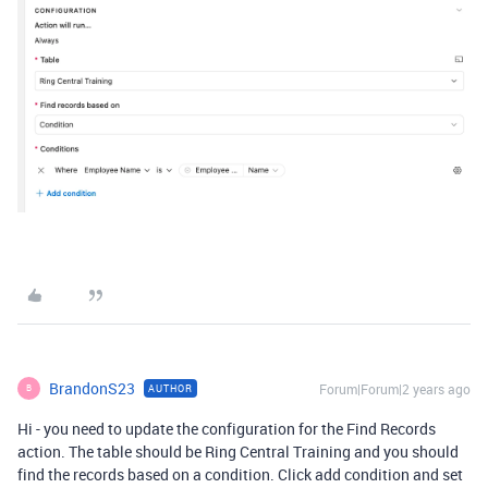
BrandonS23
Forum|Forum|2 years ago
AUTHOR
B
Hi - you need to update the configuration for the Find Records
action. The table should be Ring Central Training and you should
find the records based on a condition. Click add condition and set