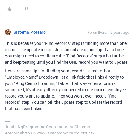
Sistema_Aotearo
Forum|Forum|2 years ago
This is because your "Find Records" step is finding more than one
record. The update record step can only read one input at a time.
You might need to configure the "Find Records" step a bit further
and keep testing until you find the ONE record you want to update.
Here are some tips for finding your records. I'd make that
"Employee Name" Dropdown list a link field that links directly to
your "Ring Central Training" table. That way when a form is
submitted, it's already directly connected to the correct employee
record you want to update. Then you won't even need a "find
records" step! You can tell the update step to update the record
that has been linked.
Justin NgProgramme Coordinator at Sistema
Aotearoahttps://www.sistemaaotearoa.org.nz/