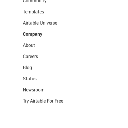
Community
Templates
Airtable Universe
Company
About
Careers
Blog
Status
Newsroom
Try Airtable For Free