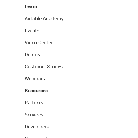
Learn
Airtable Academy
Events
Video Center
Demos
Customer Stories
Webinars
Resources
Partners
Services
Developers