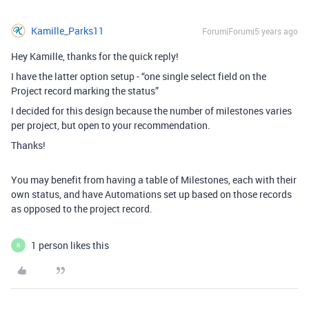
Kamille_Parks11
Forum|Forum|5 years ago
Hey Kamille, thanks for the quick reply!
I have the latter option setup - “one single select field on the
Project record marking the status”
I decided for this design because the number of milestones varies
per project, but open to your recommendation.
Thanks!
You may benefit from having a table of Milestones, each with their
own status, and have Automations set up based on those records
as opposed to the project record.
1 person likes this
R