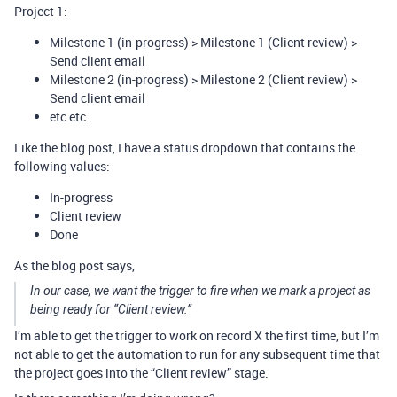
Project 1:
Milestone 1 (in-progress) > Milestone 1 (Client review) >
Send client email
Milestone 2 (in-progress) > Milestone 2 (Client review) >
Send client email
etc etc.
Like the blog post, I have a status dropdown that contains the
following values:
In-progress
Client review
Done
As the blog post says,
In our case, we want the trigger to fire when we mark a project as
being ready for “Client review.”
I’m able to get the trigger to work on record X the first time, but I’m
not able to get the automation to run for any subsequent time that
the project goes into the “Client review” stage.