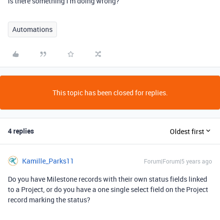
Is there something I’m doing wrong?
Automations
This topic has been closed for replies.
4 replies
Oldest first
Kamille_Parks11
Forum|Forum|5 years ago
Do you have Milestone records with their own status fields linked
to a Project, or do you have a one single select field on the Project
record marking the status?