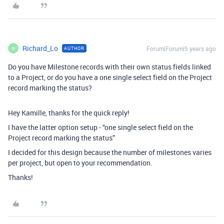
Richard_Lo
Forum|Forum|5 years ago
AUTHOR
R
Do you have Milestone records with their own status fields linked
to a Project, or do you have a one single select field on the Project
record marking the status?
Hey Kamille, thanks for the quick reply!
I have the latter option setup - “one single select field on the
Project record marking the status”
I decided for this design because the number of milestones varies
per project, but open to your recommendation.
Thanks!