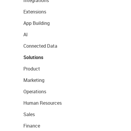
Integrations
Extensions
App Building
AI
Connected Data
Solutions
Product
Marketing
Operations
Human Resources
Sales
Finance