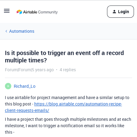
Login
Automations
Is it possible to trigger an event off a record
multiple times?
Forum|Forum|5 years ago
4 replies
Richard_Lo
R
I use airtable for project management and have a similar setup to
this blog post -
https://blog.airtable.com/automation-recipe-
client-requests-emails/
I have a project that goes through multiple milestones and at each
milestone, I want to trigger a notification email so it works like
this -