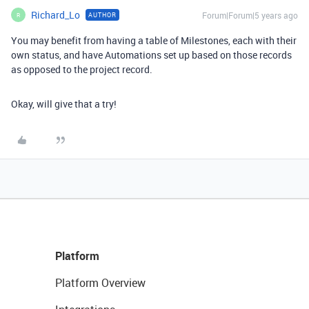
Richard_Lo
Forum|Forum|5 years ago
AUTHOR
R
You may benefit from having a table of Milestones, each with their
own status, and have Automations set up based on those records
as opposed to the project record.
Okay, will give that a try!
Platform
Platform Overview