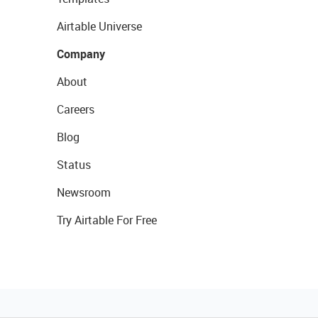
Airtable Universe
Company
About
Careers
Blog
Status
Newsroom
Try Airtable For Free