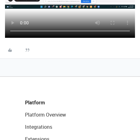
Platform
Platform Overview
Integrations
Extensions