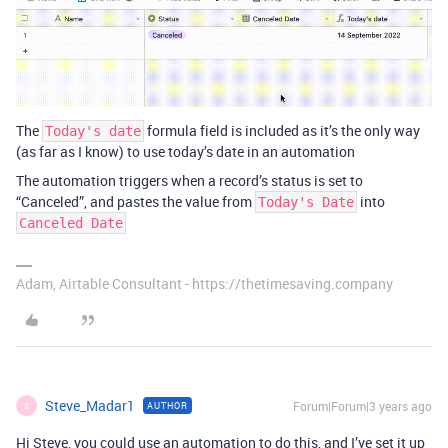
The
formula field is included as it’s the only way
Today's date
(as far as I know) to use today’s date in an automation
The automation triggers when a record’s status is set to
“Canceled”, and pastes the value from
into
Today's Date
Canceled Date
Adam, Airtable Consultant - https://thetimesaving.company
Steve_Madar1
Forum|Forum|3 years ago
AUTHOR
S
Hi Steve, you could use an automation to do this, and I’ve set it up