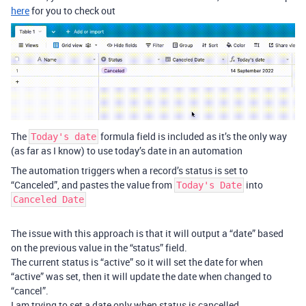
here
for you to check out
The
formula field is included as it’s the only way
Today's date
(as far as I know) to use today’s date in an automation
The automation triggers when a record’s status is set to
“Canceled”, and pastes the value from
into
Today's Date
Canceled Date
The issue with this approach is that it will output a “date” based
on the previous value in the “status” field.
The current status is “active” so it will set the date for when
“active” was set, then it will update the date when changed to
“cancel”.
I am trying to set a date only when status is cancelled