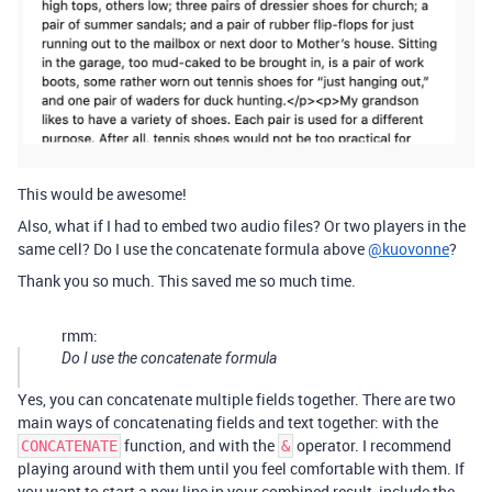
This would be awesome!
Also, what if I had to embed two audio files? Or two players in the
same cell? Do I use the concatenate formula above
@kuovonne
?
Thank you so much. This saved me so much time.
rmm:
Do I use the concatenate formula
Yes, you can concatenate multiple fields together. There are two
main ways of concatenating fields and text together: with the
function, and with the
operator. I recommend
CONCATENATE
&
playing around with them until you feel comfortable with them. If
you want to start a new line in your combined result, include the