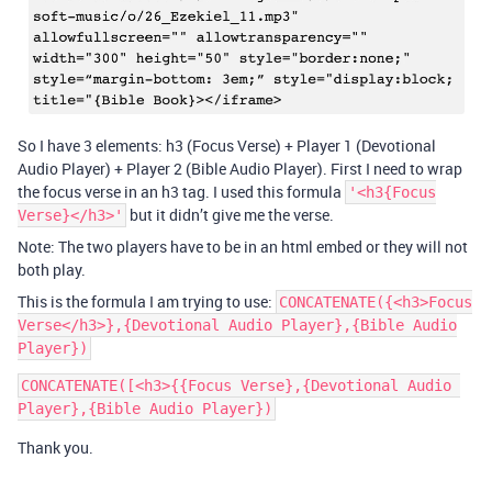
So I have 3 elements: h3 (Focus Verse) + Player 1 (Devotional
Audio Player) + Player 2 (Bible Audio Player). First I need to wrap
the focus verse in an h3 tag. I used this formula
'<h3{Focus
but it didn’t give me the verse.
Verse}</h3>'
Note: The two players have to be in an html embed or they will not
both play.
This is the formula I am trying to use:
CONCATENATE({<h3>Focus
Verse</h3>},{Devotional Audio Player},{Bible Audio
Player})
CONCATENATE([<h3>{{Focus Verse},{Devotional Audio 
Thank you.