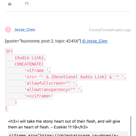
Jesse_Glen
Forum|Forum|4 years ago
J
[quote=“kuovonne, post:2, topic:42456”]
@Jesse_Glen
IF(

    {Audio Link},

    CONCATENATE(

        '<iframe ',

        'src= "' & {Devotional Audio Link} & '" ',

        'allowfullscreen="" ',

        'allowtransparency="" ',

        '></iframe>'

    )
