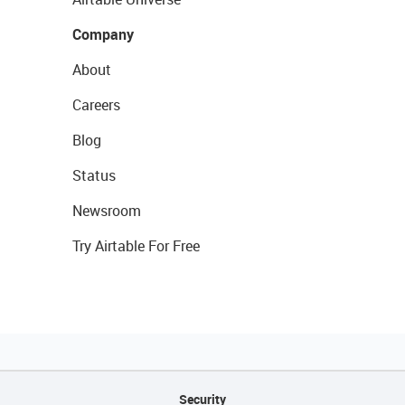
Company
About
Careers
Blog
Status
Newsroom
Try Airtable For Free
Security