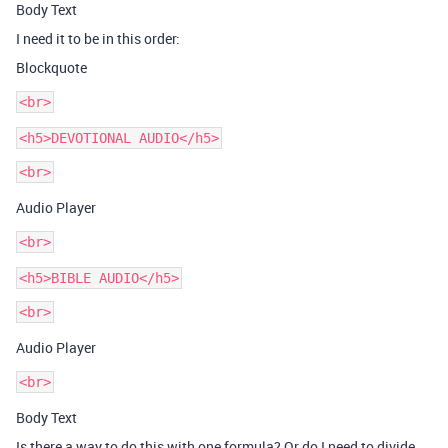
Body Text
I need it to be in this order:
Blockquote
<h5>DEVOTIONAL AUDIO</h5>
Audio Player
<h5>BIBLE AUDIO</h5>
Audio Player
Body Text
Is there a way to do this with one formula? Or do I need to divide