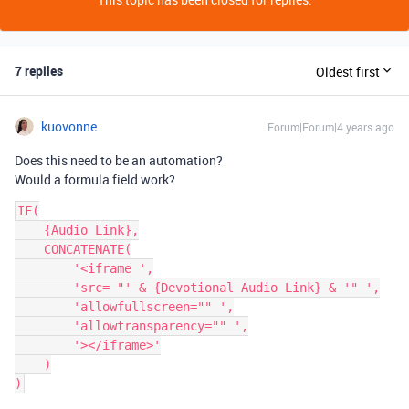
7 replies
Oldest first
kuovonne
Forum|Forum|4 years ago
Does this need to be an automation?
Would a formula field work?
IF(

    {Audio Link},

    CONCATENATE(

        '<iframe ',

        'src= "' & {Devotional Audio Link} & '" ',

        'allowfullscreen="" ',

        'allowtransparency="" ',

        '></iframe>'

    )
