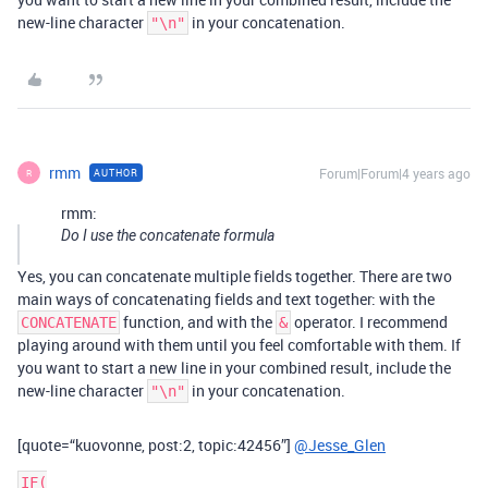
new-line character
in your concatenation.
"\n"
rmm
Forum|Forum|4 years ago
AUTHOR
R
rmm:
Do I use the concatenate formula
Yes, you can concatenate multiple fields together. There are two
main ways of concatenating fields and text together: with the
function, and with the
operator. I recommend
CONCATENATE
&
playing around with them until you feel comfortable with them. If
you want to start a new line in your combined result, include the
new-line character
in your concatenation.
"\n"
[quote=“kuovonne, post:2, topic:42456”]
@Jesse_Glen
IF(
