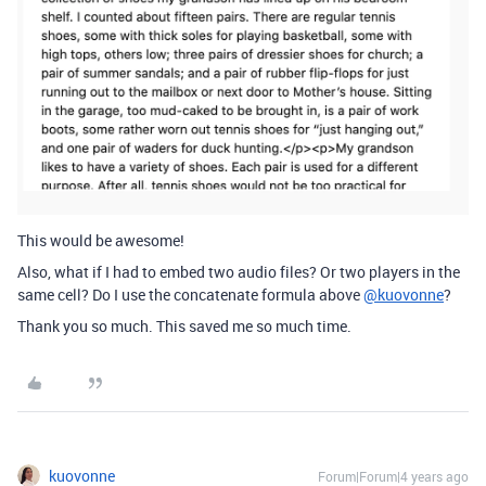
This would be awesome!
Also, what if I had to embed two audio files? Or two players in the
same cell? Do I use the concatenate formula above
@kuovonne
?
Thank you so much. This saved me so much time.
kuovonne
Forum|Forum|4 years ago