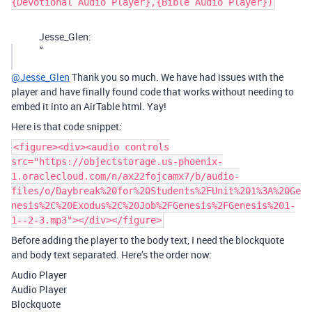
{Devotional Audio Player},{Bible Audio Player})
Jesse_Glen:
‘’
@Jesse_Glen
Thank you so much. We have had issues with the
player and have finally found code that works without needing to
embed it into an AirTable html. Yay!
Here is that code snippet:
<figure><div><audio controls
src="https://objectstorage.us-phoenix-
1.oraclecloud.com/n/ax22fojcamx7/b/audio-
files/o/Daybreak%20for%20Students%2FUnit%201%3A%20Ge
nesis%2C%20Exodus%2C%20Job%2FGenesis%2FGenesis%201-
1--2-3.mp3"></div></figure>
Before adding the player to the body text, I need the blockquote
and body text separated. Here’s the order now:
Audio Player
Audio Player
Blockquote