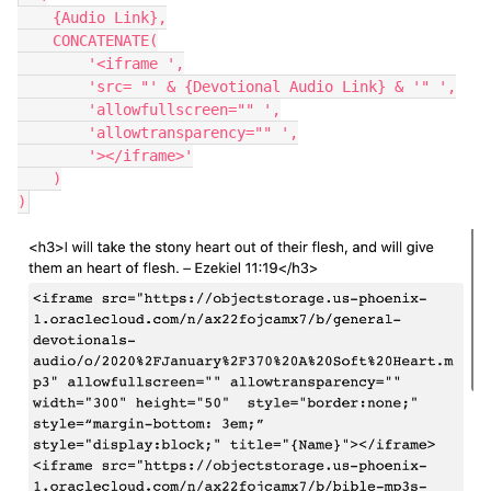
    {Audio Link},

    CONCATENATE(

        '<iframe ',

        'src= "' & {Devotional Audio Link} & '" ',

        'allowfullscreen="" ',

        'allowtransparency="" ',

        '></iframe>'

    )
