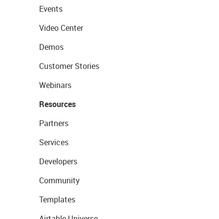
Events
Video Center
Demos
Customer Stories
Webinars
Resources
Partners
Services
Developers
Community
Templates
Airtable Universe