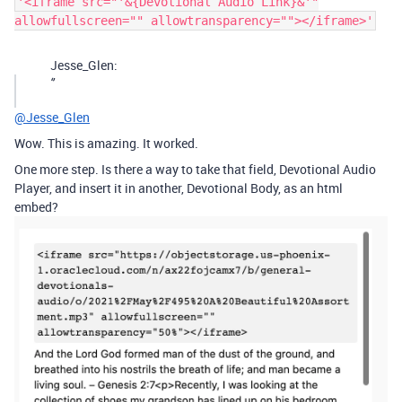
'<iframe src="'&{Devotional Audio Link}&'"
allowfullscreen="" allowtransparency=""></iframe>'
Jesse_Glen:
‘’
@Jesse_Glen
Wow. This is amazing. It worked.
One more step. Is there a way to take that field, Devotional Audio
Player, and insert it in another, Devotional Body, as an html
embed?