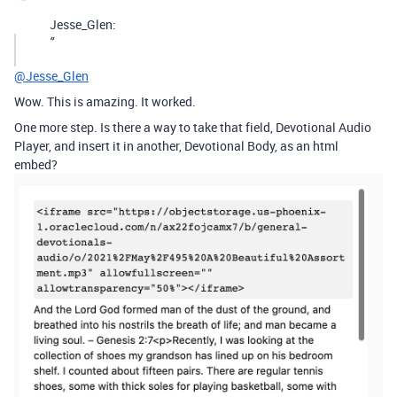
Jesse_Glen:
‘’
@Jesse_Glen
Wow. This is amazing. It worked.
One more step. Is there a way to take that field, Devotional Audio
Player, and insert it in another, Devotional Body, as an html
embed?