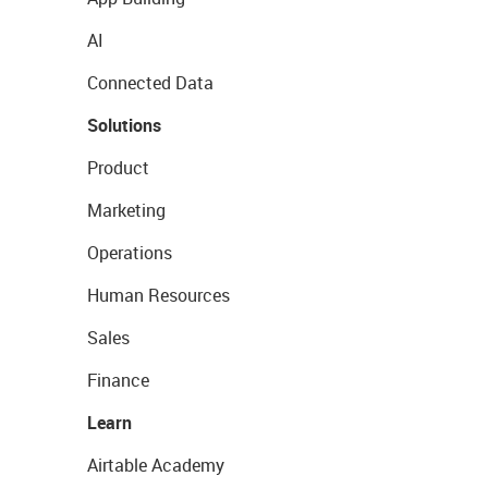
AI
Connected Data
Solutions
Product
Marketing
Operations
Human Resources
Sales
Finance
Learn
Airtable Academy