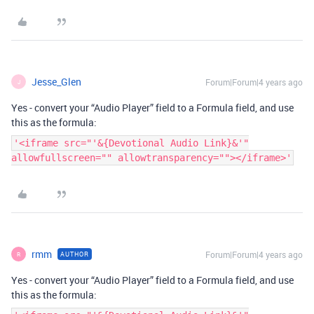
Jesse_Glen
Forum|Forum|4 years ago
J
Yes - convert your “Audio Player” field to a Formula field, and use
this as the formula:
'<iframe src="'&{Devotional Audio Link}&'"
allowfullscreen="" allowtransparency=""></iframe>'
rmm
Forum|Forum|4 years ago
AUTHOR
R
Yes - convert your “Audio Player” field to a Formula field, and use
this as the formula: