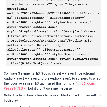
So I have 3 elements: h3 (Focus Verse) + Player 1 (Devotional
Audio Player) + Player 2 (Bible Audio Player). First I need to wrap
the focus verse in an h3 tag. I used this formula
'<h3{Focus
but it didn’t give me the verse.
Verse}</h3>'
Note: The two players have to be in an html embed or they will not
both play.