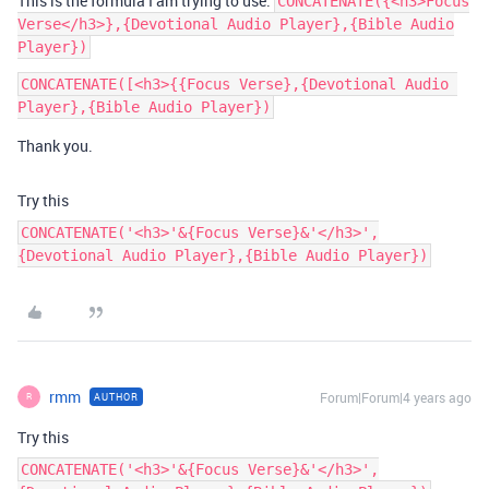
This is the formula I am trying to use:
CONCATENATE({<h3>Focus
Verse</h3>},{Devotional Audio Player},{Bible Audio
Player})
CONCATENATE([<h3>{{Focus Verse},{Devotional Audio 
Thank you.
Try this
CONCATENATE('<h3>'&{Focus Verse}&'</h3>',
{Devotional Audio Player},{Bible Audio Player})
rmm
Forum|Forum|4 years ago
AUTHOR
R
Try this
CONCATENATE('<h3>'&{Focus Verse}&'</h3>',