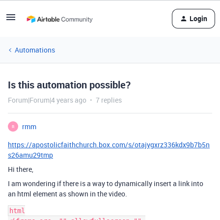
Login
Automations
Is this automation possible?
Forum|Forum|4 years ago
7 replies
rmm
R
https://apostolicfaithchurch.box.com/s/otajygxrz336kdx9b7b5n
s26amu29tmp
Hi there,
I am wondering if there is a way to dynamically insert a link into
an html element as shown in the video.
html
