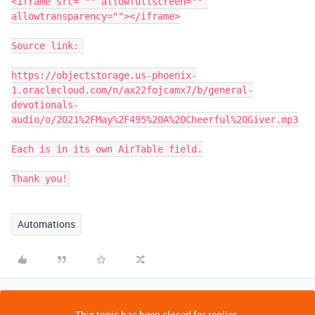
<iframe src= "" allowfullscreen="" 
allowtransparency=""></iframe>

Source link: 

https://objectstorage.us-phoenix-
1.oraclecloud.com/n/ax22fojcamx7/b/general-
devotionals-
audio/o/2021%2FMay%2F495%20A%20Cheerful%20Giver.mp3

Each is in its own AirTable field.

Thank you!
Automations
This topic has been closed for replies.