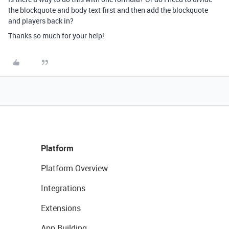
the blockquote and body text first and then add the blockquote
and players back in?
Thanks so much for your help!
Platform
Platform Overview
Integrations
Extensions
App Building