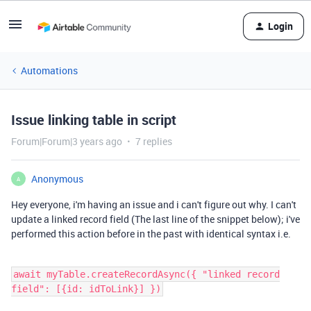
Login
Automations
Issue linking table in script
Forum|Forum|3 years ago
7 replies
Anonymous
A
Hey everyone, i'm having an issue and i can't figure out why. I can't
update a linked record field (The last line of the snippet below); i've
performed this action before in the past with identical syntax i.e.
await myTable.createRecordAsync({ "linked record
field": [{id: idToLink}] })