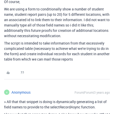
Of course,
We are using a form to conditionally show a number of student
name, student report pairs (up to 20) for 5 different locations, with
an associated id to link them to their information. I did not want to
manually type all of those field names so i did it like this;
additionally this future proofs for creation of additional locations
without necessitating modification.
The script is intended to take information from that excessively
complicated table (necessary to achieve what we're trying to do in
the form) and create individual records for each student in another
table from which we can mail those reports
Anonymous
Forum|Forum|3 years ago
A
>
All that that snippet is doing is dynamically generating a list of
field names to provide to the selectRecordAsync function.