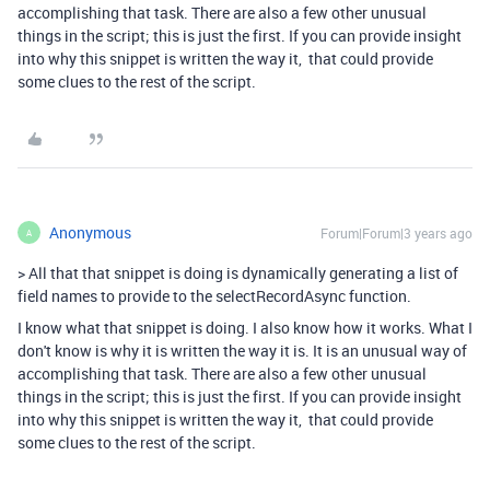
accomplishing that task. There are also a few other unusual
things in the script; this is just the first. If you can provide insight
into why this snippet is written the way it, that could provide
some clues to the rest of the script.
Anonymous
Forum|Forum|3 years ago
A
>
All that that snippet is doing is dynamically generating a list of
field names to provide to the selectRecordAsync function.
I know what that snippet is doing. I also know how it works. What I
don't know is why it is written the way it is. It is an unusual way of
accomplishing that task. There are also a few other unusual
things in the script; this is just the first. If you can provide insight
into why this snippet is written the way it, that could provide
some clues to the rest of the script.