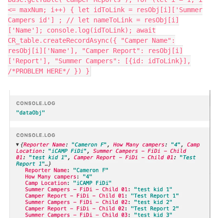
<= maxNum; i++) { let idToLink = resObj[i]['Summer
Campers id'] ; // let nameToLink = resObj[i]
['Name']; console.log(idToLink); await
CR_table.createRecordAsync({ "Camper Name":
resObj[i]['Name'], "Camper Report": resObj[i]
['Report'], "Summer Campers": [{id: idToLink}],
/*PROBLEM HERE*/ }) }