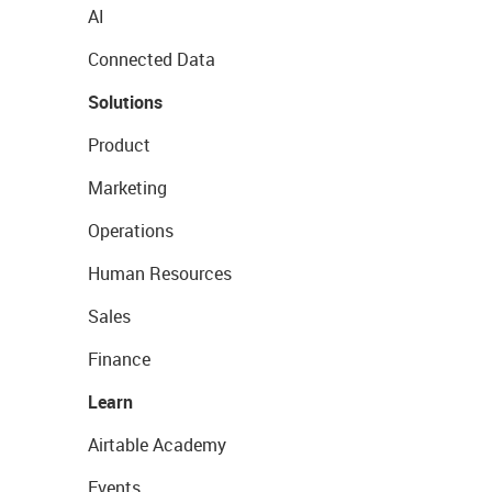
AI
Connected Data
Solutions
Product
Marketing
Operations
Human Resources
Sales
Finance
Learn
Airtable Academy
Events