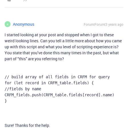
Anonymous
Forum|Forum|3 years ago
A
I started looking at your post and stopped when I got to these
weird looking lines. Can you tell a little more about how you came
up with this script and what you level of scripting experience is?
You state that you’ve done this many times in the past, but what
part of “this” are you referring to?
// build array of all fields in CRFM for query

for (let record in CRFM_table.fields) {

//fields by name

CRFM_fields.push(CRFM_table.fields[record].name)

}
Sure! Thanks for the help.