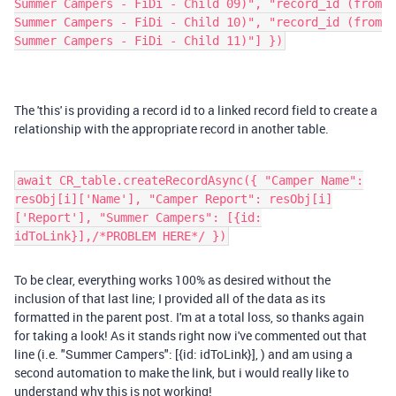
Summer Campers - FiDi - Child 09)", "record_id (from
Summer Campers - FiDi - Child 10)", "record_id (from
Summer Campers - FiDi - Child 11)"] })
The 'this' is providing a record id to a linked record field to create a
relationship with the appropriate record in another table.
await CR_table.createRecordAsync({ "Camper Name":
resObj[i]['Name'], "Camper Report": resObj[i]
['Report'], "Summer Campers": [{id:
idToLink}],/*PROBLEM HERE*/ })
To be clear, everything works 100% as desired without the
inclusion of that last line; I provided all of the data as its
formatted in the parent post. I'm at a total loss, so thanks again
for taking a look! As it stands right now i've commented out that
line (i.e.
"Summer Campers": [{id: idToLink}], ) and am using a
second automation to make the link, but i would really like to
understand why this is not working!