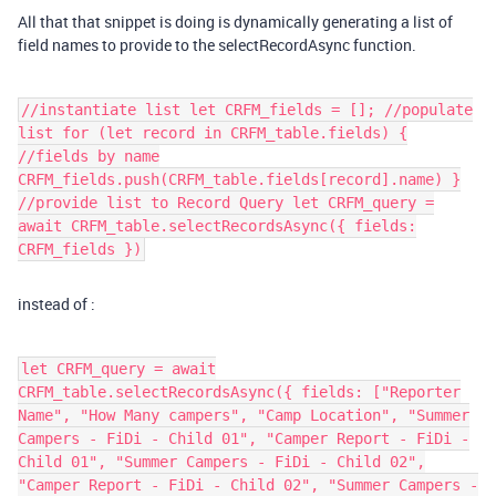
All that that snippet is doing is dynamically generating a list of
field names to provide to the selectRecordAsync function.
//instantiate list let CRFM_fields = []; //populate
list for (let record in CRFM_table.fields) {
//fields by name
CRFM_fields.push(CRFM_table.fields[record].name) }
//provide list to Record Query let CRFM_query =
await CRFM_table.selectRecordsAsync({ fields:
CRFM_fields })
instead of :
let CRFM_query = await
CRFM_table.selectRecordsAsync({ fields: ["Reporter
Name", "How Many campers", "Camp Location", "Summer
Campers - FiDi - Child 01", "Camper Report - FiDi -
Child 01", "Summer Campers - FiDi - Child 02",
"Camper Report - FiDi - Child 02", "Summer Campers -