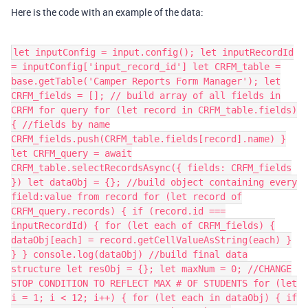
Here is the code with an example of the data:
let inputConfig = input.config(); let inputRecordId
= inputConfig['input_record_id'] let CRFM_table =
base.getTable('Camper Reports Form Manager'); let
CRFM_fields = []; // build array of all fields in
CRFM for query for (let record in CRFM_table.fields)
{ //fields by name
CRFM_fields.push(CRFM_table.fields[record].name) }
let CRFM_query = await
CRFM_table.selectRecordsAsync({ fields: CRFM_fields
}) let dataObj = {}; //build object containing every
field:value from record for (let record of
CRFM_query.records) { if (record.id ===
inputRecordId) { for (let each of CRFM_fields) {
dataObj[each] = record.getCellValueAsString(each) }
} } console.log(dataObj) //build final data
structure let resObj = {}; let maxNum = 0; //CHANGE
STOP CONDITION TO REFLECT MAX # OF STUDENTS for (let
i = 1; i < 12; i++) { for (let each in dataObj) { if