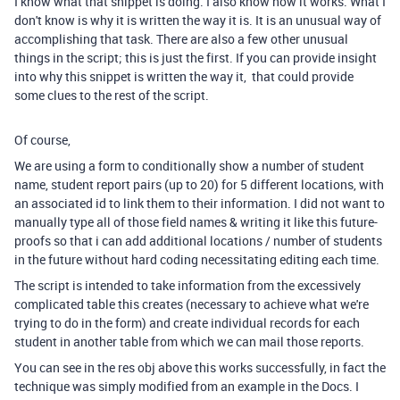
I know what that snippet is doing. I also know how it works. What I
don't know is why it is written the way it is. It is an unusual way of
accomplishing that task. There are also a few other unusual
things in the script; this is just the first. If you can provide insight
into why this snippet is written the way it, that could provide
some clues to the rest of the script.
Of course,
We are using a form to conditionally show a number of student
name, student report pairs (up to 20) for 5 different locations, with
an associated id to link them to their information. I did not want to
manually type all of those field names & writing it like this future-
proofs so that i can add additional locations / number of students
in the future without hard coding necessitating editing each time.
The script is intended to take information from the excessively
complicated table this creates (necessary to achieve what we're
trying to do in the form) and create individual records for each
student in another table from which we can mail those reports.
You can see in the res obj above this works successfully, in fact the
technique was simply modified from an example in the Docs. I