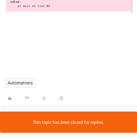
Automations
This topic has been closed for replies.