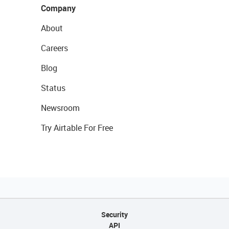
Company
About
Careers
Blog
Status
Newsroom
Try Airtable For Free
Security
API