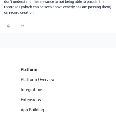
don't understand the relevance to not being able to pass in the
record ids (which can be seen above exactly as i am passing them)
on record creation
Platform
Platform Overview
Integrations
Extensions
App Building