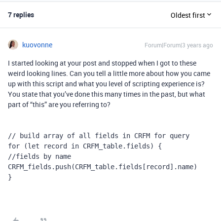
7 replies
Oldest first
kuovonne
Forum|Forum|3 years ago
I started looking at your post and stopped when I got to these
weird looking lines. Can you tell a little more about how you came
up with this script and what you level of scripting experience is?
You state that you’ve done this many times in the past, but what
part of “this” are you referring to?
// build array of all fields in CRFM for query

for (let record in CRFM_table.fields) {

//fields by name

CRFM_fields.push(CRFM_table.fields[record].name)

}