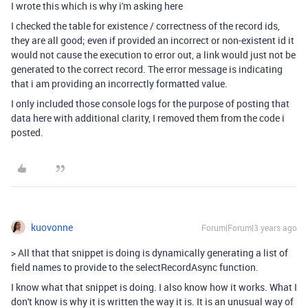
I wrote this which is why i'm asking here
I checked the table for existence / correctness of the record ids,
they are all good; even if provided an incorrect or non-existent id it
would not cause the execution to error out, a link would just not be
generated to the correct record. The error message is indicating
that i am providing an incorrectly formatted value.
I only included those console logs for the purpose of posting that
data here with additional clarity, I removed them from the code i
posted.
kuovonne
Forum|Forum|3 years ago
>
All that that snippet is doing is dynamically generating a list of
field names to provide to the selectRecordAsync function.
I know what that snippet is doing. I also know how it works. What I
don't know is why it is written the way it is. It is an unusual way of