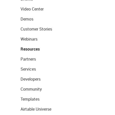
Video Center
Demos
Customer Stories
Webinars
Resources
Partners
Services
Developers
Community
Templates
Airtable Universe