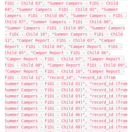
FiDi - Child 03", "Summer Campers - FiDi - Child
04", "Summer Campers - FiDi - Child 05", "Summer
Campers - FiDi - Child 06", "Summer Campers - FiDi -
Child 07", "Summer Campers - FiDi - Child 08",
"Summer Campers - FiDi - Child 09", "Summer Campers
- FiDi - Child 10", "Summer Campers - FiDi - Child
11", "Camper Report - FiDi - Child 03", "Camper
Report - FiDi - Child 04", "Camper Report - FiDi -
Child 05", "Camper Report - FiDi - Child 06",
"Camper Report - FiDi - Child 07", "Camper Report -
FiDi - Child 08", "Camper Report - FiDi - Child 09",
"Camper Report - FiDi - Child 10", "Camper Report -
FiDi - Child 11", "record_id", "record_id (from
Summer Campers - FiDi - Child 01)", "record_id (from
Summer Campers - FiDi - Child 02)", "record_id (from
Summer Campers - FiDi - Child 03)", "record_id (from
Summer Campers - FiDi - Child 04)", "record_id (from
Summer Campers - FiDi - Child 05)", "record_id (from
Summer Campers - FiDi - Child 06)", "record_id (from
Summer Campers - FiDi - Child 07)", "record_id (from
Summer Campers - FiDi - Child 08)", "record_id (from