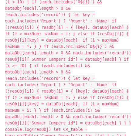
(i < 10) { if (each.includes(`0${i}`) &&
dataObj[each].length > 0 &&
!each.includes('record')) { let key =
each.includes('Report') ? 'Report' : 'Name' if
(!resObj[i]) { resObj[i] = { [key]: dataObj[each] }
if (i > maxNum) maxNum = i; } else if (resObj[i]) {
resObj[i][key] = dataObj[each]; if (i > maxNum)
maxNum = i; } } if (each.includes(`0${i}`) &&
dataObj[each].length > 0 && each.includes('record'))
resObj[i]["Summer Campers id"] = dataObj[each] } if
(i >= 10) { if (each.includes(i) &&
dataObj[each].length > 0 &&
!each.includes('record')) { let key =
each.includes('Report') ? 'Report' : 'Name' if
(!resObj[i]) { resObj[i] = { [key]: dataObj[each] }
if (i > maxNum) maxNum = i; } else if (resObj[i]) {
resObj[i][key] = dataObj[each]; if (i > maxNum)
maxNum = i; } } if (each.includes(i) &&
dataObj[each].length > 0 && each.includes('record'))
resObj[i]["Summer Campers id"] = dataObj[each] } } }
console.log(resObj) let CR_table =
base.getTable('Camper Reports'); for (let i = 1; i