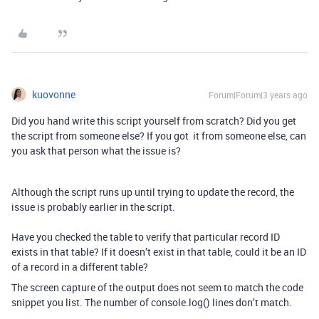
kuovonne
Forum|Forum|3 years ago
Did you hand write this script yourself from scratch? Did you get
the script from someone else? If you got it from someone else, can
you ask that person what the issue is?
Although the script runs up until trying to update the record, the
issue is probably earlier in the script.
Have you checked the table to verify that particular record ID
exists in that table? If it doesn’t exist in that table, could it be an ID
of a record in a different table?
The screen capture of the output does not seem to match the code
snippet you list. The number of console.log() lines don’t match.