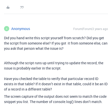
Anonymous
Forum|Forum|3 years ago
A
Did you hand write this script yourself from scratch? Did you get
the script from someone else? If you got it from someone else, can
you ask that person what the issue is?
Although the script runs up until trying to update the record, the
issue is probably earlier in the script.
Have you checked the table to verify that particular record ID
exists in that table? If it doesn’t exist in that table, could it be an ID
of a record in a different table?
The screen capture of the output does not seem to match the code
snippet you list. The number of console.log() lines don’t match.