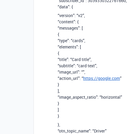
“subscriber_id”: 3039330322761660,
“data”: {
“version”: “v2”,
“content”: {
“messages”: [
{
“type”: “cards”,
“elements”: [
{
“title”: “Card title”,
“subtitle”: “card text”,
“image_url”: “”,
“action_url”: “
https://google.com
”
}
],
“image_aspect_ratio”: “horizontal”
}
]
}
},
“otn_topic_name”: “Driver”