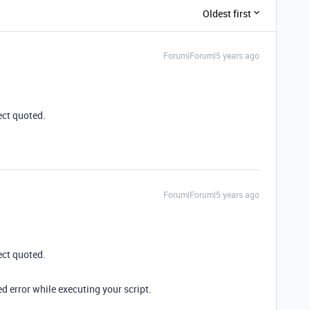
Oldest first
Forum|Forum|5 years ago
ect quoted.
Forum|Forum|5 years ago
ect quoted.
ed error while executing your script.