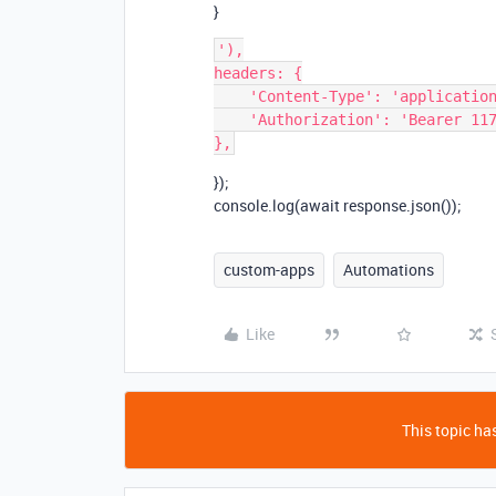
}
'),

headers: {

    'Content-Type': 'application/json',

    'Authorization': 'Bearer 1170be67ba0d10ac2158fb435fcd6d778'

});
console.log(await response.json());
custom-apps
Automations
Like
This topic has