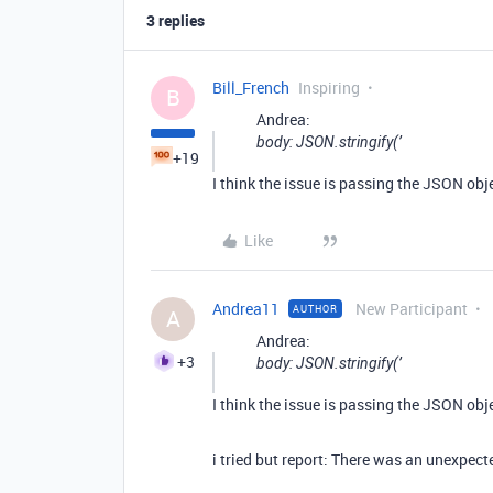
3 replies
Bill_French
Inspiring
B
Andrea:
body: JSON.stringify(’
+19
I think the issue is passing the JSON obj
Like
Andrea11
New Participant
AUTHOR
A
Andrea:
+3
body: JSON.stringify(’
I think the issue is passing the JSON obj
i tried but report: There was an unexpect