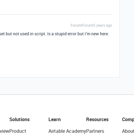
Forum|Forum|5 years ago
et but not used in script. Is a stupid error but i’m new here.
Solutions
Learn
Resources
Comp
view
Product
Airtable Academy
Partners
Abou