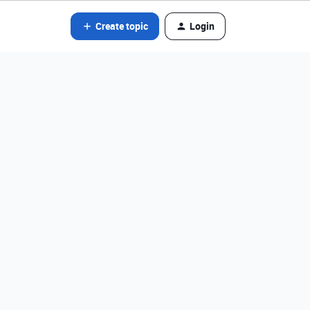
Create topic
Login