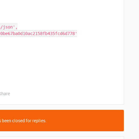
Share
 been closed for replies.