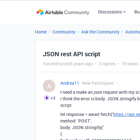
Discussions
Bu
Home
Community
Ask the Community
Automa
JSON rest API script
Forum|Forum|5 years ago
3 replies
79 views
Andrea11
New Participant
A
I need a make an json request with my scr
+3
i think the error is body: JSON.stringif
script.
let response = await fetch(‘
https://api.
method: ‘POST’,
body: JSON.stringify(’
{