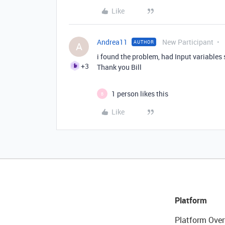
Like
Andrea11
New Participant
AUTHOR
A
i found the problem, had Input variables s
+3
Thank you Bill
1 person likes this
B
Like
Platform
Platform Over