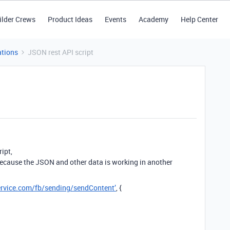
ilder Crews
Product Ideas
Events
Academy
Help Center
tions
JSON rest API script
ipt,
y because the JSON and other data is working in another
service.com/fb/sending/sendContent’
, {