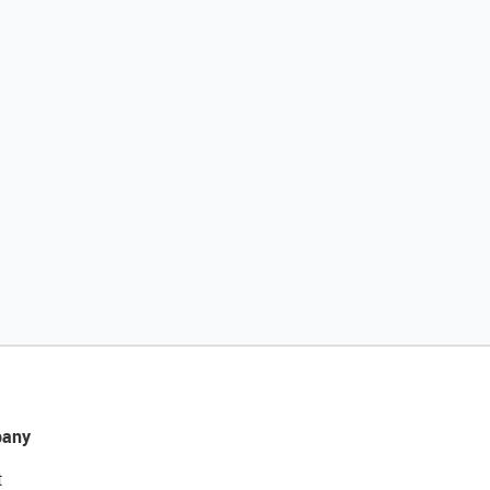
any
t