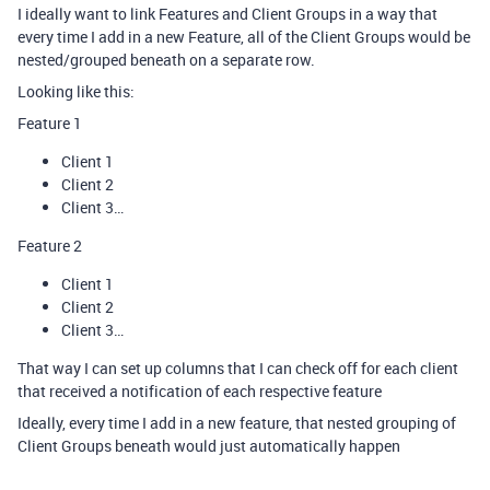
I ideally want to link Features and Client Groups in a way that
every time I add in a new Feature, all of the Client Groups would be
nested/grouped beneath on a separate row.
Looking like this:
Feature 1
Client 1
Client 2
Client 3…
Feature 2
Client 1
Client 2
Client 3…
That way I can set up columns that I can check off for each client
that received a notification of each respective feature
Ideally, every time I add in a new feature, that nested grouping of
Client Groups beneath would just automatically happen