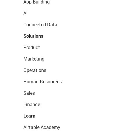
App Building
AI
Connected Data
Solutions
Product
Marketing
Operations
Human Resources
Sales
Finance
Learn
Airtable Academy