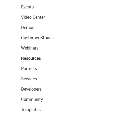
Events
Video Center
Demos
Customer Stories
Webinars
Resources
Partners
Services
Developers
Community
Templates