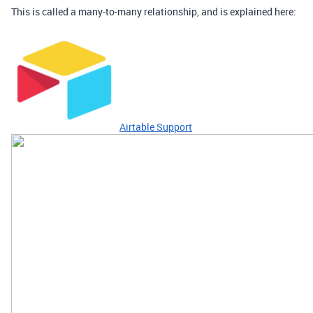
This is called a many-to-many relationship, and is explained here:
Airtable Support