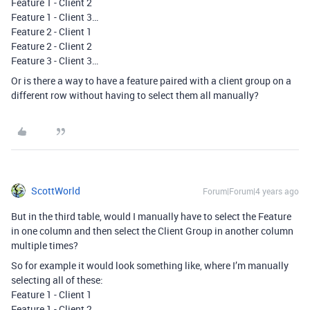
Feature 1 - Client 2
Feature 1 - Client 3…
Feature 2 - Client 1
Feature 2 - Client 2
Feature 3 - Client 3…
Or is there a way to have a feature paired with a client group on a
different row without having to select them all manually?
ScottWorld
Forum|Forum|4 years ago
But in the third table, would I manually have to select the Feature
in one column and then select the Client Group in another column
multiple times?
So for example it would look something like, where I’m manually
selecting all of these:
Feature 1 - Client 1
Feature 1 - Client 2