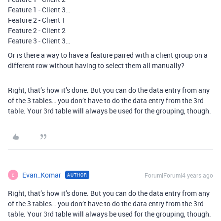
Feature 1 - Client 3…
Feature 2 - Client 1
Feature 2 - Client 2
Feature 3 - Client 3…
Or is there a way to have a feature paired with a client group on a
different row without having to select them all manually?
Right, that’s how it’s done. But you can do the data entry from any
of the 3 tables… you don’t have to do the data entry from the 3rd
table. Your 3rd table will always be used for the grouping, though.
Evan_Komar
Forum|Forum|4 years ago
AUTHOR
E
Right, that’s how it’s done. But you can do the data entry from any
of the 3 tables… you don’t have to do the data entry from the 3rd
table. Your 3rd table will always be used for the grouping, though.