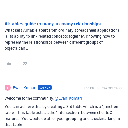
Airtable's guide to many-to-many relationships
What sets Airtable apart from ordinary spreadsheet applications
is its ability to link related concepts together. Knowing how to
represent the relationships between different groups of
objects can ...
Evan_Komar
Forum|Forum|4 years ago
AUTHOR
E
Welcome to the community,
@Evan_Komar
!
You can achieve this by creating a 3rd table which is a “junction
table”. This table acts as the “intersection” between clients &
features. You would do all of your grouping and checkmarking in
that table.