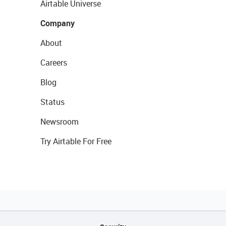
Airtable Universe
Company
About
Careers
Blog
Status
Newsroom
Try Airtable For Free