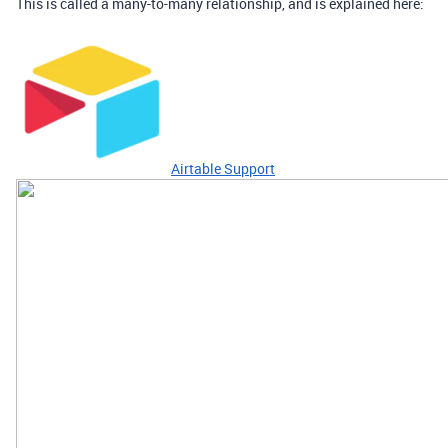
This is called a many-to-many relationship, and is explained here:
Airtable Support