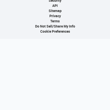
Security
API
Sitemap
Privacy
Terms
Do Not Sell/Share My Info
Cookie Preferences