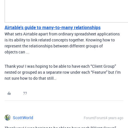
Airtable's guide to many-to-many relationships
What sets Airtable apart from ordinary spreadsheet applications
is its ability to link related concepts together. Knowing how to
represent the relationships between different groups of
objects can ...
Thank you! I was hoping to be able to have each “Client Group”
nested or grouped as a separate row under each “Feature” but I’m
not sure how to do that still…
ScottWorld
Forum|Forum|4 years ago