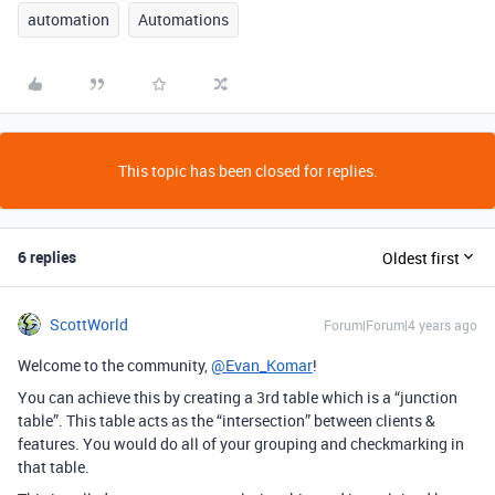
automation
Automations
This topic has been closed for replies.
6 replies
Oldest first
ScottWorld
Forum|Forum|4 years ago
Welcome to the community,
@Evan_Komar
!
You can achieve this by creating a 3rd table which is a “junction
table”. This table acts as the “intersection” between clients &
features. You would do all of your grouping and checkmarking in
that table.