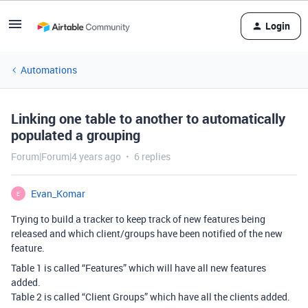
Login
Automations
Linking one table to another to automatically
populated a grouping
Forum|Forum|4 years ago
6 replies
Evan_Komar
E
Trying to build a tracker to keep track of new features being
released and which client/groups have been notified of the new
feature.
Table 1 is called “Features” which will have all new features
added.
Table 2 is called “Client Groups” which have all the clients added.