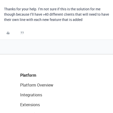
Thanks for your help. I’m not sure if this is the solution for me
though because I’ll have >40 different clients that will need to have
their own line with each new feature that is added
Platform
Platform Overview
Integrations
Extensions