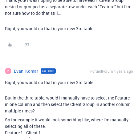
Thank you! I was hoping to be able to have each “Client Group”
nested or grouped as a separate row under each “Feature” but I’m
not sure how to do that still…
Right, you would do that in your new 3rd table.
Evan_Komar
Forum|Forum|4 years ago
AUTHOR
E
Right, you would do that in your new 3rd table.
But in the third table, would I manually have to select the Feature
in one column and then select the Client Group in another column
multiple times?
So for example it would look something like, where I’m manually
selecting all of these:
Feature 1 - Client 1