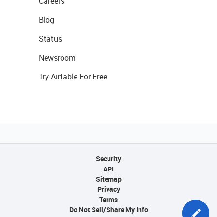
Careers
Blog
Status
Newsroom
Try Airtable For Free
Security
API
Sitemap
Privacy
Terms
Do Not Sell/Share My Info