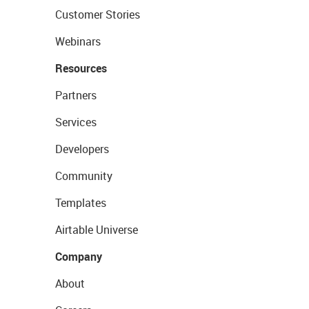
Customer Stories
Webinars
Resources
Partners
Services
Developers
Community
Templates
Airtable Universe
Company
About