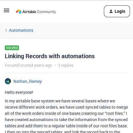
Login
Automations
SOLVED
Linking Records with automations
Forum|Forum|4 years ago
3 replies
Nathan_Ramey
Hello everyone!
In my airtable base system we have several bases where we
receive different work orders, we have used synced tables to merge
all of the work orders inside of one bases creating our “root files.” I
have created automations to take the information from the synced
tables and add them to a regular table inside of our root files base.
I then go into the synced tables, and link the record back to the