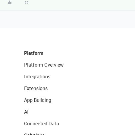
Platform
Platform Overview
Integrations
Extensions
App Building
AI
Connected Data