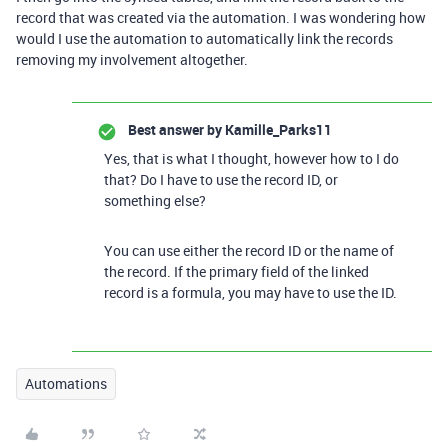
record that was created via the automation. I was wondering how
would I use the automation to automatically link the records
removing my involvement altogether.
Best answer by
Kamille_Parks11
Yes, that is what I thought, however how to I do
that? Do I have to use the record ID, or
something else?
You can use either the record ID or the name of
the record. If the primary field of the linked
record is a formula, you may have to use the ID.
Automations