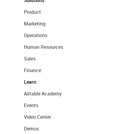
Solutions
Product
Marketing
Operations
Human Resources
Sales
Finance
Learn
Airtable Academy
Events
Video Center
Demos