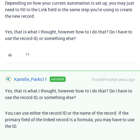
Depending on how your current automation is set up, you may just
need to fill in the Link field in the same step you’re using to create
the new record.
Yes, that is what I thought, however how to I do that? Do I have to
use the record ID, or something else?
Kamille_Parks11
Forum|Forum|4 years ago
ANSWER
Yes, that is what I thought, however how to I do that? Do I have to
use the record ID, or something else?
You can use either the record ID or the name of the record. If the
primary field of the linked record is a formula, you may have to use
the ID.