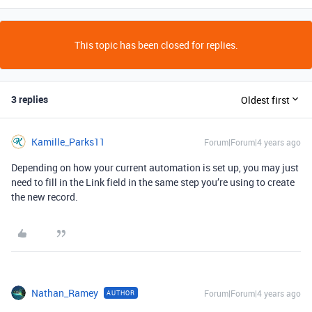
This topic has been closed for replies.
3 replies
Oldest first
Kamille_Parks11
Forum|Forum|4 years ago
Depending on how your current automation is set up, you may just
need to fill in the Link field in the same step you’re using to create
the new record.
Nathan_Ramey
Forum|Forum|4 years ago
AUTHOR