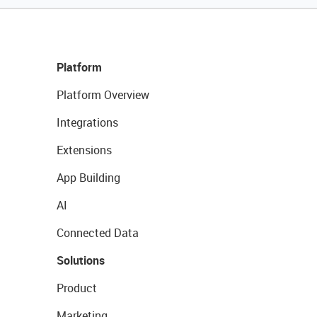
Platform
Platform Overview
Integrations
Extensions
App Building
AI
Connected Data
Solutions
Product
Marketing