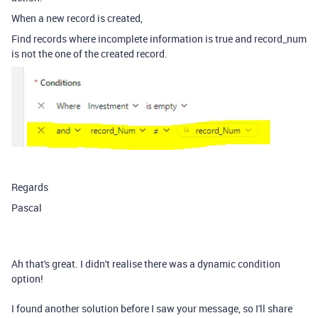
When a new record is created,
Find records where incomplete information is true and record_num
is not the one of the created record.
Regards
Pascal
Ah that's great. I didn't realise there was a dynamic condition
option!
I found another solution before I saw your message, so I'll share