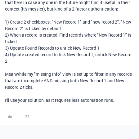
that here in case any one in the future might find it useful in their
context (it's messier), but kind of a 2 factor authentication:
1) Create 2 checkboxes. "New Record 1" and "new record 2". "New
Record 2" is ticked by default
2) When a record is created, Find records where "New Record 1" is
ticked
3) Update Found Records to untick New Record 1
4) Update created record to tick New Record 1, untick New Record
2
Meanwhile my "missing info" view is set up to filter in any records
that are incomplete AND missing both New Record 1 and New
Record 2 ticks.
I'll use your solution, as it requires less automation runs.