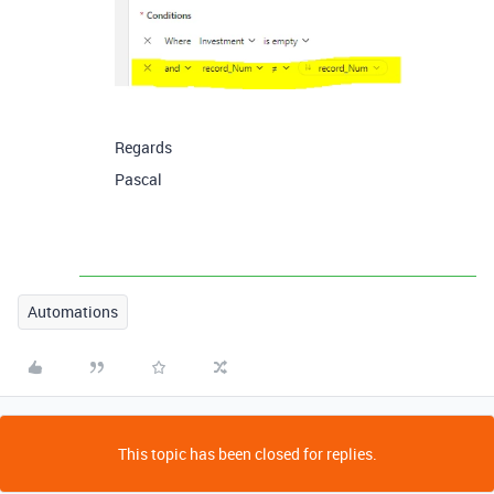
Regards
Pascal
Automations
This topic has been closed for replies.