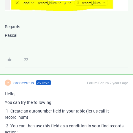
Regards
Pascal
oreocereus
Forum|Forum|2 years ago
AUTHOR
O
Hello,
You can try the following.
-1- Create an autonumber field in your table (let us call it
record_num)
-2- You can then use this field as a condition in your find records
action: