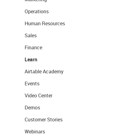
Operations
Human Resources
Sales
Finance
Learn
Airtable Academy
Events
Video Center
Demos
Customer Stories
Webinars