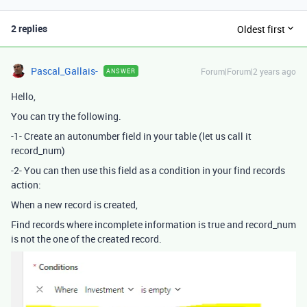
2 replies
Oldest first
Pascal_Gallais-
Forum|Forum|2 years ago
ANSWER
Hello,
You can try the following.
-1- Create an autonumber field in your table (let us call it
record_num)
-2- You can then use this field as a condition in your find records
action:
When a new record is created,
Find records where incomplete information is true and record_num
is not the one of the created record.