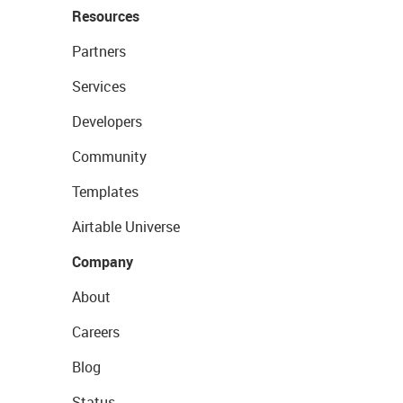
Resources
Partners
Services
Developers
Community
Templates
Airtable Universe
Company
About
Careers
Blog
Status