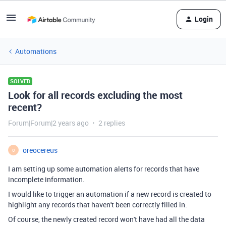
Login
Automations
SOLVED
Look for all records excluding the most
recent?
Forum|Forum|2 years ago
2 replies
oreocereus
O
I am setting up some automation alerts for records that have
incomplete information.
I would like to trigger an automation if a new record is created to
highlight any records that haven't been correctly filled in.
Of course, the newly created record won't have had all the data