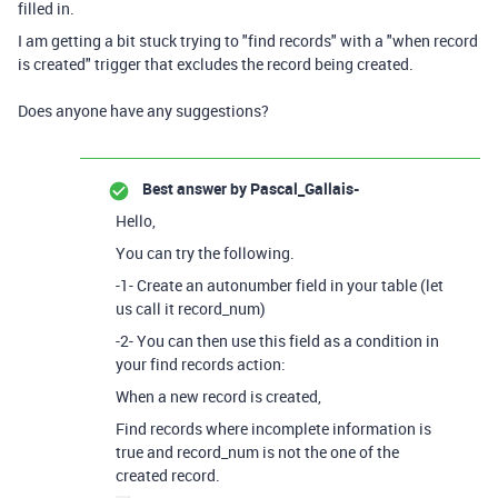
filled in.
I am getting a bit stuck trying to "find records" with a "when record
is created" trigger that excludes the record being created.
Does anyone have any suggestions?
Best answer by
Pascal_Gallais-
Hello,
You can try the following.
-1- Create an autonumber field in your table (let
us call it record_num)
-2- You can then use this field as a condition in
your find records action:
When a new record is created,
Find records where incomplete information is
true and record_num is not the one of the
created record.