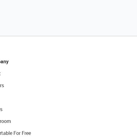
any
t
rs
s
room
rtable For Free