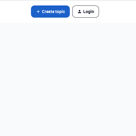
Create topic
Login