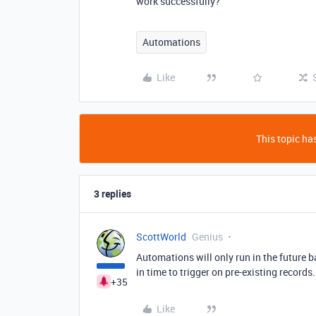
work successfully?
Automations
Like
This topic has
3 replies
ScottWorld
Genius
Automations will only run in the future 
in time to trigger on pre-existing records
+35
Like