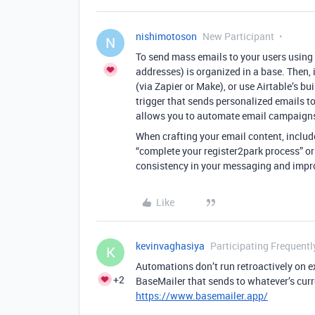
nishimotoson
New Participant
N
To send mass emails to your users using A
addresses) is organized in a base. Then, 
(via Zapier or Make), or use Airtable’s bu
trigger that sends personalized emails t
allows you to automate email campaigns 
When crafting your email content, includ
“complete your register2park process” or
consistency in your messaging and impr
Like
kevinvaghasiya
Participating Frequentl
K
Automations don’t run retroactively on ex
+2
BaseMailer that sends to whatever’s curre
https://www.basemailer.app/