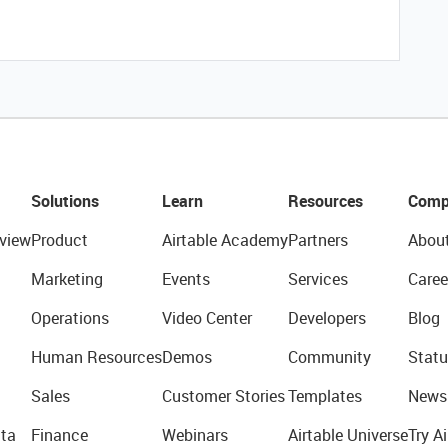
Solutions
Learn
Resources
Comp
view
Product
Airtable Academy
Partners
Abou
Marketing
Events
Services
Caree
Operations
Video Center
Developers
Blog
Human Resources
Demos
Community
Statu
Sales
Customer Stories
Templates
News
ta
Finance
Webinars
Airtable Universe
Try Ai