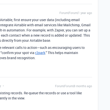
Forum|Forum|1 year ago
irtable, first ensure your user data (including email
integrate Airtable with email services like Mailchimp, Gmail
ilt-in automation. For example, with Zapier, you can set up a
o each contact when a new record is added or updated. This
directly from your Airtable base.
e relevant calls to action—such as encouraging users to
 “confirm your spot via
r2park
.” This helps maintain
oves brand recognition.
y
Forum|Forum|8 months ago
isting records. Re-queue the records or use a tool like
ntly in the view.