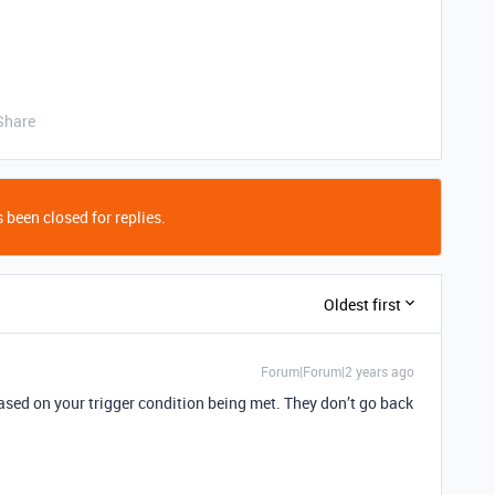
Share
 been closed for replies.
Oldest first
Forum|Forum|2 years ago
based on your trigger condition being met. They don’t go back
.