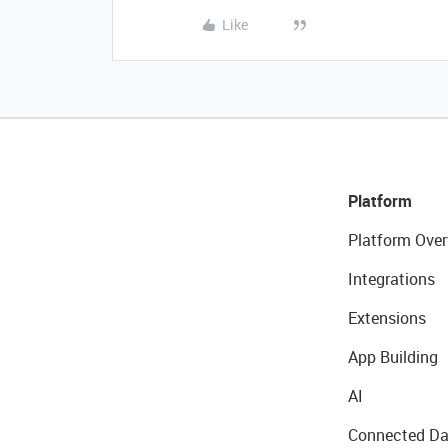
Like
Platform
Platform Over
Integrations
Extensions
App Building
AI
Connected Da