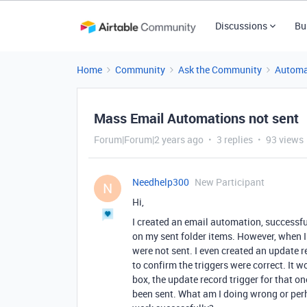
Discussions
Bu
Home
Community
Ask the Community
Automa
Mass Email Automations not sent
Forum|Forum|2 years ago
3 replies
93 views
Needhelp300
New Participant
N
Hi,
I created an email automation, successful
on my sent folder items. However, when I
were not sent. I even created an update r
to confirm the triggers were correct. It 
box, the update record trigger for that 
been sent. What am I doing wrong or perh