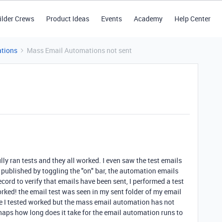
ilder Crews
Product Ideas
Events
Academy
Help Center
tions
Mass Email Automations not sent
ly ran tests and they all worked. I even saw the test emails
 published by toggling the "on" bar, the automation emails
ecord to verify that emails have been sent, I performed a test
worked! the email test was seen in my sent folder of my email
one I tested worked but the mass email automation has not
aps how long does it take for the email automation runs to