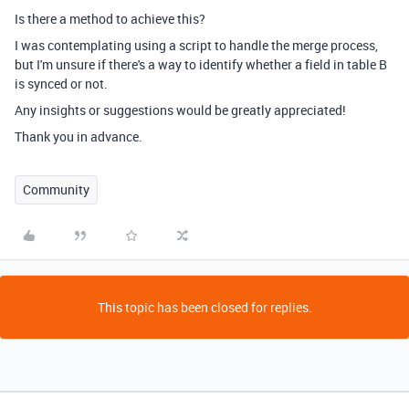
Is there a method to achieve this?
I was contemplating using a script to handle the merge process,
but I'm unsure if there's a way to identify whether a field in table B
is synced or not.
Any insights or suggestions would be greatly appreciated!
Thank you in advance.
Community
This topic has been closed for replies.