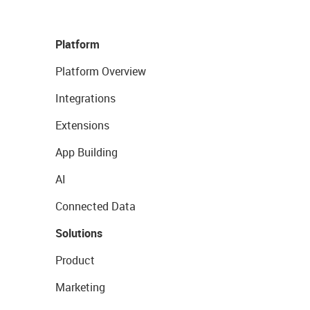
Platform
Platform Overview
Integrations
Extensions
App Building
AI
Connected Data
Solutions
Product
Marketing