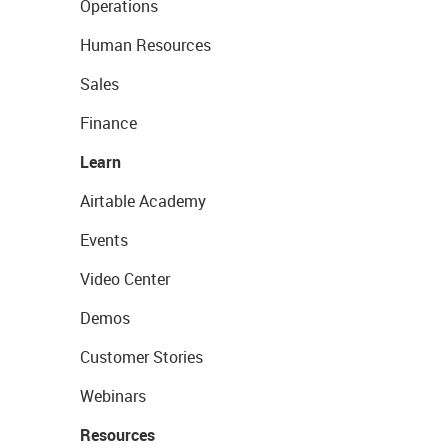
Operations
Human Resources
Sales
Finance
Learn
Airtable Academy
Events
Video Center
Demos
Customer Stories
Webinars
Resources