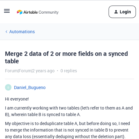
Login
Automations
Merge 2 data of 2 or more fields on a synced
table
Forum|Forum|2 years ago
0 replies
Daniel_Bugueno
D
Hi everyone!
I am currently working with two tables (let's refer to them as A and
B), wherein table B is synced to table A.
My objective is to deduplicate table A, but before doing so, I need
to merge the information that is not synced in table B to prevent
any data loss (essentially deduping without the deletion part).