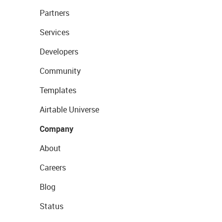
Partners
Services
Developers
Community
Templates
Airtable Universe
Company
About
Careers
Blog
Status