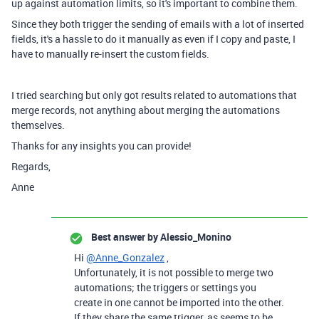
up against automation limits, so it's important to combine them.
Since they both trigger the sending of emails with a lot of inserted
fields, it's a hassle to do it manually as even if I copy and paste, I
have to manually re-insert the custom fields.
I tried searching but only got results related to automations that
merge records, not anything about merging the automations
themselves.
Thanks for any insights you can provide!
Regards,
Anne
Best answer by
Alessio_Monino
Hi
@Anne_Gonzalez
,
Unfortunately, it is not possible to merge two
automations; the triggers or settings you
create in one cannot be imported into the other.
If they share the same trigger, as seems to be