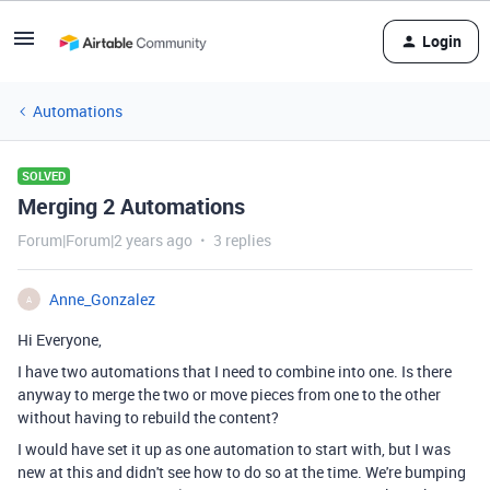
Login
Automations
SOLVED
Merging 2 Automations
Forum|Forum|2 years ago
3 replies
Anne_Gonzalez
A
Hi Everyone,
I have two automations that I need to combine into one. Is there
anyway to merge the two or move pieces from one to the other
without having to rebuild the content?
I would have set it up as one automation to start with, but I was
new at this and didn't see how to do so at the time. We're bumping