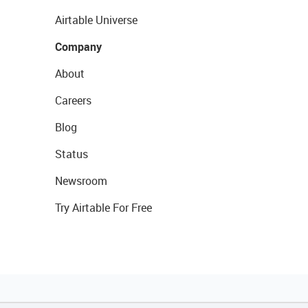
Airtable Universe
Company
About
Careers
Blog
Status
Newsroom
Try Airtable For Free