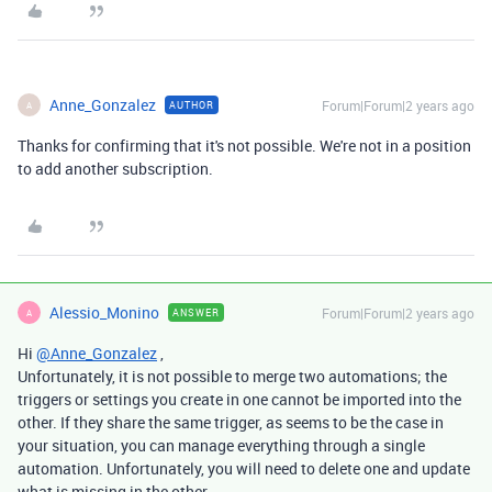
Anne_Gonzalez
Forum|Forum|2 years ago
AUTHOR
A
Thanks for confirming that it's not possible. We're not in a position
to add another subscription.
Alessio_Monino
Forum|Forum|2 years ago
ANSWER
A
Hi
@Anne_Gonzalez
,
Unfortunately, it is not possible to merge two automations; the
triggers or settings you create in one cannot be imported into the
other. If they share the same trigger, as seems to be the case in
your situation, you can manage everything through a single
automation. Unfortunately, you will need to delete one and update
what is missing in the other.