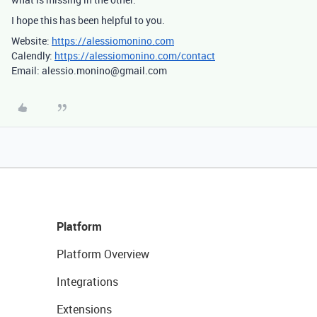
I hope this has been helpful to you.
Website:
https://alessiomonino.com
Calendly:
https://alessiomonino.com/contact
Email: alessio.monino@gmail.com
Platform
Platform Overview
Integrations
Extensions