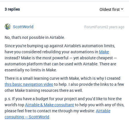
3 replies
Oldest first
ScottWorld
Forum|Forum|2 years ago
No, that's not possible in Airtable.
Since you're bumping up against Airtable's automation limits,
have you considered rebuilding your automations in
Make
instead? Make is the most powerful — yet absolute cheapest —
automation platform that can be used with Airtable. There are
essentially no limits in Make.
There is a small learning curve with Make, which is why I created
this basic navigation video
to help. I also provide the links to a few
other Make training resources there as well.
p.s. If you have a budget for your project and you’d like to hire the
world's top
Airtable & Make consultant
to help you with any of this,
please feel free to contact me through my website:
Airtable
consulting — ScottWorld