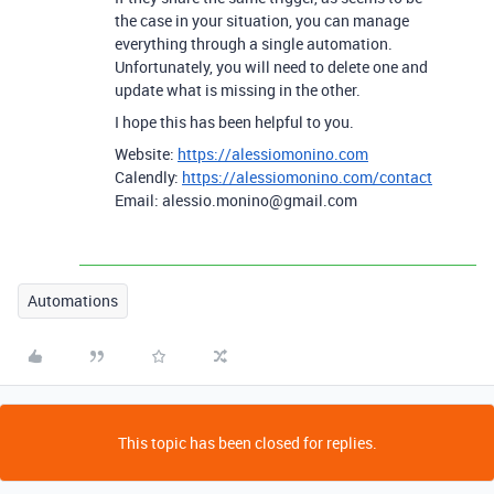
the case in your situation, you can manage
everything through a single automation.
Unfortunately, you will need to delete one and
update what is missing in the other.
I hope this has been helpful to you.
Website:
https://alessiomonino.com
Calendly:
https://alessiomonino.com/contact
Email: alessio.monino@gmail.com
Automations
This topic has been closed for replies.