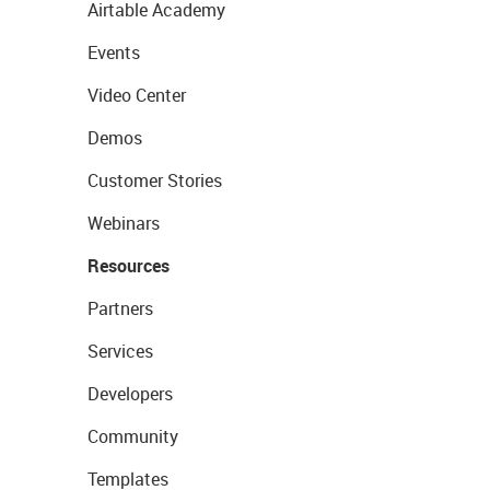
Airtable Academy
Events
Video Center
Demos
Customer Stories
Webinars
Resources
Partners
Services
Developers
Community
Templates