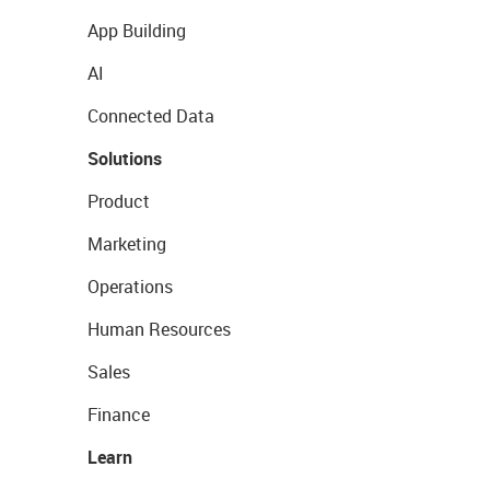
App Building
AI
Connected Data
Solutions
Product
Marketing
Operations
Human Resources
Sales
Finance
Learn