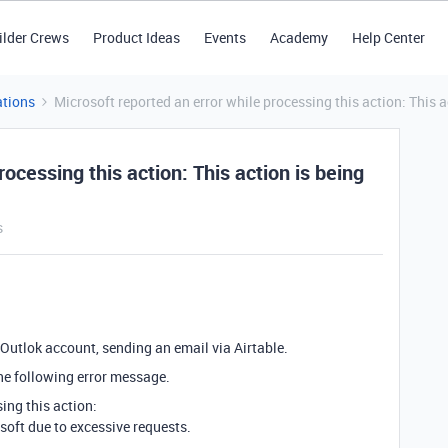
ilder Crews
Product Ideas
Events
Academy
Help Center
tions
Microsoft reported an error while processing this action: This a
rocessing this action: This action is being
s
 Outlok account, sending an email via Airtable.
the following error message.
ing this action:
osoft due to excessive requests.