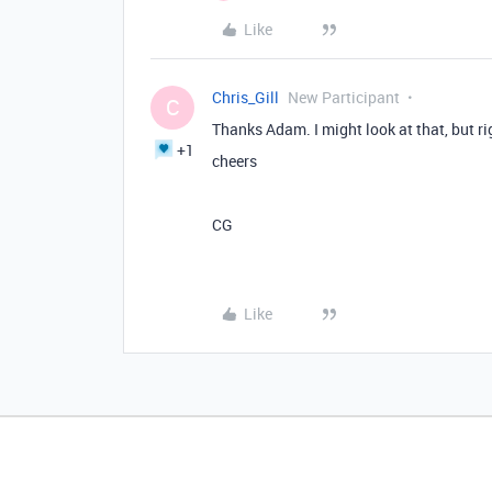
Like
Chris_Gill
New Participant
C
Thanks Adam. I might look at that, but ri
+1
cheers
CG
Like