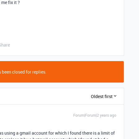
e fix it ?
Share
 been closed for replies.
Oldest first
Forum|Forum|2 years ago
s using a gmail account for which I found there is a limit of