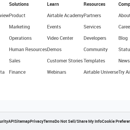
Solutions
Learn
Resources
Comp
view
Product
Airtable Academy
Partners
Abou
Marketing
Events
Services
Caree
Operations
Video Center
Developers
Blog
Human Resources
Demos
Community
Statu
Sales
Customer Stories
Templates
News
ta
Finance
Webinars
Airtable Universe
Try Ai
urity
API
Sitemap
Privacy
Terms
Do Not Sell/Share My Info
Cookie Prefere