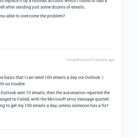
to replace it by a hotmail account which I found ut had a
ell after sending just some dozens of emails..
re you able to overcome the problem?
Forum|Forum|10 months ago
e basis that I can send 100 emails a day via Outlook. I
th no trouble.
. Outlook sent 10 emails, then the automation reported the
changed to Failed, with the Microsoft error message quoted
oing to get my 100 emails a day, unless someone has a fix?