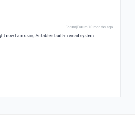
Forum|Forum|10 months ago
ght now I am using Airtable’s built-in email system.