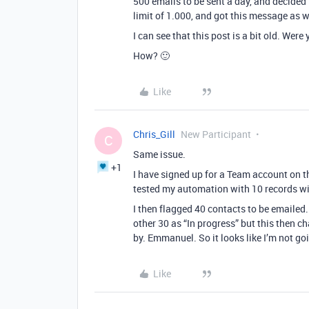
500 emails to be sent a day, and decided 
limit of 1.000, and got this message as w
I can see that this post is a bit old. We
How? 🙂
Like
Chris_Gill
New Participant
C
Same issue.
+1
I have signed up for a Team account on th
tested my automation with 10 records wi
I then flagged 40 contacts to be emailed
other 30 as “In progress” but this then 
by. Emmanuel. So it looks like I’m not g
Like