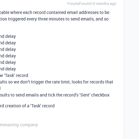
Forum|Forum|10 months ago
s’ table where each record contained email addresses to be
ion triggered every three minutes to send emails, and so
ond delay
ond delay
ond delay
ond delay
ond delay
ond delay
w ‘Task’ record
lts so we don’t trigger the rate limit, looks for records that
d
sults to send emails and tick the record’s ‘Sent’ checkbox
d creation of a ‘Task’ record
etimesaving.company