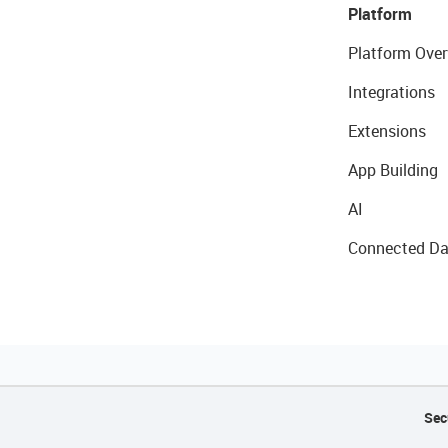
Platform
Platform Over
Integrations
Extensions
App Building
AI
Connected Da
Sec