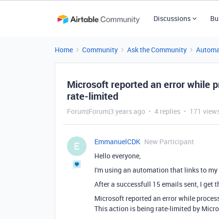
Discussions
Bu
Home
Community
Ask the Community
Automa
Microsoft reported an error while p
rate-limited
Forum|Forum|3 years ago
4 replies
171 view
EmmanuelCDK
New Participant
E
Hello everyone,
I'm using an automation that links to my
After a successfull 15 emails sent, I get 
Microsoft reported an error while process
This action is being rate-limited by Micr