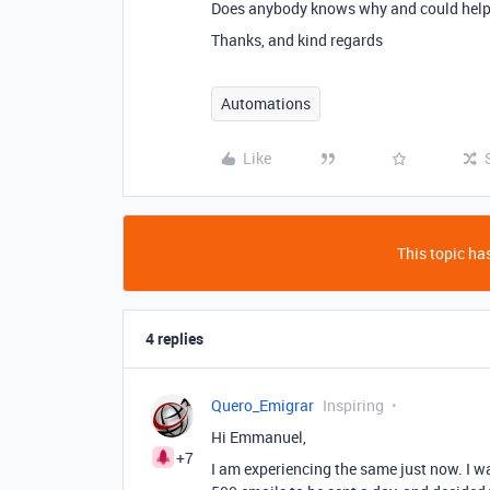
Does anybody knows why and could help m
Thanks, and kind regards
Automations
Like
This topic has
4 replies
Quero_Emigrar
Inspiring
Hi Emmanuel,
+7
I am experiencing the same just now. I wa