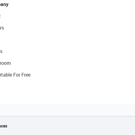
any
t
rs
s
room
rtable For Free
nces