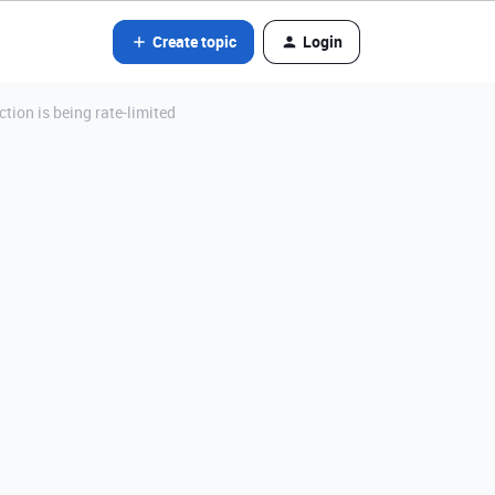
Create topic
Login
ction is being rate-limited