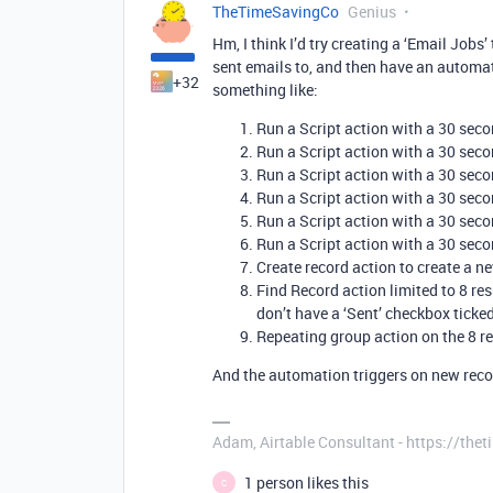
TheTimeSavingCo
Genius
Hm, I think I’d try creating a ‘Email Job
sent emails to, and then have an automat
+32
something like:
Run a Script action with a 30 sec
Run a Script action with a 30 sec
Run a Script action with a 30 sec
Run a Script action with a 30 sec
Run a Script action with a 30 sec
Run a Script action with a 30 sec
Create record action to create a ne
Find Record action limited to 8 resu
don’t have a ‘Sent’ checkbox ticke
Repeating group action on the 8 re
And the automation triggers on new recor
Adam, Airtable Consultant - https://th
1 person likes this
C