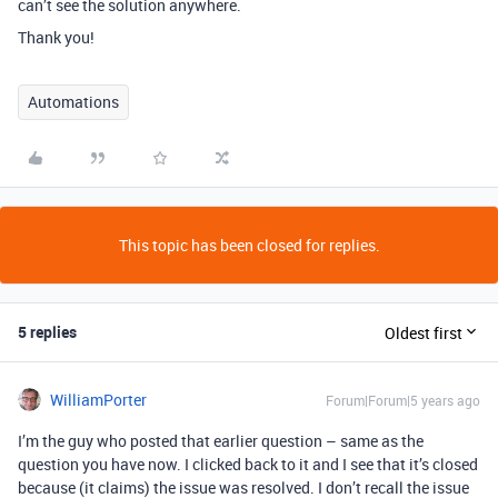
can’t see the solution anywhere.
Thank you!
Automations
This topic has been closed for replies.
5 replies
Oldest first
WilliamPorter
Forum|Forum|5 years ago
I’m the guy who posted that earlier question – same as the
question you have now. I clicked back to it and I see that it’s closed
because (it claims) the issue was resolved. I don’t recall the issue