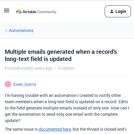
Login
Automations
Multiple emails generated when a record's
long-text field is updated
Forum|Forum|5 years ago
5 replies
Evan_Garris
E
I’m having trouble with an automation I created to notify other
team members when a long-text field is updated on a record. Edits
to the field generate multiple emails instead of only one. How can I
get the automation to send only one email with the complete
update?
The same issue is
documented here
, but the thread is closed and I