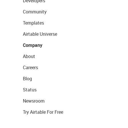
Developers
Community
Templates
Airtable Universe
Company
About
Careers
Blog
Status
Newsroom
Try Airtable For Free