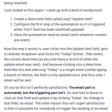
being resolved.
I just looked at this again. I came up with a kind of workaround:
Create a date+time field called (say) “Update Sent”.
Configure the first step of the automation so it is triggered
when THAT field has been modified/updated.
Have the automation send an email (with whatever content
you want).
Now the way it works is, user clicks into the Update Sent field, gets
a calendar dropdown and clicks the “Today” button. That enters
the current date/time (so you now have a record of when the
update email was sent). And because clicking into a date/time
field like this and selecting “Today” is a single event (unlike typing
a bunch of letters), the field is only updated once, and thus only 1
email will be sent.
Of course this isn’t perfectly satisfactory.
The email part is
automated, but the triggering part isn’t.
So user has to know to
click on that field and update it by clicking ‘Today’. No change in
that field, no email. The other reason this isn’t super satisfactory
is that it’s possible for somebody to trigger the sending of an email