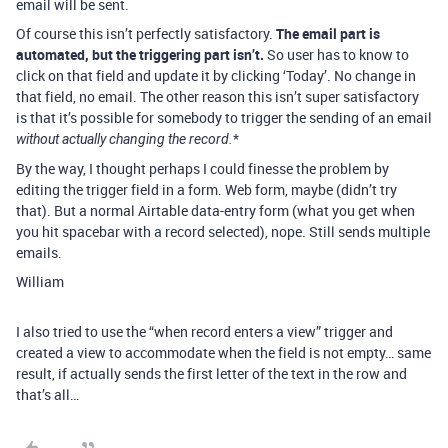
email will be sent.
Of course this isn’t perfectly satisfactory.
The email part is
automated, but the triggering part isn’t.
So user has to know to
click on that field and update it by clicking ‘Today’. No change in
that field, no email. The other reason this isn’t super satisfactory
is that it’s possible for somebody to trigger the sending of an email
*
without actually changing the record.
By the way, I thought perhaps I could finesse the problem by
editing the trigger field in a form. Web form, maybe (didn’t try
that). But a normal Airtable data-entry form (what you get when
you hit spacebar with a record selected), nope. Still sends multiple
emails.
William
I also tried to use the “when record enters a view” trigger and
created a view to accommodate when the field is not empty… same
result, if actually sends the first letter of the text in the row and
that’s all…