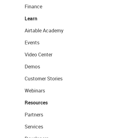
Finance
Learn
Airtable Academy
Events
Video Center
Demos
Customer Stories
Webinars
Resources
Partners
Services