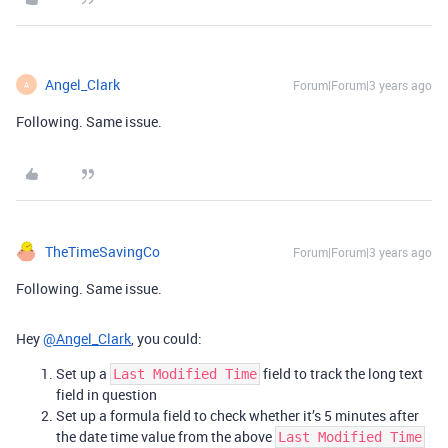
Angel_Clark
Forum|Forum|3 years ago
A
Following. Same issue.
TheTimeSavingCo
Forum|Forum|3 years ago
Following. Same issue.
Hey
@Angel_Clark
, you could:
Set up a
field to track the long text
Last Modified Time
field in question
Set up a formula field to check whether it’s 5 minutes after
the date time value from the above
Last Modified Time