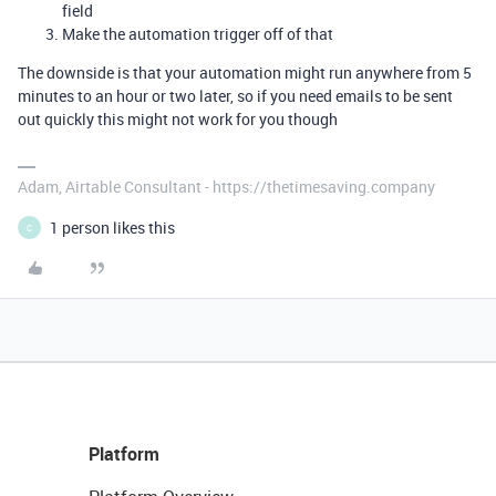
field
Make the automation trigger off of that
The downside is that your automation might run anywhere from 5
minutes to an hour or two later, so if you need emails to be sent
out quickly this might not work for you though
Adam, Airtable Consultant - https://thetimesaving.company
1 person likes this
C
Platform