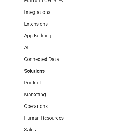
Platform Overview
Integrations
Extensions
App Building
AI
Connected Data
Solutions
Product
Marketing
Operations
Human Resources
Sales