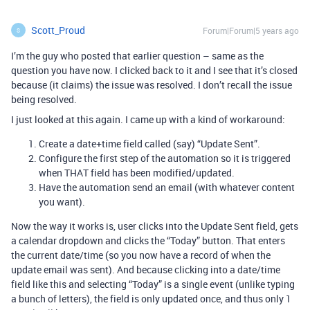
Scott_Proud
Forum|Forum|5 years ago
S
I’m the guy who posted that earlier question – same as the
question you have now. I clicked back to it and I see that it’s closed
because (it claims) the issue was resolved. I don’t recall the issue
being resolved.
I just looked at this again. I came up with a kind of workaround:
Create a date+time field called (say) “Update Sent”.
Configure the first step of the automation so it is triggered
when THAT field has been modified/updated.
Have the automation send an email (with whatever content
you want).
Now the way it works is, user clicks into the Update Sent field, gets
a calendar dropdown and clicks the “Today” button. That enters
the current date/time (so you now have a record of when the
update email was sent). And because clicking into a date/time
field like this and selecting “Today” is a single event (unlike typing
a bunch of letters), the field is only updated once, and thus only 1