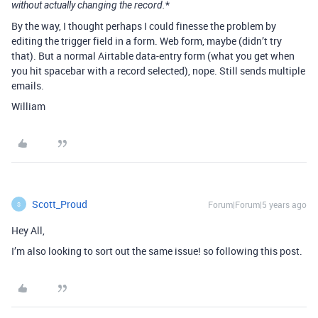
*
without actually changing the record.
By the way, I thought perhaps I could finesse the problem by
editing the trigger field in a form. Web form, maybe (didn’t try
that). But a normal Airtable data-entry form (what you get when
you hit spacebar with a record selected), nope. Still sends multiple
emails.
William
Scott_Proud
Forum|Forum|5 years ago
S
Hey All,
I’m also looking to sort out the same issue! so following this post.