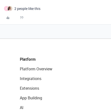
2 people like this
K
Platform
Platform Overview
Integrations
Extensions
App Building
AI