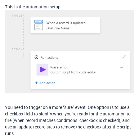
This is the automation setup
You need to trigger on a more “sure” event. One option is to use a
checkbox field to signify when you’re ready for the automation to
fire (when record matches conditions: checkbox is checked), and
use an update record step to remove the checkbox after the script
runs.