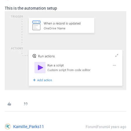
This is the automation setup
Kamille_Parks11
Forum|Forum|4 years ago