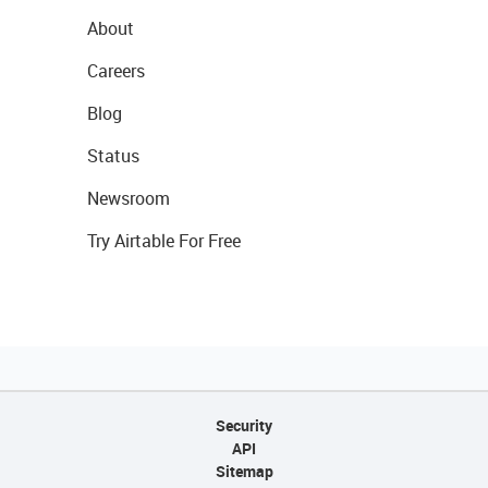
About
Careers
Blog
Status
Newsroom
Try Airtable For Free
Security
API
Sitemap