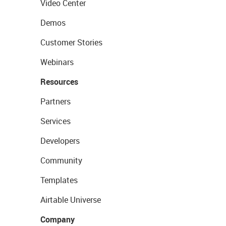
Video Center
Demos
Customer Stories
Webinars
Resources
Partners
Services
Developers
Community
Templates
Airtable Universe
Company