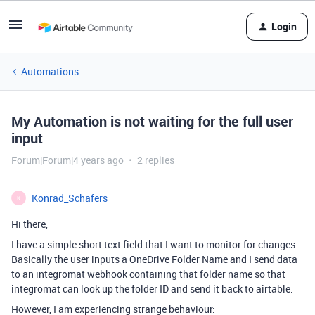
Login
Automations
My Automation is not waiting for the full user
input
Forum|Forum|4 years ago
2 replies
Konrad_Schafers
K
Hi there,
I have a simple short text field that I want to monitor for changes.
Basically the user inputs a OneDrive Folder Name and I send data
to an integromat webhook containing that folder name so that
integromat can look up the folder ID and send it back to airtable.
However, I am experiencing strange behaviour: