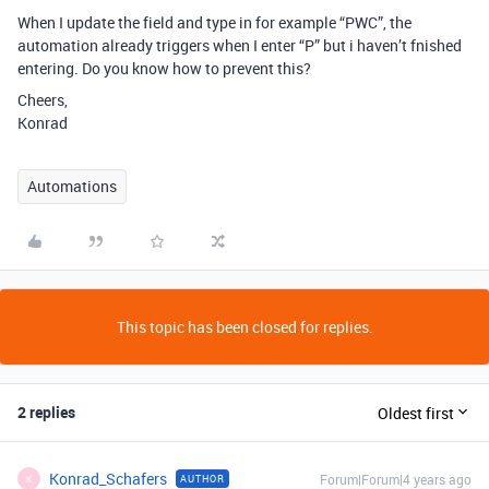
When I update the field and type in for example “PWC”, the
automation already triggers when I enter “P” but i haven’t fnished
entering. Do you know how to prevent this?
Cheers,
Konrad
Automations
This topic has been closed for replies.
2 replies
Oldest first
Konrad_Schafers
Forum|Forum|4 years ago
AUTHOR
K