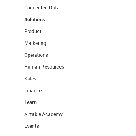
Connected Data
Solutions
Product
Marketing
Operations
Human Resources
Sales
Finance
Learn
Airtable Academy
Events