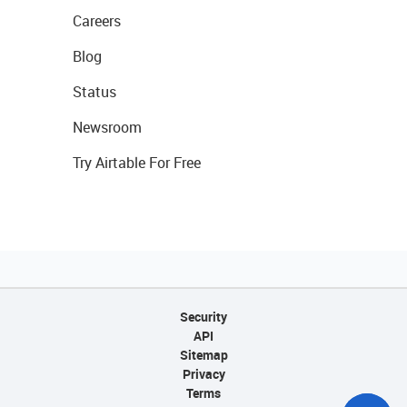
Careers
Blog
Status
Newsroom
Try Airtable For Free
Security
API
Sitemap
Privacy
Terms