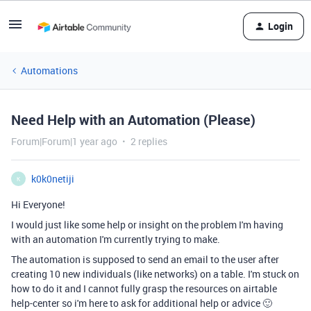
Login
Automations
Need Help with an Automation (Please)
Forum|Forum|1 year ago
2 replies
k0k0netiji
K
Hi Everyone!
I would just like some help or insight on the problem I'm having
with an automation I'm currently trying to make.
The automation is supposed to send an email to the user after
creating 10 new individuals (like networks) on a table. I'm stuck on
how to do it and I cannot fully grasp the resources on airtable
help-center so i'm here to ask for additional help or advice 🙂