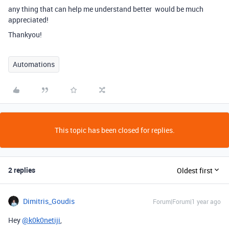
any thing that can help me understand better would be much
appreciated!
Thankyou!
Automations
This topic has been closed for replies.
2 replies
Oldest first
Dimitris_Goudis
Forum|Forum|1 year ago
Hey
@k0k0netiji
,