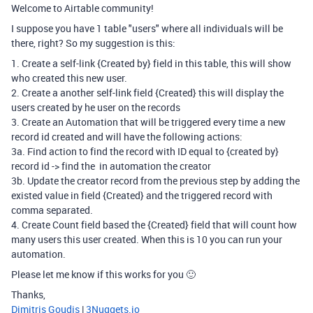
Welcome to Airtable community!
I suppose you have 1 table "users" where all individuals will be
there, right? So my suggestion is this:
1. Create a self-link {Created by} field in this table, this will show
who created this new user.
2. Create a another self-link field {Created} this will display the
users created by he user on the records
3. Create an Automation that will be triggered every time a new
record id created and will have the following actions:
3a. Find action to find the record with ID equal to {created by}
record id -> find the in automation the creator
3b. Update the creator record from the previous step by adding the
existed value in field {Created} and the triggered record with
comma separated.
4. Create Count field based the {Created} field that will count how
many users this user created. When this is 10 you can run your
automation.
Please let me know if this works for you 🙂
Thanks,
Dimitris Goudis
|
3Nuggets.io