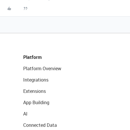
Platform
Platform Overview
Integrations
Extensions
App Building
AI
Connected Data