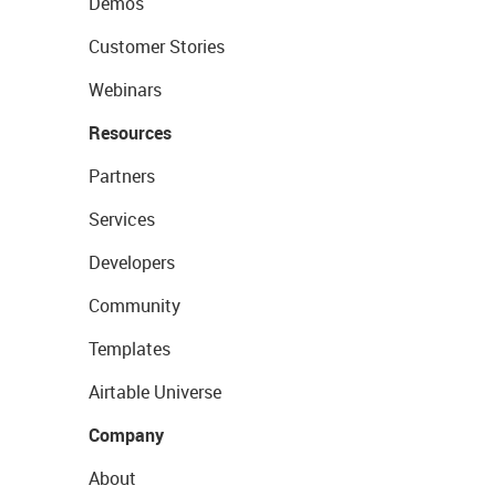
Demos
Customer Stories
Webinars
Resources
Partners
Services
Developers
Community
Templates
Airtable Universe
Company
About