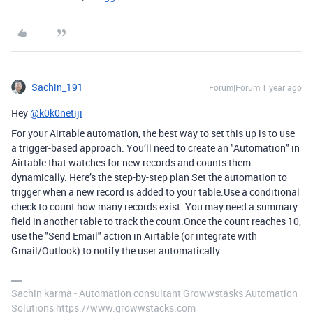
Sachin_191
Forum|Forum|1 year ago
Hey
@k0k0netiji
For your Airtable automation, the best way to set this up is to use
a trigger-based approach. You’ll need to create an "Automation" in
Airtable that watches for new records and counts them
dynamically. Here’s the step-by-step plan Set the automation to
trigger when a new record is added to your table.Use a conditional
check to count how many records exist. You may need a summary
field in another table to track the count.Once the count reaches 10,
use the "Send Email" action in Airtable (or integrate with
Gmail/Outlook) to notify the user automatically.
Sachin karma - Automation consultant Growwstasks Automation
Solutions https://www.growwstacks.com