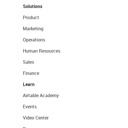
Solutions
Product
Marketing
Operations
Human Resources
Sales
Finance
Learn
Airtable Academy
Events
Video Center