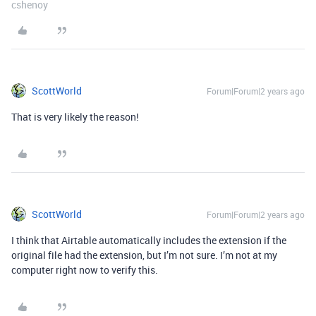
cshenoy
ScottWorld
Forum|Forum|2 years ago
That is very likely the reason!
ScottWorld
Forum|Forum|2 years ago
I think that Airtable automatically includes the extension if the
original file had the extension, but I’m not sure. I’m not at my
computer right now to verify this.