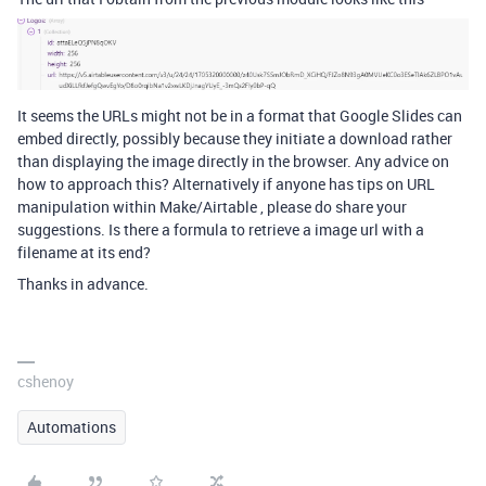
It seems the URLs might not be in a format that Google Slides can
embed directly, possibly because they initiate a download rather
than displaying the image directly in the browser. Any advice on
how to approach this? Alternatively if anyone has tips on URL
manipulation within Make/Airtable , please do share your
suggestions. Is there a formula to retrieve a image url with a
filename at its end?
Thanks in advance.
cshenoy
Automations