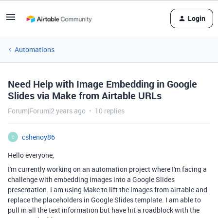
Login
Automations
Need Help with Image Embedding in Google
Slides via Make from Airtable URLs
Forum|Forum|2 years ago
10 replies
cshenoy86
C
Hello everyone,
I'm currently working on an automation project where I'm facing a
challenge with embedding images into a Google Slides
presentation. I am using Make to lift the images from airtable and
replace the placeholders in Google Slides template. I am able to
pull in all the text information but have hit a roadblock with the