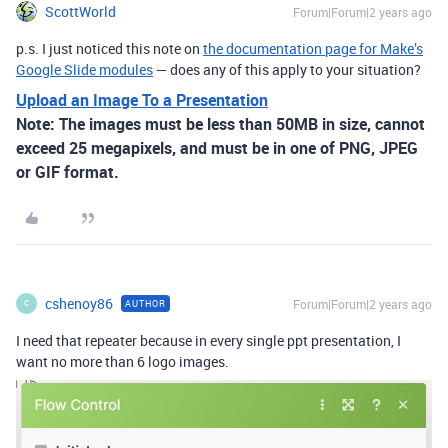
ScottWorld
Forum|Forum|2 years ago
p.s. I just noticed this note on
the documentation page for Make’s
Google Slide modules
— does any of this apply to your situation?
Upload an Image To a Presentation
Note:
The images must be less than 50MB in size, cannot
exceed 25 megapixels, and must be in one of PNG, JPEG
or GIF format.
cshenoy86
Forum|Forum|2 years ago
AUTHOR
C
I need that repeater because in every single ppt presentation, I
want no more than 6 logo images.