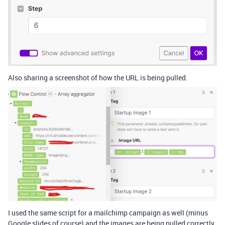
Also sharing a screenshot of how the URL is being pulled.
I used the same script for a mailchimp campaign as well (minus
Google slides of course) and the images are being pulled correctly.