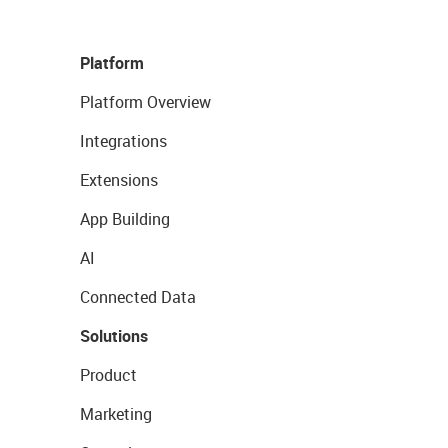
Platform
Platform Overview
Integrations
Extensions
App Building
AI
Connected Data
Solutions
Product
Marketing