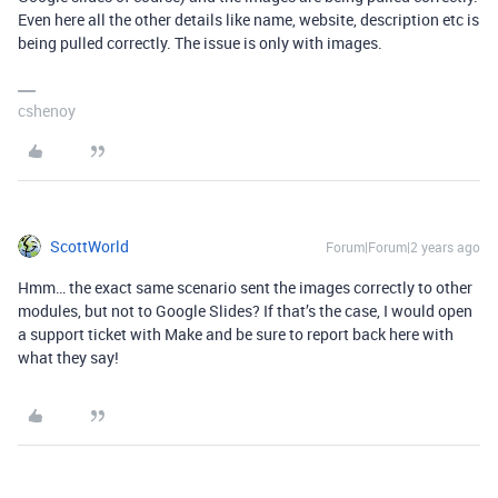
Even here all the other details like name, website, description etc is
being pulled correctly. The issue is only with images.
cshenoy
ScottWorld
Forum|Forum|2 years ago
Hmm… the exact same scenario sent the images correctly to other
modules, but not to Google Slides? If that’s the case, I would open
a support ticket with Make and be sure to report back here with
what they say!