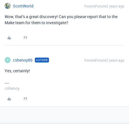
ScottWorld
Forum|Forum|2 years ago
Wow, that’s a great discovery! Can you please report that to the
Make team for them to investigate?
cshenoy86
Forum|Forum|2 years ago
AUTHOR
C
Yes, certainly!
cshenoy