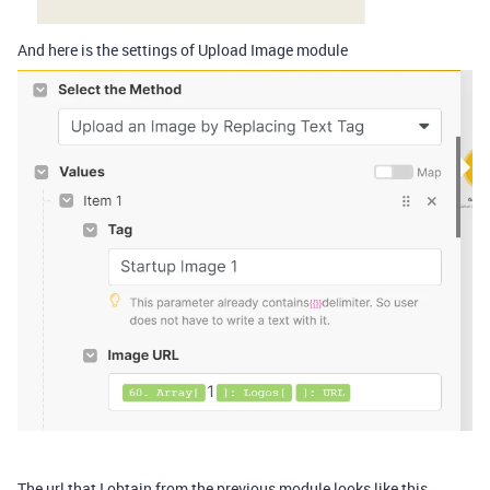
And here is the settings of Upload Image module
The url that I obtain from the previous module looks like this