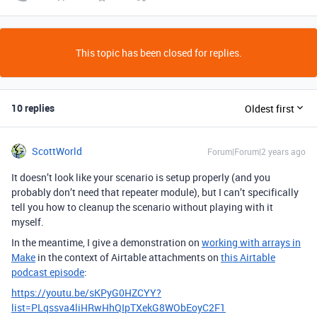
This topic has been closed for replies.
10 replies
Oldest first
ScottWorld
Forum|Forum|2 years ago
It doesn’t look like your scenario is setup properly (and you
probably don’t need that repeater module), but I can’t specifically
tell you how to cleanup the scenario without playing with it
myself.
In the meantime, I give a demonstration on
working with arrays in
Make
in the context of Airtable attachments on
this Airtable
podcast episode
:
https://youtu.be/sKPyG0HZCYY?
list=PLqssva4liHRwHhQIpTXekG8WObEoyC2F1