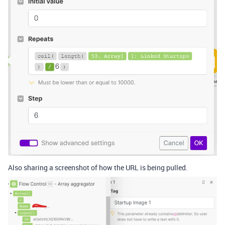
Also sharing a screenshot of how the URL is being pulled.