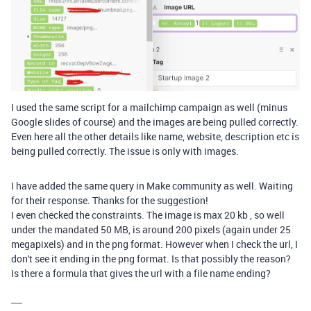
I used the same script for a mailchimp campaign as well (minus
Google slides of course) and the images are being pulled correctly.
Even here all the other details like name, website, description etc is
being pulled correctly. The issue is only with images.
I have added the same query in Make community as well. Waiting
for their response. Thanks for the suggestion!
I even checked the constraints. The image is max 20 kb , so well
under the mandated 50 MB, is around 200 pixels (again under 25
megapixels) and in the png format. However when I check the url, I
don't see it ending in the png format. Is that possibly the reason?
Is there a formula that gives the url with a file name ending?