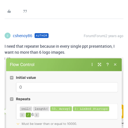
cshenoy86
Forum|Forum|2 years ago
AUTHOR
C
I need that repeater because in every single ppt presentation, I
want no more than 6 logo images.