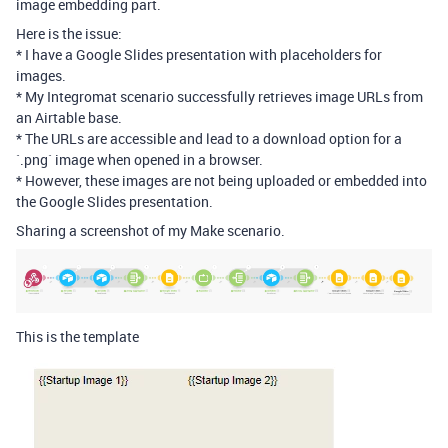
image embedding part.
Here is the issue:
* I have a Google Slides presentation with placeholders for
images.
* My Integromat scenario successfully retrieves image URLs from
an Airtable base.
* The URLs are accessible and lead to a download option for a
`.png` image when opened in a browser.
* However, these images are not being uploaded or embedded into
the Google Slides presentation.
Sharing a screenshot of my Make scenario.
This is the template