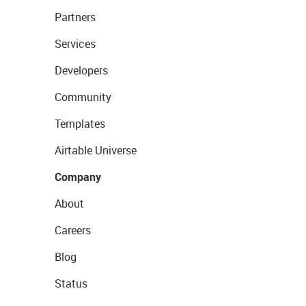
Partners
Services
Developers
Community
Templates
Airtable Universe
Company
About
Careers
Blog
Status