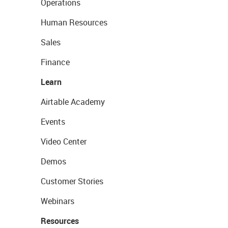
Operations
Human Resources
Sales
Finance
Learn
Airtable Academy
Events
Video Center
Demos
Customer Stories
Webinars
Resources