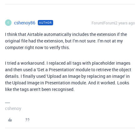
cshenoy86
Forum|Forum|2 years ago
AUTHOR
C
I think that Airtable automatically includes the extension if the
original file had the extension, but I’m not sure. I’m not at my
computer right now to verify this.
I tried a workaround. I replaced all tags with placeholder images
and then used a 'Get a Presentation' module to retrieve the object
details. I finally used 'Upload an Image by replacing an image' in
the Upload Image in Presentation module. And it worked. Looks
like the tags aren't been recognised.
cshenoy