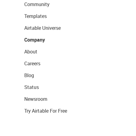
Community
Templates
Airtable Universe
Company
About
Careers
Blog
Status
Newsroom
Try Airtable For Free