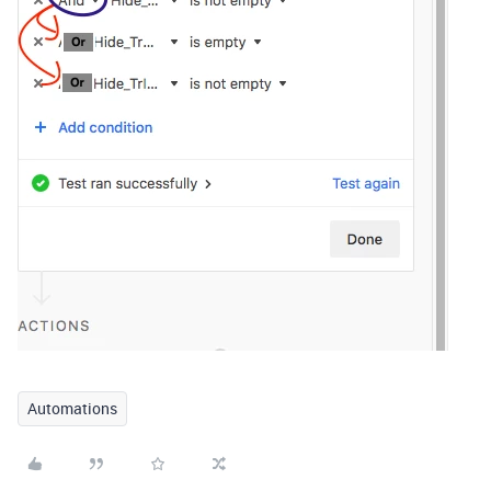
Automations