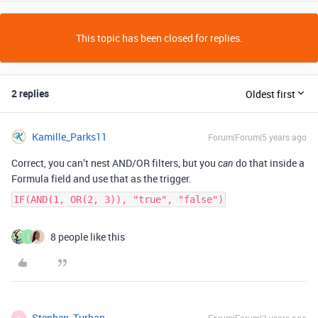
This topic has been closed for replies.
2 replies
Oldest first
Kamille_Parks11
Forum|Forum|5 years ago
Correct, you can’t nest AND/OR filters, but you
do that inside a
can
Formula field and use that as the trigger.
IF(AND(1, OR(2, 3)), "true", "false")
8 people like this
I
Stephen_Turban
S