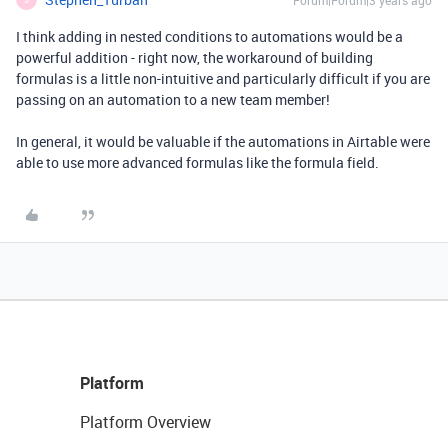
Forum|Forum|3 years ago
I think adding in nested conditions to automations would be a
powerful addition - right now, the workaround of building
formulas is a little non-intuitive and particularly difficult if you are
passing on an automation to a new team member!
In general, it would be valuable if the automations in Airtable were
able to use more advanced formulas like the formula field.
Platform
Platform Overview