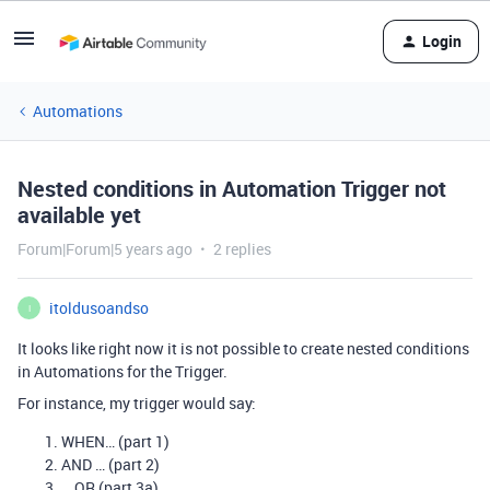
Login
Automations
Nested conditions in Automation Trigger not
available yet
Forum|Forum|5 years ago
2 replies
itoldusoandso
I
It looks like right now it is not possible to create nested conditions
in Automations for the Trigger.
For instance, my trigger would say:
WHEN… (part 1)
AND … (part 2)
… OR (part 3a)