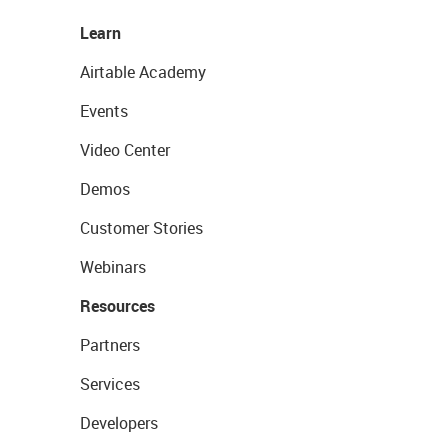
Learn
Airtable Academy
Events
Video Center
Demos
Customer Stories
Webinars
Resources
Partners
Services
Developers