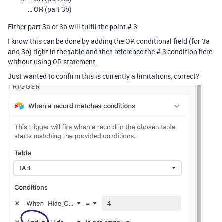
… OR (part 3b)
Either part 3a or 3b will fulfil the point # 3.
I know this can be done by adding the OR conditional field (for 3a
and 3b) right in the table and then reference the # 3 condition here
without using OR statement.
Just wanted to confirm this is currently a limitations, correct?