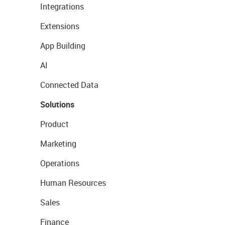
Integrations
Extensions
App Building
AI
Connected Data
Solutions
Product
Marketing
Operations
Human Resources
Sales
Finance