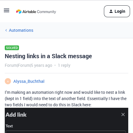
Login
Automations
SOLVED
Nesting links in a Slack message
Forum|Forum|5 years ago
1 reply
Alyssa_Buchthal
A
I’m making an automation right now and would like to nest a link
(kept in 1 field) into the text of another field. Essentially I have the
two fields I would need to do this in Slack here: