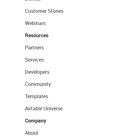
Customer Stories
Webinars
Resources
Partners
Services
Developers
Community
Templates
Airtable Universe
Company
About