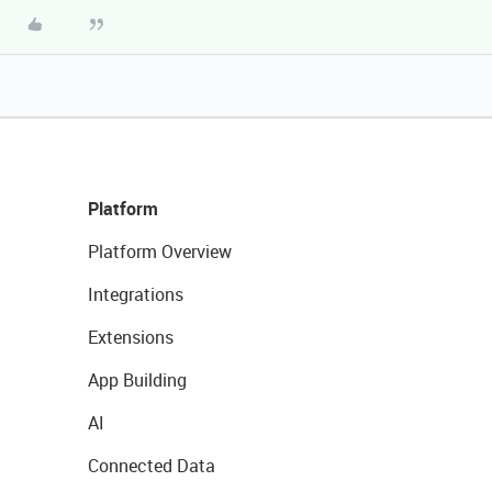
Platform
Platform Overview
Integrations
Extensions
App Building
AI
Connected Data