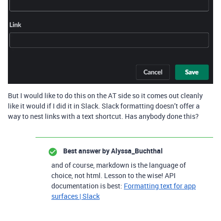
But I would like to do this on the AT side so it comes out cleanly
like it would if I did it in Slack. Slack formatting doesn’t offer a
way to nest links with a text shortcut. Has anybody done this?
Best answer by
Alyssa_Buchthal
and of course, markdown is the language of
choice, not html. Lesson to the wise! API
documentation is best:
Formatting text for app
surfaces | Slack