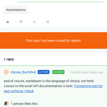
Automations
This topic has been closed for replies.
1 reply
Alyssa_Buchthal
Forum|Forum|5 years ago
AUTHOR
ANSWER
A
and of course, markdown is the language of choice, not html.
Lesson to the wise! API documentation is best:
Formatting text for
app surfaces | Slack
1 person likes this