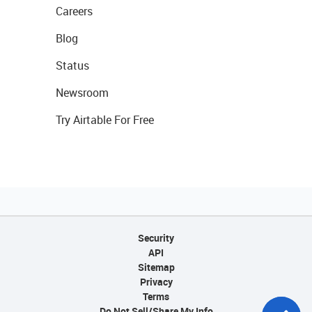
Careers
Blog
Status
Newsroom
Try Airtable For Free
Security
API
Sitemap
Privacy
Terms
Do Not Sell/Share My Info