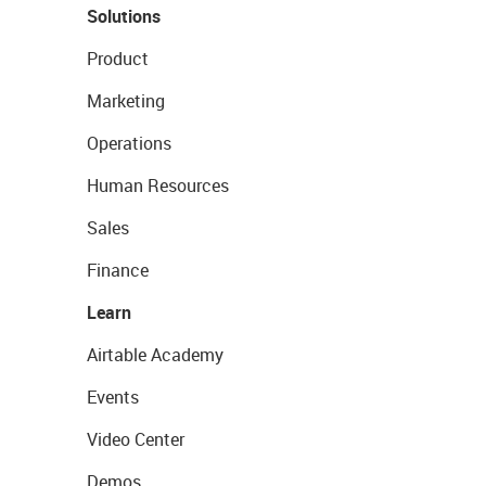
Solutions
Product
Marketing
Operations
Human Resources
Sales
Finance
Learn
Airtable Academy
Events
Video Center
Demos