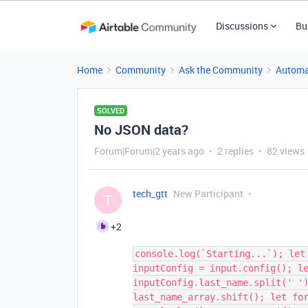
Discussions
Bu
Home
Community
Ask the Community
Automa
SOLVED
No JSON data?
Forum|Forum|2 years ago
2 replies
82 views
tech_gtt
New Participant
T
+2
console.log(`Starting...`); let
inputConfig = input.config(); l
inputConfig.last_name.split(' '
last_name_array.shift(); let fo