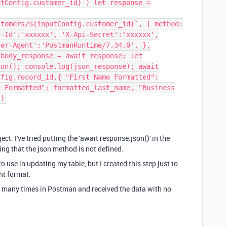
utConfig.customer_id}`) let response =
stomers/${inputConfig.customer_id}`, { method:
r-Id':'xxxxxx', 'X-Api-Secret':'xxxxxx',
ser-Agent':'PostmanRuntime/7.34.0', },
 body_response = await response; let
son(); console.log(json_response); await
nfig.record_id,{ "First Name Formatted":
e Formatted": formatted_last_name, "Business
})
ct. I've tried putting the 'await response.json()' in the
ying that the json method is not defined.
 to use in updating my table, but I created this step just to
ht format.
ll many times in Postman and received the data with no