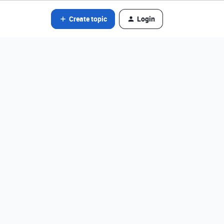
Create topic
Login