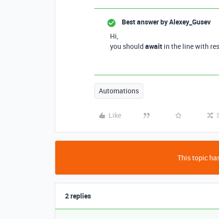
Best answer by
Alexey_Gusev
Hi,
you should
await
in the line with r
Automations
Like
This topic has
2 replies