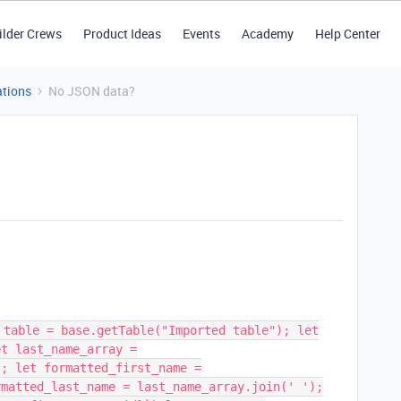
ilder Crews
Product Ideas
Events
Academy
Help Center
tions
No JSON data?
 table = base.getTable("Imported table"); let
et last_name_array =
); let formatted_first_name =
rmatted_last_name = last_name_array.join(' ');