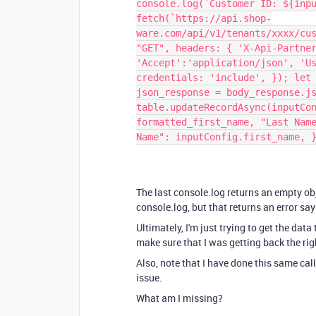
console.log(`Customer ID: ${inp
fetch(`https://api.shop-
ware.com/api/v1/tenants/xxxx/cu
"GET", headers: { 'X-Api-Partne
'Accept':'application/json', 'U
credentials: 'include', }); let
json_response = body_response.j
table.updateRecordAsync(inputCo
formatted_first_name, "Last Nam
Name": inputConfig.first_name, 
The last console.log returns an empty obje
console.log, but that returns an error sa
Ultimately, I'm just trying to get the data
make sure that I was getting back the rig
Also, note that I have done this same ca
issue.
What am I missing?