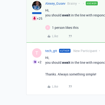
Alexey_Gusev
Brainy
ANSWER
Hi,
you should
await
in the line with responc
+25
1 person likes this
T
Like
tech_gtt
New Participant
AUTHOR
T
Hi,
+2
you should
await
in the line with responc
Thanks. Always something simple!
Like