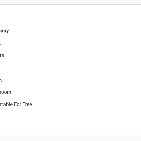
any
t
rs
s
room
rtable For Free