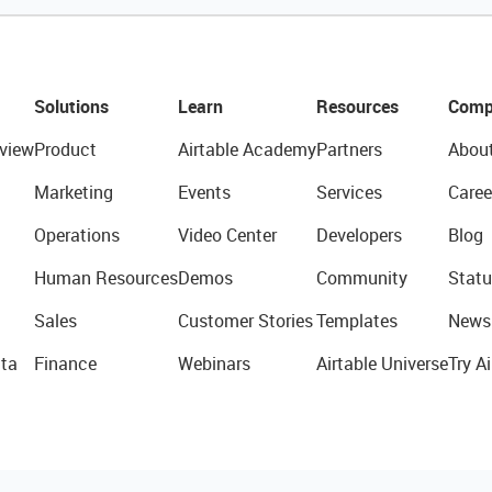
Solutions
Learn
Resources
Comp
view
Product
Airtable Academy
Partners
Abou
Marketing
Events
Services
Caree
Operations
Video Center
Developers
Blog
Human Resources
Demos
Community
Statu
Sales
Customer Stories
Templates
News
ta
Finance
Webinars
Airtable Universe
Try Ai