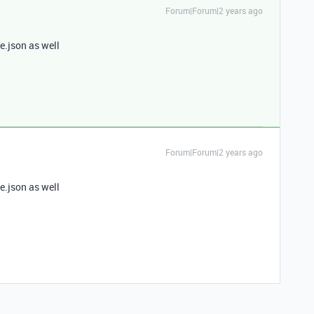
Forum|Forum|2 years ago
e.json as well
Forum|Forum|2 years ago
e.json as well