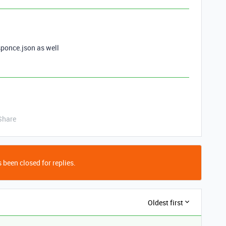
esponce.json as well
Share
 been closed for replies.
Oldest first