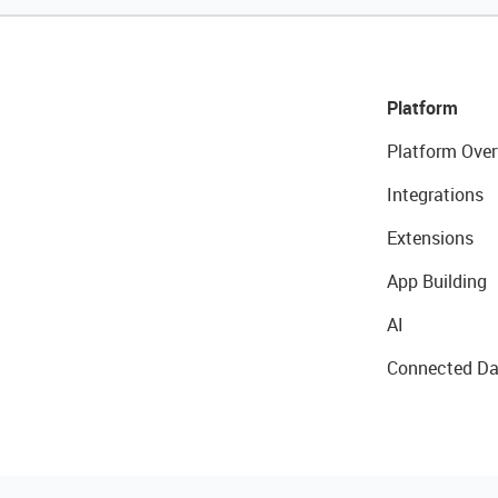
Platform
Platform Over
Integrations
Extensions
App Building
AI
Connected Da