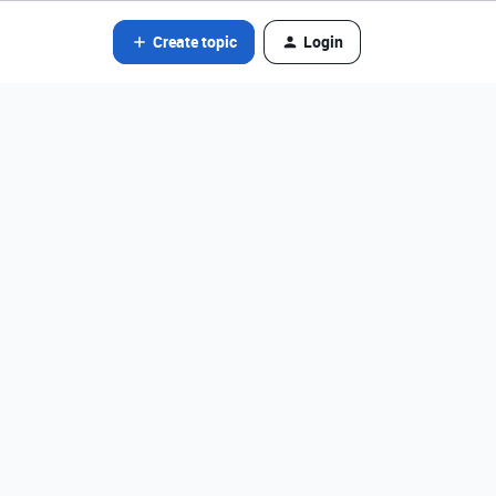
Create topic
Login