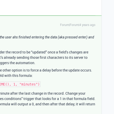
Forum|Forum|4 years ago
ntil the user ahs finished entering the data (aka pressed enter) and
der the record to be “updated” once a field’s changes are
s already sending those first characters to its server to
riggers the automation.
e other option is to force a delay before the update occurs.
eld with this formula:
minute after the last change in the record. Change your
conditions” trigger that looks for a 1 in that formula field.
la will output a 0, and then after that delay, it will return