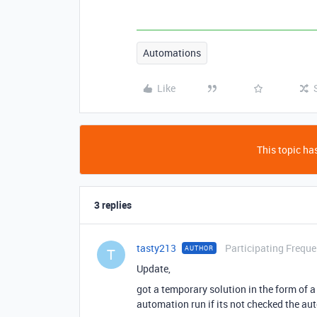
Automations
Like
This topic has
3 replies
tasty213
Participating Freque
AUTHOR
T
Update,
got a temporary solution in the form of a 
automation run if its not checked the au