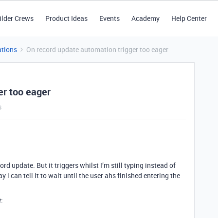
ilder Crews
Product Ideas
Events
Academy
Help Center
tions
On record update automation trigger too eager
er too eager
s
rd update. But it triggers whilst I’m still typing instead of
y i can tell it to wait until the user ahs finished entering the
: