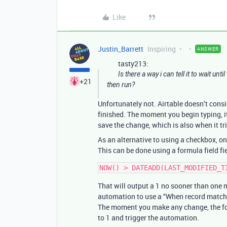
Like
Justin_Barrett
Inspiring
ANSWER
tasty213:
Is there a way i can tell it to wait u
+21
then run?
Unfortunately not. Airtable doesn’t consi
finished. The moment you begin typing, it’
save the change, which is also when it t
As an alternative to using a checkbox, on
This can be done using a formula field fi
That will output a 1 no sooner than one 
automation to use a “When record matches 
The moment you make any change, the formu
to 1 and trigger the automation.