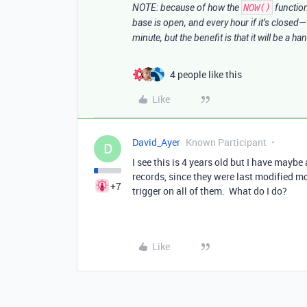
NOTE: because of how the
NOW()
functio
base is open, and every hour if it’s closed—
minute, but the benefit is that it will be a h
4 people like this
Like
David_Ayer
Known Participant
D
I see this is 4 years old but I have maybe
records, since they were last modified 
+7
trigger on all of them. What do I do?
Like