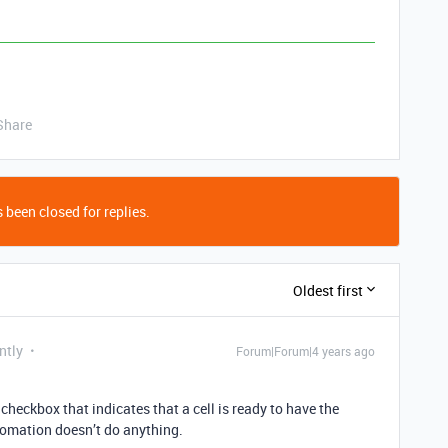
Share
 been closed for replies.
Oldest first
ntly
Forum|Forum|4 years ago
checkbox that indicates that a cell is ready to have the
tomation doesn’t do anything.