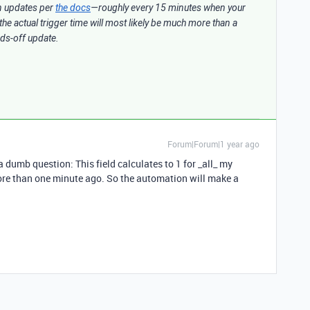
n updates per
the docs
—roughly every 15 minutes when your
the actual trigger time will most likely be much more than a
ands-off update.
Forum|Forum|1 year ago
 a dumb question: This field calculates to 1 for _all_ my
more than one minute ago. So the automation will make a