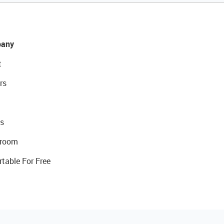
any
t
rs
s
room
rtable For Free