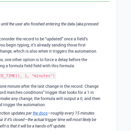
ait until the user ahs finished entering the data (aka pressed
consider the record to be “updated” once a field’s
u begin typing, it’s already sending those first
 change, which is also when it triggers the automation.
x, one other option is to force a delay before the
g a formula field field with this formula:
 one minute after the last change in the record. Change
rd matches conditions” trigger that looks for a 1 in
make any change, the formula will output a 0, and then
and trigger the automation.
nction updates per
the docs
—roughly every 15 minutes
if it’s closed—the actual trigger time will most likely be
t is that it will be a hands-off update.