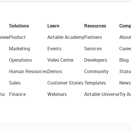
Solutions
Learn
Resources
Comp
view
Product
Airtable Academy
Partners
Abou
Marketing
Events
Services
Caree
Operations
Video Center
Developers
Blog
Human Resources
Demos
Community
Statu
Sales
Customer Stories
Templates
News
ta
Finance
Webinars
Airtable Universe
Try Ai