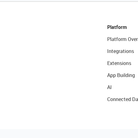
Platform
Platform Over
Integrations
Extensions
App Building
AI
Connected Da