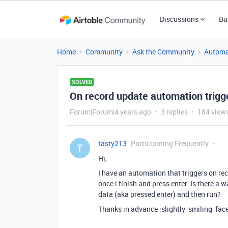
Discussions
Bu
Home
Community
Ask the Community
Automa
SOLVED
On record update automation trigg
Forum|Forum|4 years ago
3 replies
184 view
tasty213
Participating Frequently
T
Hi,
I have an automation that triggers on reco
once i finish and press enter. Is there a wa
data (aka pressed enter) and then run?
Thanks in advance :slightly_smiling_face