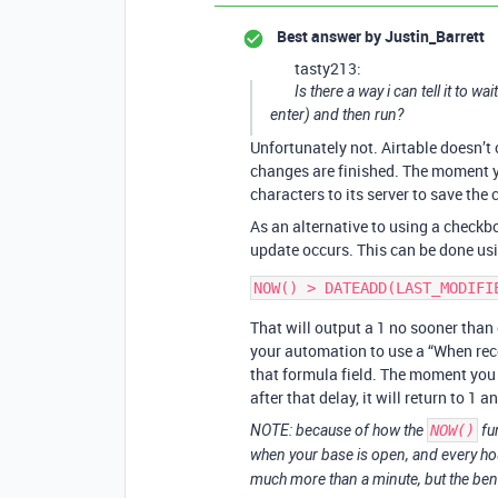
Best answer by
Justin_Barrett
tasty213:
Is there a way i can tell it to w
enter) and then run?
Unfortunately not. Airtable doesn’t 
changes are finished. The moment yo
characters to its server to save the
As an alternative to using a checkbo
update occurs. This can be done usin
That will output a 1 no sooner than
your automation to use a “When reco
that formula field. The moment you 
after that delay, it will return to 1 
NOTE: because of how the
NOW()
fu
when your base is open, and every hour 
much more than a minute, but the benefi