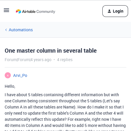
Login
Automations
One master column in several table
Forum|Forum|4 years ago
4 replies
Arvi_Po
A
Hello,
I have about 5 tables containing different information but with
one Column being consistent throughout the 5 tables (Let’s say
Column A in all these tables are Name). How do I make it so that I
only need to update the first table’s Column A and the other 4 will
automatically reflect this update? For example, right now I have
40 items in Column A and would like to add 5 more without having