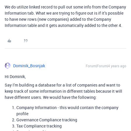
We do utilize linked record to pull out some info from the Company
Information tab. What we are trying to figure out is if it’s possible
to have new rows (new companies) added to the Company
Information table and it gets automatically added to the other 4.
Dominik_Bosnjak
Forum|Forum|4 years ago
Hi Dominik,
Say I’m building a database for a list of companies and want to
keep track of some information in different tables because it will
have different users. We would have the following:
Company Information - this would contain the company
profile
Governance Compliance tracking
Tax Compliance tracking