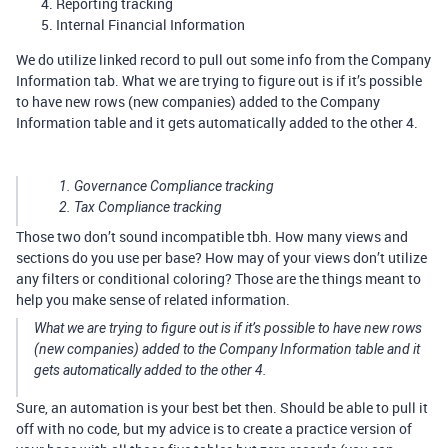
Reporting tracking
Internal Financial Information
We do utilize linked record to pull out some info from the Company
Information tab. What we are trying to figure out is if it’s possible
to have new rows (new companies) added to the Company
Information table and it gets automatically added to the other 4.
Governance Compliance tracking
Tax Compliance tracking
Those two don’t sound incompatible tbh. How many views and
sections do you use per base? How may of your views don’t utilize
any filters or conditional coloring? Those are the things meant to
help you make sense of related information.
What we are trying to figure out is if it’s possible to have new rows
(new companies) added to the Company Information table and it
gets automatically added to the other 4.
Sure, an automation is your best bet then. Should be able to pull it
off with no code, but my advice is to create a practice version of