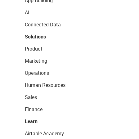
App Building
AI
Connected Data
Solutions
Product
Marketing
Operations
Human Resources
Sales
Finance
Learn
Airtable Academy