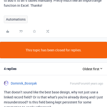
to add it to all 5 tables manually. Pretty much like an importrange
function in Excel. Thanks!
Automations
This topic has been closed for replies.
4 replies
Oldest first
Dominik_Bosnjak
Forum|Forum|4 years ago
That doesn’t sound like the best base design, why not just use a
linked record field? Or is that what’s you’re already doing and I just
misunderstood? Is this field being kept persistent for some