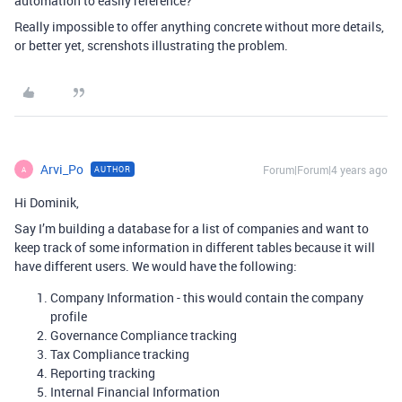
automation to easily reference?
Really impossible to offer anything concrete without more details,
or better yet, screnshots illustrating the problem.
Arvi_Po
Forum|Forum|4 years ago
AUTHOR
A
Hi Dominik,
Say I’m building a database for a list of companies and want to
keep track of some information in different tables because it will
have different users. We would have the following:
Company Information - this would contain the company
profile
Governance Compliance tracking
Tax Compliance tracking
Reporting tracking
Internal Financial Information