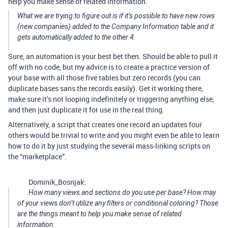
help you make sense of related information.
What we are trying to figure out is if it’s possible to have new rows
(new companies) added to the Company Information table and it
gets automatically added to the other 4.
Sure, an automation is your best bet then. Should be able to pull it
off with no code, but my advice is to create a practice version of
your base with all those five tables but zero records (you can
duplicate bases sans the records easily). Get it working there,
make sure it’s not looping indefinitely or triggering anything else,
and then just duplicate it for use in the real thing.
Alternatively, a script that creates one record an updates four
others would be trivial to write and you might even be able to learn
how to do it by just studying the several mass-linking scripts on
the “marketplace”.
Dominik_Bosnjak:
How many views and sections do you use per base? How may
of your views don’t utilize any filters or conditional coloring? Those
are the things meant to help you make sense of related
information.