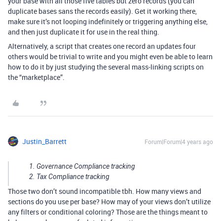
your base with all those five tables but zero records (you can
duplicate bases sans the records easily). Get it working there,
make sure it’s not looping indefinitely or triggering anything else,
and then just duplicate it for use in the real thing.
Alternatively, a script that creates one record an updates four
others would be trivial to write and you might even be able to learn
how to do it by just studying the several mass-linking scripts on
the “marketplace”.
Justin_Barrett
Forum|Forum|4 years ago
Governance Compliance tracking
Tax Compliance tracking
Those two don’t sound incompatible tbh. How many views and
sections do you use per base? How may of your views don’t utilize
any filters or conditional coloring? Those are the things meant to