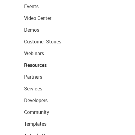
Events
Video Center
Demos
Customer Stories
Webinars
Resources
Partners
Services
Developers
Community
Templates