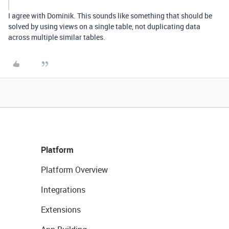
I agree with Dominik. This sounds like something that should be
solved by using views on a single table, not duplicating data
across multiple similar tables.
Platform
Platform Overview
Integrations
Extensions