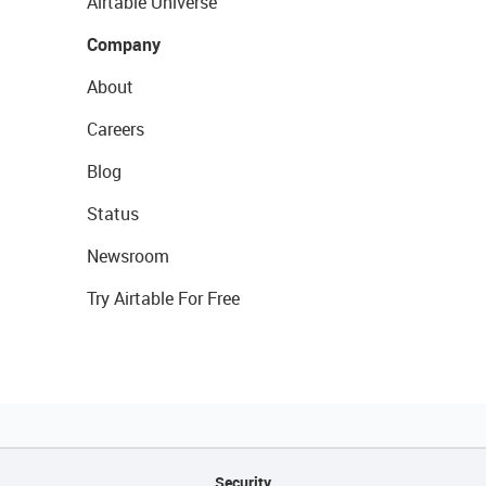
Airtable Universe
Company
About
Careers
Blog
Status
Newsroom
Try Airtable For Free
Security