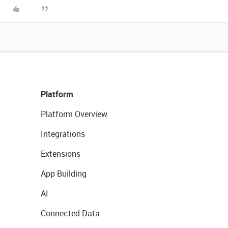
Platform
Platform Overview
Integrations
Extensions
App Building
AI
Connected Data