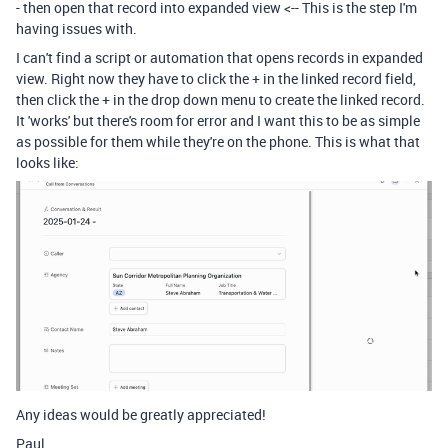
- then open that record into expanded view <-- This is the step I'm
having issues with.
I can't find a script or automation that opens records in expanded
view. Right now they have to click the + in the linked record field,
then click the + in the drop down menu to create the linked record.
It 'works' but there's room for error and I want this to be as simple
as possible for them while they're on the phone. This is what that
looks like:
Any ideas would be greatly appreciated!
Paul