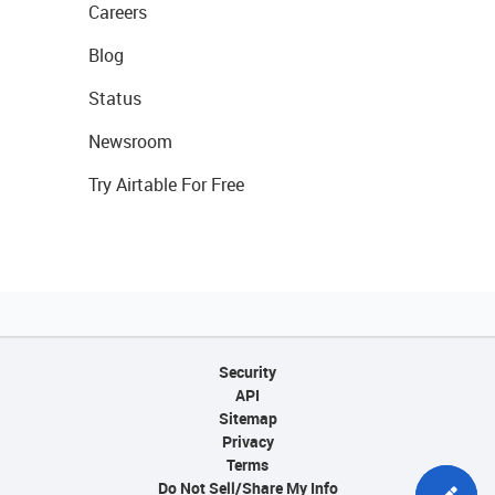
Careers
Blog
Status
Newsroom
Try Airtable For Free
Security
API
Sitemap
Privacy
Terms
Do Not Sell/Share My Info