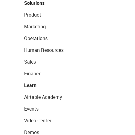
Solutions
Product
Marketing
Operations
Human Resources
Sales
Finance
Learn
Airtable Academy
Events
Video Center
Demos