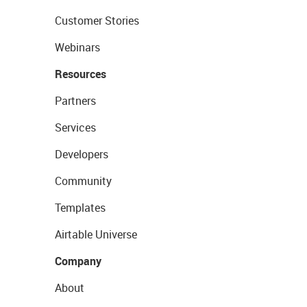
Customer Stories
Webinars
Resources
Partners
Services
Developers
Community
Templates
Airtable Universe
Company
About