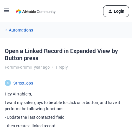
Login
Automations
Open a Linked Record in Expanded View by
Button press
Forum|Forum|1 year ago
1 reply
Street_ops
S
Hey Airtablers,
I want my sales guys to be able to click on a button, and have it
perform the following functions:
- Update the 'last contacted' field
- then create a linked record