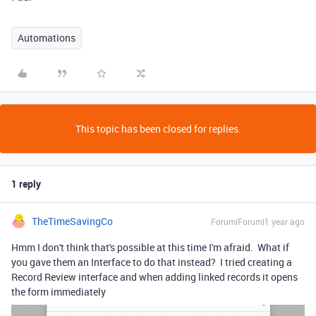
Automations
This topic has been closed for replies.
1 reply
TheTimeSavingCo
Forum|Forum|1 year ago
Hmm I don't think that's possible at this time I'm afraid. What if
you gave them an Interface to do that instead? I tried creating a
Record Review interface and when adding linked records it opens
the form immediately