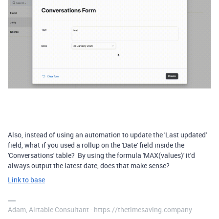
---
Also, instead of using an automation to update the 'Last updated'
field, what if you used a rollup on the 'Date' field inside the
'Conversations' table? By using the formula 'MAX(values)' it'd
always output the latest date, does that make sense?
Link to base
Adam, Airtable Consultant - https://thetimesaving.company