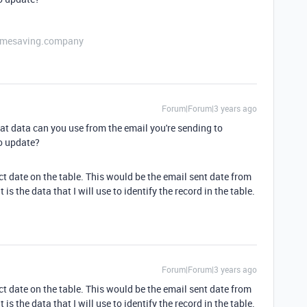
etimesaving.company
Forum|Forum|3 years ago
at data can you use from the email you're sending to
to update?
ct date on the table. This would be the email sent date from
is the data that I will use to identify the record in the table.
Forum|Forum|3 years ago
ct date on the table. This would be the email sent date from
is the data that I will use to identify the record in the table.