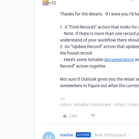
+32
Thanks for the details. If I were you I'd 
1. A "Find Records" action that looks for 
- Note: If there is more than one record p
understand of your workflow there shoul
2. An "Update Record" action that updates
the found record
- Here's some Airtable
documentation
wi
Record" action together
Not sure if Outlook gives you the email se
somewhere to figure out what the current
Adam, Airtable Consultant - https://th
Like
markw
New Participant
AUTHOR
M