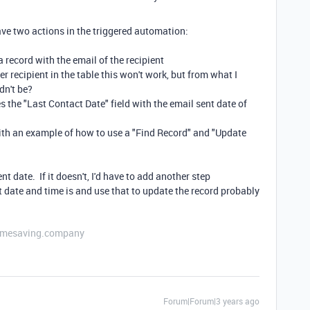
have two actions in the triggered automation:
a record with the email of the recipient
er recipient in the table this won't work, but from what I
dn't be?
 the "Last Contact Date" field with the email sent date of
th an example of how to use a "Find Record" and "Update
nt date. If it doesn't, I'd have to add another step
 date and time is and use that to update the record probably
etimesaving.company
Forum|Forum|3 years ago