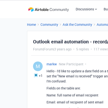
Discussions
Bu
Home
Community
Ask the Community
Automa
Outlook email automation - record/
Forum|Forum|3 years ago
5 replies
117 view
markw
New Participant
M
Hello - I'd like to update a date field on
+1
set the "New email is received" trigger a
I'm confused.
Fields on the table are:
Name: full name of email recipient
Email: email of recipient of sent email