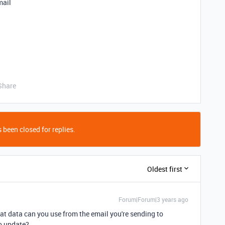
mail
Share
 been closed for replies.
Oldest first
Forum|Forum|3 years ago
at data can you use from the email you're sending to
to update?