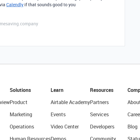
 via
Calendly
if that sounds good to you
etimesaving.company
Solutions
Learn
Resources
Comp
view
Product
Airtable Academy
Partners
Abou
Marketing
Events
Services
Caree
Operations
Video Center
Developers
Blog
Human Resources
Demos
Community
Statu