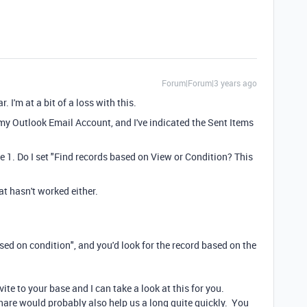
Forum|Forum|3 years ago
. I'm at a bit of a loss with this.
 my Outlook Email Account, and I've indicated the Sent Items
e 1. Do I set "Find records based on View or Condition? This
at hasn't worked either.
sed on condition", and you'd look for the record based on the
vite to your base and I can take a look at this for you.
nshare would probably also help us a long quite quickly. You