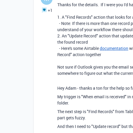
Thanks for the details. If I were you I'd 
+1
1. A "Find Records" action that looks for 
- Note: If there is more than one record p
understand of your workflow there shoul
2. An "Update Record" action that updates
the found record
- Here's some Airtable
documentation
wi
Record" action together
Not sure if Outlook gives you the email se
somewhere to figure out what the current
Hey Adam - thanks a ton for the help so far
My trigger is "When email is received" in
folder.
The next step is "Find Records" from Tabl
part gets fuzzy.
And then I need to "Update record" but th