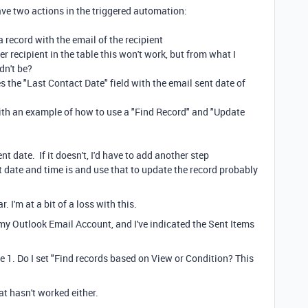
have two actions in the triggered automation:
a record with the email of the recipient
er recipient in the table this won't work, but from what I
dn't be?
 the "Last Contact Date" field with the email sent date of
th an example of how to use a "Find Record" and "Update
nt date. If it doesn't, I'd have to add another step
 date and time is and use that to update the record probably
. I'm at a bit of a loss with this.
 my Outlook Email Account, and I've indicated the Sent Items
e 1. Do I set "Find records based on View or Condition? This
at hasn't worked either.