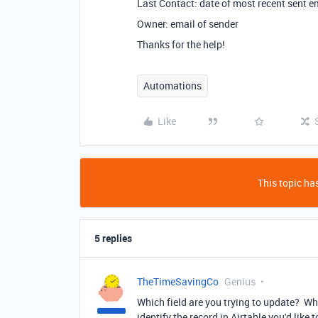
Last Contact: date of most recent sent e
Owner: email of sender
Thanks for the help!
Automations
Like
This topic has
5 replies
TheTimeSavingCo
Genius
Which field are you trying to update? Wh
identify the record in Airtable you'd like 