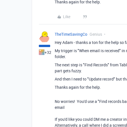
Thanks again for the help.
Like
TheTimeSavingCo
Genius
Hey Adam - thanks a ton for the help so far
My trigger is "When email is received" in
+32
folder.
The next step is "Find Records" from Tabl
part gets fuzzy.
And then I need to "Update record" but th
Thanks again for the help.
No worries! You'd use a "Find records ba
email
If you'd like you could DM me a creator in
Alternatively, a call where I did a scree