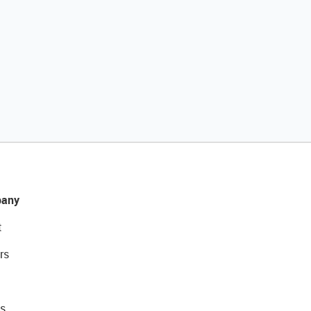
any
t
rs
s