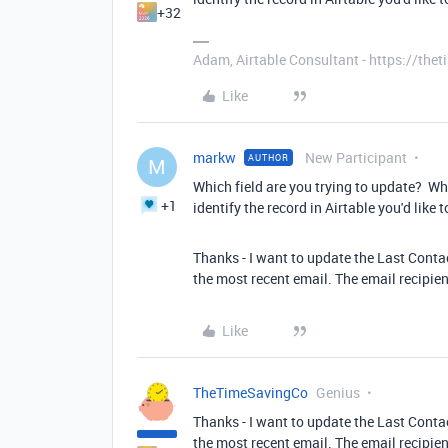
+32
Adam, Airtable Consultant - https://th
Like
markw
New Participant
AUTHOR
M
Which field are you trying to update? Wh
+1
identify the record in Airtable you'd like 
Thanks - I want to update the Last Conta
the most recent email. The email recipient 
Like
TheTimeSavingCo
Genius
Thanks - I want to update the Last Conta
the most recent email. The email recipient 