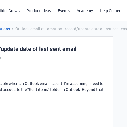
ilder Crews
Product Ideas
Events
Academy
Help Center
tions
Outlook email automation - record/update date of last sent em
update date of last sent email
s
 a table when an Outlook email is sent. I'm assuming I need to
nd associate the "Sent items" folder in Outlook. Beyond that