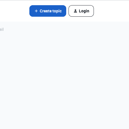
Create topic
Login
ail