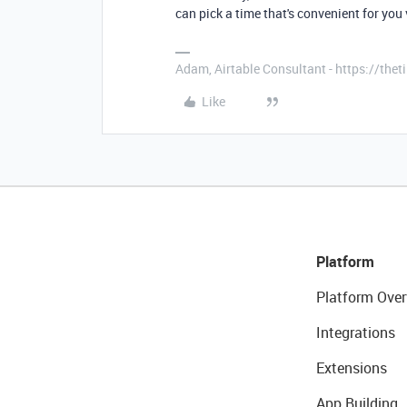
can pick a time that's convenient for you
Adam, Airtable Consultant - https://th
Like
Platform
Platform Over
Integrations
Extensions
App Building