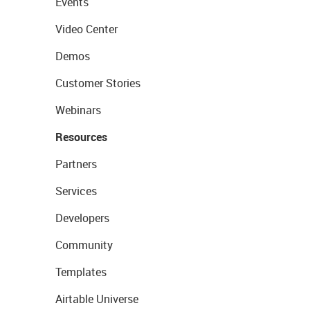
Events
Video Center
Demos
Customer Stories
Webinars
Resources
Partners
Services
Developers
Community
Templates
Airtable Universe