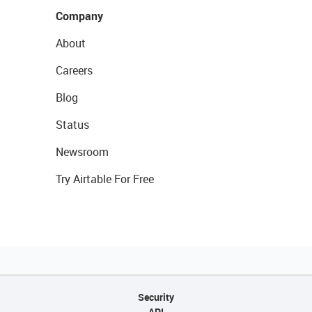
Company
About
Careers
Blog
Status
Newsroom
Try Airtable For Free
Security
API