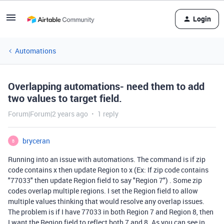
Login
Automations
Overlapping automations- need them to add
two values to target field.
Forum|Forum|2 years ago
1 reply
bryceran
B
Running into an issue with automations. The command is if zip
code contains x then update Region to x (Ex: If zip code contains
"77033" then update Region field to say "Region 7") . Some zip
codes overlap multiple regions. I set the Region field to allow
multiple values thinking that would resolve any overlap issues.
The problem is if I have 77033 in both Region 7 and Region 8, then
I want the Region field to reflect both 7 and 8. As you can see in