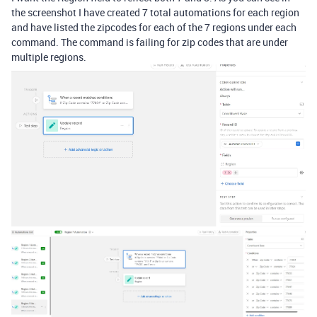
the screenshot I have created 7 total automations for each region
and have listed the zipcodes for each of the 7 regions under each
command. The command is failing for zip codes that are under
multiple regions.