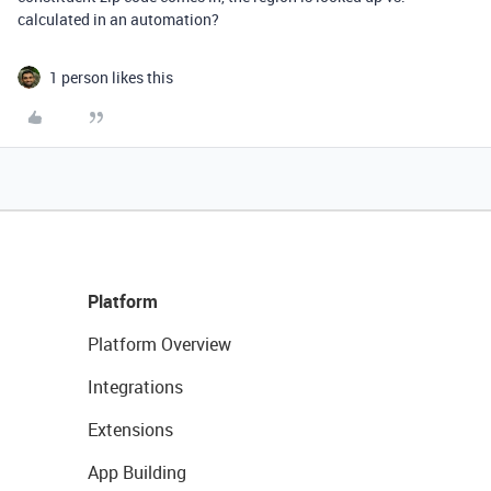
calculated in an automation?
1 person likes this
Platform
Platform Overview
Integrations
Extensions
App Building