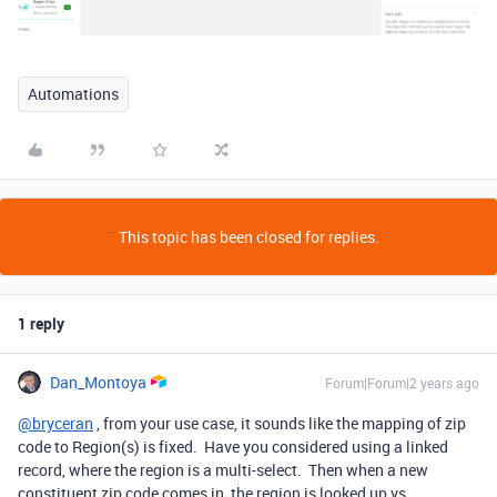
Automations
This topic has been closed for replies.
1 reply
Dan_Montoya
Forum|Forum|2 years ago
@bryceran
, from your use case, it sounds like the mapping of zip
code to Region(s) is fixed. Have you considered using a linked
record, where the region is a multi-select. Then when a new
constituent zip code comes in, the region is looked up vs.