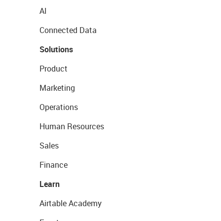
AI
Connected Data
Solutions
Product
Marketing
Operations
Human Resources
Sales
Finance
Learn
Airtable Academy