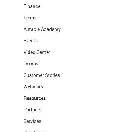
Finance
Learn
Airtable Academy
Events
Video Center
Demos
Customer Stories
Webinars
Resources
Partners
Services