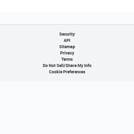
Security
API
Sitemap
Privacy
Terms
Do Not Sell/Share My Info
Cookie Preferences