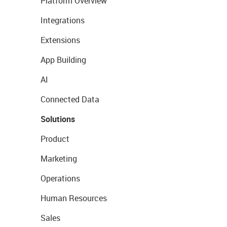
Platform Overview
Integrations
Extensions
App Building
AI
Connected Data
Solutions
Product
Marketing
Operations
Human Resources
Sales