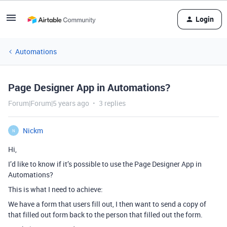
Login
Automations
Page Designer App in Automations?
Forum|Forum|5 years ago
3 replies
Nickm
N
Hi,
I’d like to know if it’s possible to use the Page Designer App in
Automations?
This is what I need to achieve:
We have a form that users fill out, I then want to send a copy of
that filled out form back to the person that filled out the form.