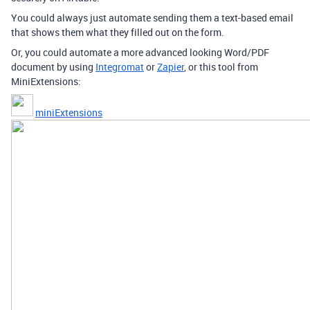
You could always just automate sending them a text-based email
that shows them what they filled out on the form.
Or, you could automate a more advanced looking Word/PDF
document by using
Integromat
or
Zapier
, or this tool from
MiniExtensions:
miniExtensions