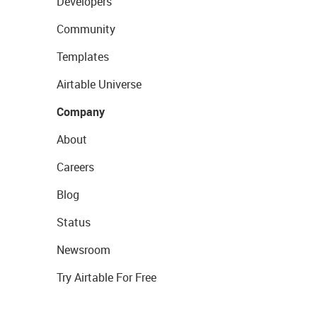
Developers
Community
Templates
Airtable Universe
Company
About
Careers
Blog
Status
Newsroom
Try Airtable For Free