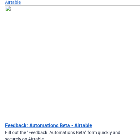
Airtable
Feedback: Automations Beta - Airtable
Fill out the "Feedback: Automations Beta" form quickly and
securely on Airtable.