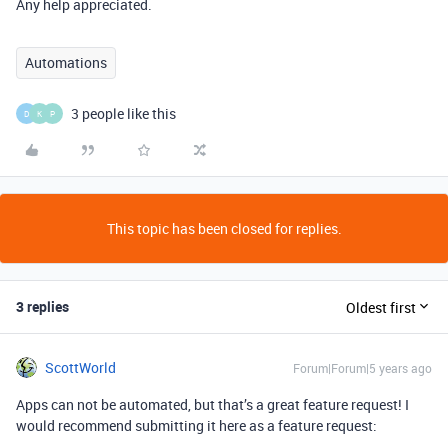
Any help appreciated.
Automations
3 people like this
D
K
P
This topic has been closed for replies.
3 replies
Oldest first
ScottWorld
Forum|Forum|5 years ago
Apps can not be automated, but that’s a great feature request! I
would recommend submitting it here as a feature request: