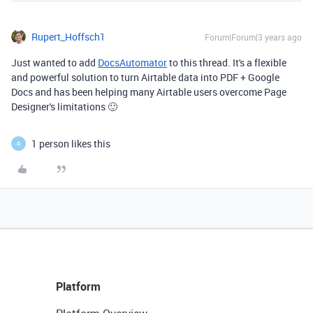
Rupert_Hoffsch1
Forum|Forum|3 years ago
Just wanted to add
DocsAutomator
to this thread. It's a flexible
and powerful solution to turn Airtable data into PDF + Google
Docs and has been helping many Airtable users overcome Page
Designer's limitations 🙂
1 person likes this
R
Platform