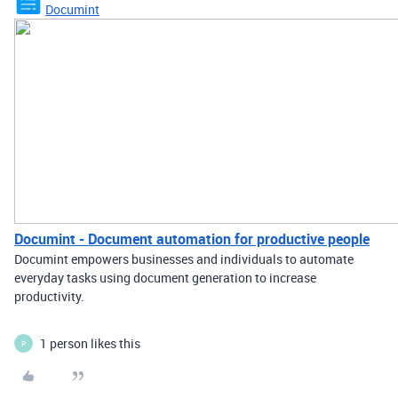
Documint
Documint - Document automation for productive people
Documint empowers businesses and individuals to automate
everyday tasks using document generation to increase
productivity.
1 person likes this
P