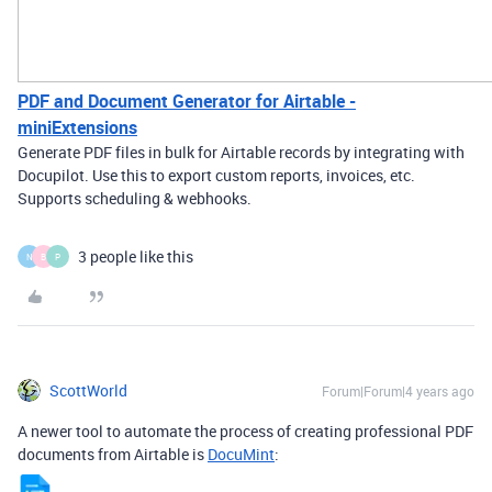
PDF and Document Generator for Airtable -
miniExtensions
Generate PDF files in bulk for Airtable records by integrating with
Docupilot. Use this to export custom reports, invoices, etc.
Supports scheduling & webhooks.
3 people like this
N
B
P
ScottWorld
Forum|Forum|4 years ago
A newer tool to automate the process of creating professional PDF
documents from Airtable is
DocuMint
: