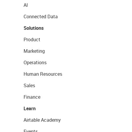
AI
Connected Data
Solutions
Product
Marketing
Operations
Human Resources
Sales
Finance
Learn
Airtable Academy
Events