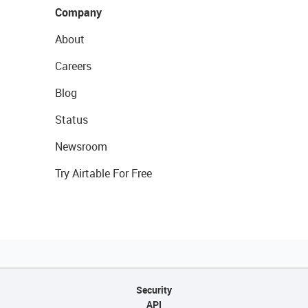
Company
About
Careers
Blog
Status
Newsroom
Try Airtable For Free
Security
API