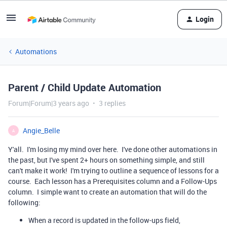
Login
Automations
Parent / Child Update Automation
Forum|Forum|3 years ago
3 replies
Angie_Belle
A
Y'all. I'm losing my mind over here. I've done other automations in
the past, but I've spent 2+ hours on something simple, and still
can't make it work! I'm trying to outline a sequence of lessons for a
course. Each lesson has a Prerequisites column and a Follow-Ups
column. I simple want to create an automation that will do the
following:
When a record is updated in the follow-ups field,