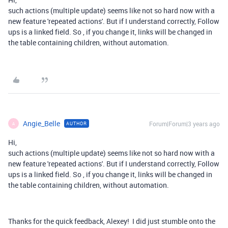
such actions (multiple update) seems like not so hard now with a
new feature 'repeated actions'. But if I understand correctly, Follow
ups is a linked field. So , if you change it, links will be changed in
the table containing children, without automation.
Angie_Belle
Forum|Forum|3 years ago
AUTHOR
A
Hi,
such actions (multiple update) seems like not so hard now with a
new feature 'repeated actions'. But if I understand correctly, Follow
ups is a linked field. So , if you change it, links will be changed in
the table containing children, without automation.
Thanks for the quick feedback, Alexey! I did just stumble onto the