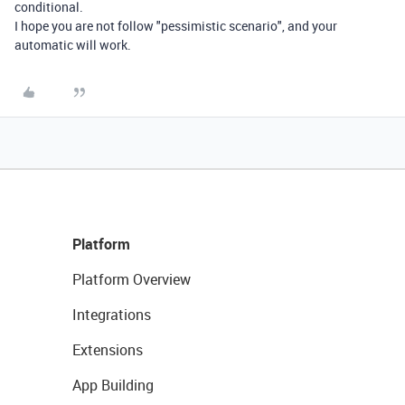
conditional.
I hope you are not follow "pessimistic scenario", and your
automatic will work.
Platform
Platform Overview
Integrations
Extensions
App Building