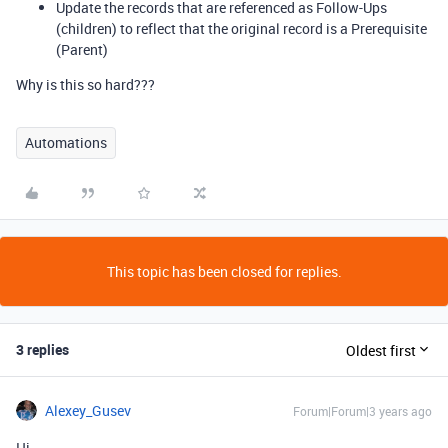
Update the records that are referenced as Follow-Ups
(children) to reflect that the original record is a Prerequisite
(Parent)
Why is this so hard???
Automations
This topic has been closed for replies.
3 replies
Oldest first
Alexey_Gusev
Forum|Forum|3 years ago
Hi,