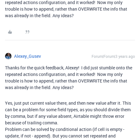
repeated actions configuration, and it worked! Now my only
trouble is how to append, rather than OVERWRITE the info that
was already in the field. Any ideas?
Alexey_Gusev
Forum|Forum|3 years ago
Thanks for the quick feedback, Alexey! I did just stumble onto the
repeated actions configuration, and it worked! Now my only
trouble is how to append, rather than OVERWRITE the info that
was already in the field. Any ideas?
Yes, just put current value there, and then new value after it. This
can be a problem for some field types, as you should divide them
by comma, but if any value absent, Airtable might throw error
because of trailing comma.
Problem can be solved by conditional action (if cell is empty -
update, if not - append). But you cannot set repeated and