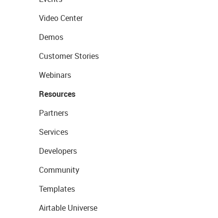
Video Center
Demos
Customer Stories
Webinars
Resources
Partners
Services
Developers
Community
Templates
Airtable Universe