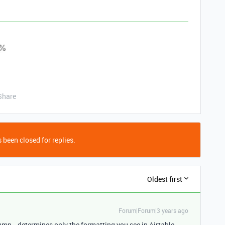
Share
 been closed for replies.
Oldest first
Forum|Forum|3 years ago
umn , determines only the formatting you see in Airtable.