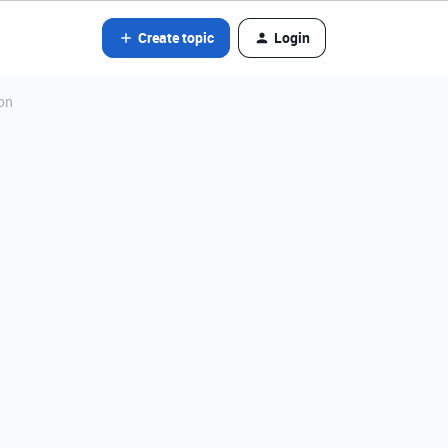
Create topic
Login
ion