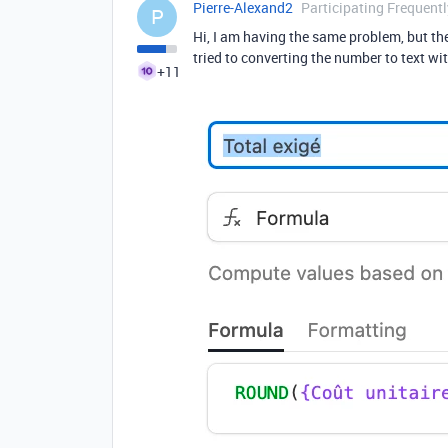
Pierre-Alexand2
Participating Frequentl
P
Hi, I am having the same problem, but th
tried to converting the number to text w
+11