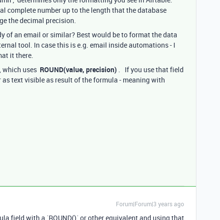
l complete number up to the length that the database
ge the decimal precision.
dy of an email or similar? Best would be to format the data
ternal tool. In case this is e.g. email inside automations - I
at it there.
d, which uses
ROUND(value, precision)
. If you use that field
 as text visible as result of the formula - meaning with
Forum|Forum|3 years ago
la field with a `ROUND()` or other equivalent and using that