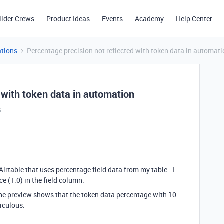
ilder Crews
Product Ideas
Events
Academy
Help Center
tions
Percentage precision not reflected with token data in automat
 with token data in automation
s
Airtable that uses percentage field data from my table. I
ce (1.0) in the field column.
he preview shows that the token data percentage with 10
diculous.