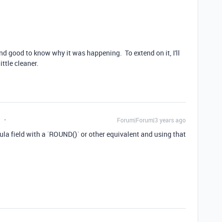
nd good to know why it was happening. To extend on it, I'll
ittle cleaner.
t
Forum|Forum|3 years ago
la field with a `ROUND()` or other equivalent and using that