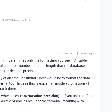
etimesaving.company
t
Forum|Forum|3 years ago
umn , determines only the formatting you see in Airtable.
l complete number up to the length that the database
ge the decimal precision.
dy of an email or similar? Best would be to format the data
ternal tool. In case this is e.g. email inside automations - I
at it there.
d, which uses
ROUND(value, precision)
. If you use that field
 as text visible as result of the formula - meaning with