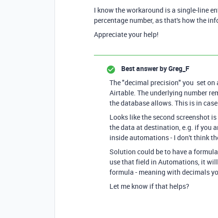
I know the workaround is a single-line entr
percentage number, as that's how the in
Appreciate your help!
Best answer by
Greg_F
The "decimal precision" you set on 
Airtable. The underlying number re
the database allows. This is in cas
Looks like the second screenshot is
the data at destination, e.g. if you a
inside automations - I don't think th
Solution could be to have a formula
use that field in Automations, it wil
formula - meaning with decimals y
Let me know if that helps?