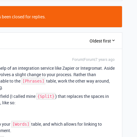
 been closed for replies.
Oldest first
Forum|Forum|7 years ago
elp of an integration service like Zapier or Integromat. Aside
volves a slight change to your process. Rather than
able to the
table, work the other way around,
[Phrases]
g.
field (I called mine
) that replaces the spaces in
{Split}
like so:
to your
table, and which allows for linking to
[Words]
moment.