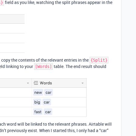
field as you like, watching the split phrases appear in the
s}
 copy the contents of the relevant entries in the
{Split}
eld linking to your
table. The end result should
[Words]
ch word will be linked to the relevant phrases. Airtable will
t previously exist. When I started this, I only had a “car”