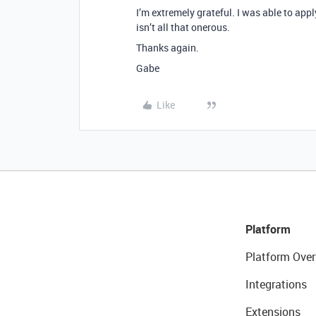
I’m extremely grateful. I was able to app
isn’t all that onerous.
Thanks again.
Gabe
Like
Platform
Platform Over
Integrations
Extensions