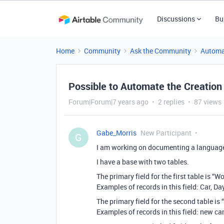
Discussions
Bu
Home
Community
Ask the Community
Automa
Possible to Automate the Creation
Forum|Forum|7 years ago
2 replies
87 views
Gabe_Morris
New Participant
G
I am working on documenting a languag
I have a base with two tables.
The primary field for the first table is “W
Examples of records in this field: Car, Da
The primary field for the second table is 
Examples of records in this field: new car,