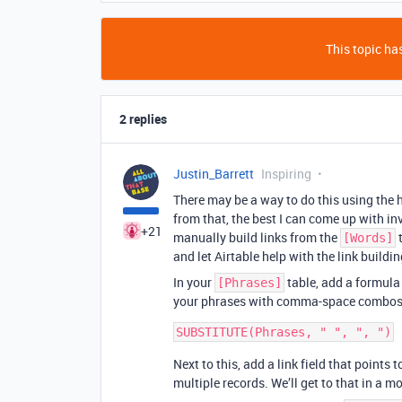
This topic has
2 replies
Justin_Barrett
Inspiring
There may be a way to do this using the h
from that, the best I can come up with in
+21
manually build links from the
t
[Words]
and let Airtable help with the link buildin
In your
table, add a formula 
[Phrases]
your phrases with comma-space combos, 
Next to this, add a link field that points 
multiple records. We’ll get to that in a 