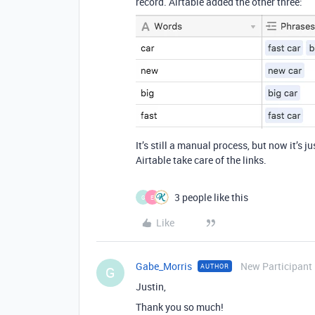
record. Airtable added the other three:
It’s still a manual process, but now it’s 
Airtable take care of the links.
3 people like this
G
E
Like
Gabe_Morris
New Participant
AUTHOR
G
Justin,
Thank you so much!