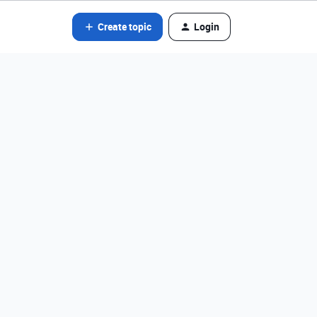
Create topic
Login