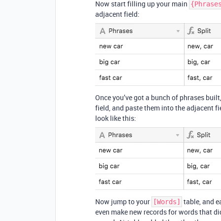
Now start filling up your main
{Phrase
adjacent field:
Once you’ve got a bunch of phrases built,
field, and paste them into the adjacent fi
look like this:
Now jump to your
table, and ea
[Words]
even make new records for words that didn’