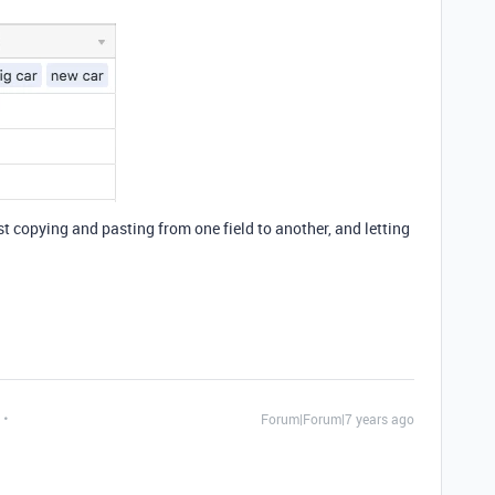
just copying and pasting from one field to another, and letting
Forum|Forum|7 years ago