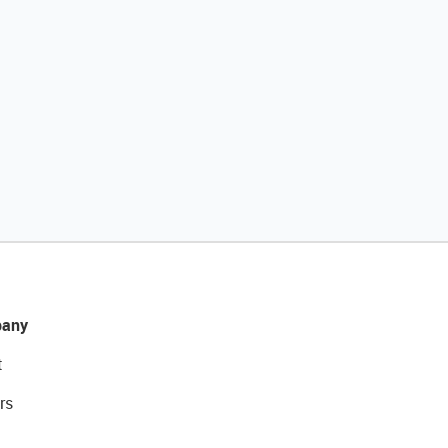
any
t
rs