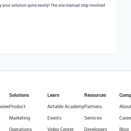
ly your solution quite easily! The one manual step involved
Solutions
Learn
Resources
Comp
view
Product
Airtable Academy
Partners
Abou
Marketing
Events
Services
Caree
Operations
Video Center
Developers
Blog