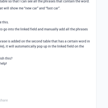
t table so that I can see all the phrases that contain the word.
that will show me “new car” and “fast car”.
e this.
to go into the linked field and manually add all the phrases
rase is added on the second table that has a certain word in
le), it will automatically pop up in the linked field on the
ish this?
help!
Share