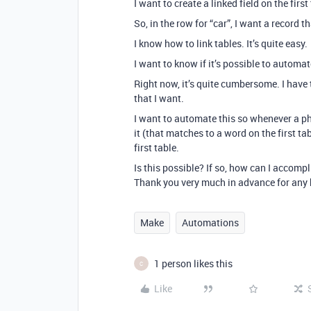
I want to create a linked field on the firs
So, in the row for “car”, I want a record 
I know how to link tables. It’s quite easy.
I want to know if it’s possible to automat
Right now, it’s quite cumbersome. I have 
that I want.
I want to automate this so whenever a ph
it (that matches to a word on the first tab
first table.
Is this possible? If so, how can I accompl
Thank you very much in advance for any 
Make
Automations
1 person likes this
C
Like