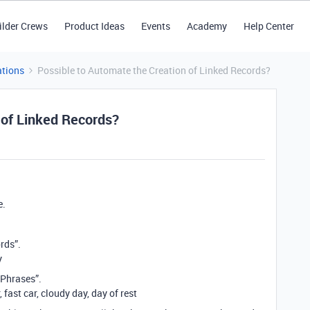
ilder Crews
Product Ideas
Events
Academy
Help Center
tions
Possible to Automate the Creation of Linked Records?
 of Linked Records?
e.
ords”.
y
“Phrases”.
 fast car, cloudy day, day of rest