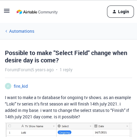
Login
Automations
Possible to make "Select Field" change when
desire day is come?
Forum|Forum|5 years ago
1 reply
fire_kid
F
I want to make a tv database for ongoing tv shows. as an example
“Loki” tv series it’s first season air will finish 14th july 2021. i
added in my base. i want to change the select status to “Finish” if
14th july 2021 day come. is it possible?