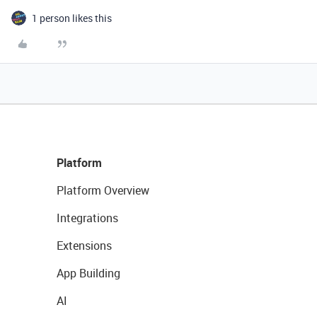
1 person likes this
Platform
Platform Overview
Integrations
Extensions
App Building
AI