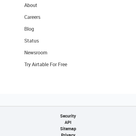
About
Careers
Blog
Status
Newsroom
Try Airtable For Free
Security
API
Sitemap
Privacy