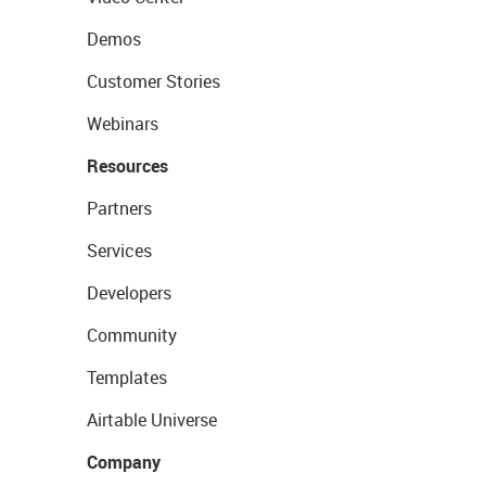
Demos
Customer Stories
Webinars
Resources
Partners
Services
Developers
Community
Templates
Airtable Universe
Company