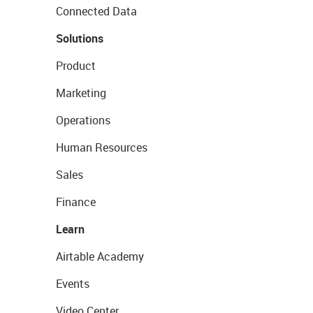
Connected Data
Solutions
Product
Marketing
Operations
Human Resources
Sales
Finance
Learn
Airtable Academy
Events
Video Center