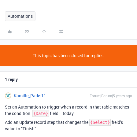
Automations
This topic has been closed for replies.
1 reply
Kamille_Parks11
Forum|Forum|5 years ago
Set an Automation to trigger when a record in that table matches
the condition:
field = today
{Date}
Add an Update record step that changes the
field’s
{Select}
value to “Finish”