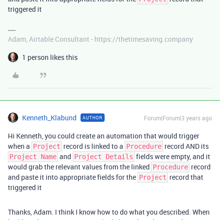
triggered it
Adam, Airtable Consultant - https://thetimesaving.company
1 person likes this
Kenneth_Klabund
Forum|Forum|3 years ago
AUTHOR
Hi Kenneth, you could create an automation that would trigger
when a
record is linked to a
record AND its
Project
Procedure
and
fields were empty, and it
Project Name
Project Details
would grab the relevant values from the linked
record
Procedure
and paste it into appropriate fields for the
record that
Project
triggered it
Thanks, Adam. I think I know how to do what you described. When