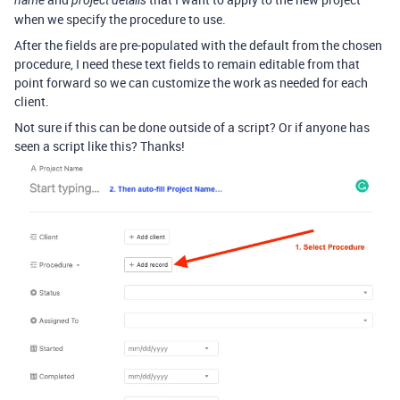
name
project details
when we specify the procedure to use.
After the fields are pre-populated with the default from the chosen
procedure, I need these text fields to remain editable from that
point forward so we can customize the work as needed for each
client.
Not sure if this can be done outside of a script? Or if anyone has
seen a script like this? Thanks!