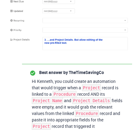
Best answer by
TheTimeSavingCo
Hi Kenneth, you could create an automation
that would trigger when a
record is
Project
linked to a
record AND its
Procedure
and
fields
Project Name
Project Details
were empty, and it would grab the relevant
values from the linked
record and
Procedure
paste it into appropriate fields for the
record that triggered it
Project