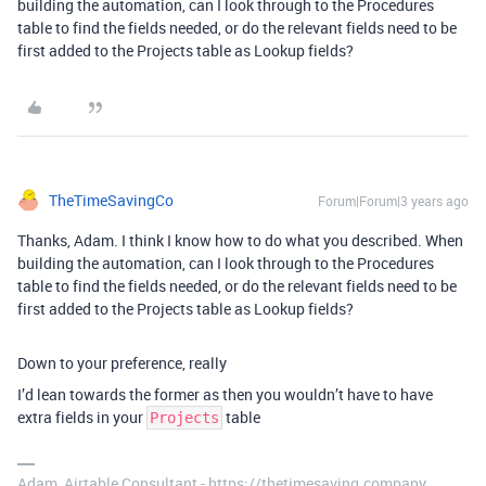
building the automation, can I look through to the Procedures
table to find the fields needed, or do the relevant fields need to be
first added to the Projects table as Lookup fields?
TheTimeSavingCo
Forum|Forum|3 years ago
Thanks, Adam. I think I know how to do what you described. When
building the automation, can I look through to the Procedures
table to find the fields needed, or do the relevant fields need to be
first added to the Projects table as Lookup fields?
Down to your preference, really
I’d lean towards the former as then you wouldn’t have to have
extra fields in your
table
Projects
Adam, Airtable Consultant - https://thetimesaving.company