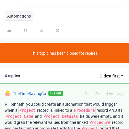
Automations
This topic has been closed for replies.
4 replies
Oldest first
TheTimeSavingCo
Forum|Forum|3 years ago
ANSWER
Hi Kenneth, you could create an automation that would trigger
when a
record is linked to a
record AND its
Project
Procedure
and
fields were empty, and it
Project Name
Project Details
would grab the relevant values from the linked
record
Procedure
and paste it into appropriate fields for the
record that
Project