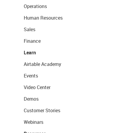
Operations
Human Resources
Sales
Finance
Learn
Airtable Academy
Events
Video Center
Demos
Customer Stories
Webinars