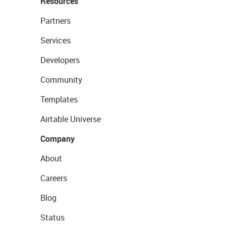
Resources
Partners
Services
Developers
Community
Templates
Airtable Universe
Company
About
Careers
Blog
Status