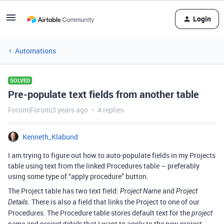
Login
Automations
SOLVED
Pre-populate text fields from another table
Forum|Forum|3 years ago
4 replies
Kenneth_Klabund
I am trying to figure out how to auto-populate fields in my Projects
table using text from the linked Procedures table – preferably
using some type of “apply procedure” button.
The Project table has two text field:
and
Project Name
Project
. There is also a field that links the Project to one of our
Details
Procedures. The Procedure table stores default text for the
project
and
that I want to apply to the new project