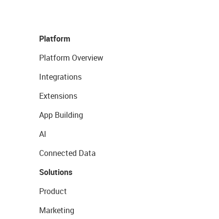
Platform
Platform Overview
Integrations
Extensions
App Building
AI
Connected Data
Solutions
Product
Marketing