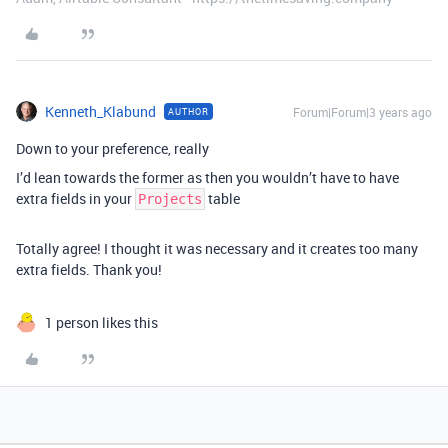
Kenneth_Klabund
Forum|Forum|3 years ago
AUTHOR
Down to your preference, really
I’d lean towards the former as then you wouldn’t have to have
extra fields in your
table
Projects
Totally agree! I thought it was necessary and it creates too many
extra fields. Thank you!
1 person likes this