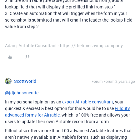
2. In the form table (the table your screenshot is from), add a
lookup field that will display the prefilled link from step 1
3. Create an automation that will trigger when the form in your
screenshot is submitted that will email the leader the lookup field
value from step 2
Adam, Airtable Consultant - https://thetimesaving.company
ScottWorld
Forum|Forum|2 years ago
@jdjohnsoneurie
In my personal opinion as an
expert Airtable consultant
, your
quickest & easiest & best option for this would be to use
Fillout’s
advanced forms for Airtable
, which is 100% free and allows your
users to update their own Airtable record from a form.
Fillout also offers more than 100 advanced Airtable features that
aren’t natively available in Airtable’s forms, such as displaying