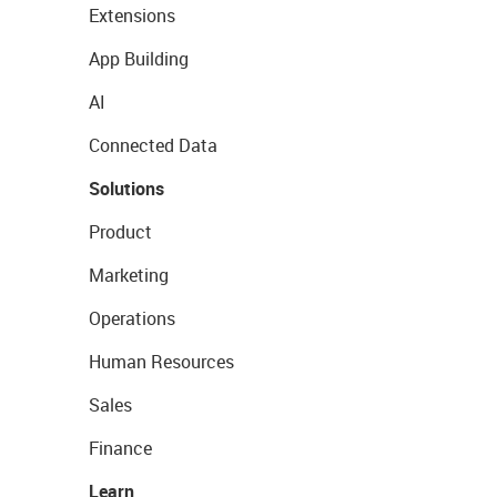
Extensions
App Building
AI
Connected Data
Solutions
Product
Marketing
Operations
Human Resources
Sales
Finance
Learn