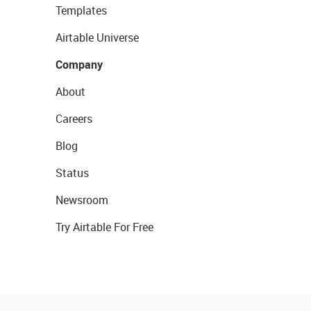
Templates
Airtable Universe
Company
About
Careers
Blog
Status
Newsroom
Try Airtable For Free