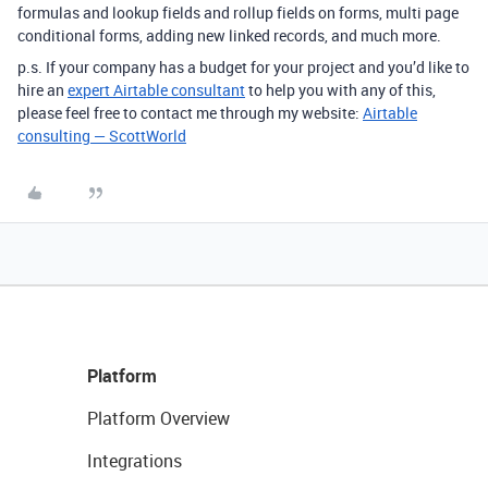
formulas and lookup fields and rollup fields on forms, multi page
conditional forms, adding new linked records, and much more.
p.s. If your company has a budget for your project and you’d like to
hire an
expert Airtable consultant
to help you with any of this,
please feel free to contact me through my website:
Airtable
consulting — ScottWorld
Platform
Platform Overview
Integrations