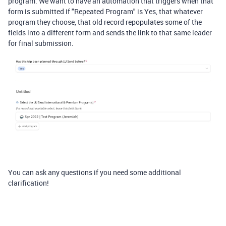
program. We want to have an automation that triggers when that
form is submitted if "Repeated Program" is Yes, that whatever
program they choose, that old record repopulates some of the
fields into a different form and sends the link to that same leader
for final submission.
You can ask any questions if you need some additional
clarification!