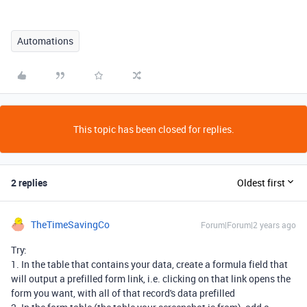
Automations
This topic has been closed for replies.
2 replies
Oldest first
TheTimeSavingCo
Forum|Forum|2 years ago
Try:
1. In the table that contains your data, create a formula field that
will output a prefilled form link, i.e. clicking on that link opens the
form you want, with all of that record's data prefilled