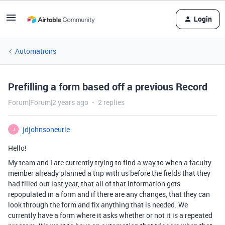
Login
Automations
Prefilling a form based off a previous Record
Forum|Forum|2 years ago
2 replies
jdjohnsoneurie
J
Hello!
My team and I are currently trying to find a way to when a faculty
member already planned a trip with us before the fields that they
had filled out last year, that all of that information gets
repopulated in a form and if there are any changes, that they can
look through the form and fix anything that is needed. We
currently have a form where it asks whether or not it is a repeated