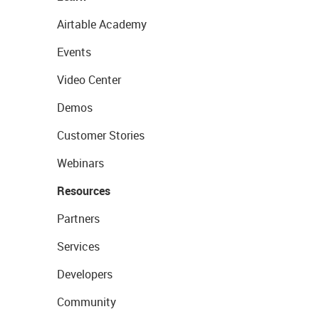
Airtable Academy
Events
Video Center
Demos
Customer Stories
Webinars
Resources
Partners
Services
Developers
Community