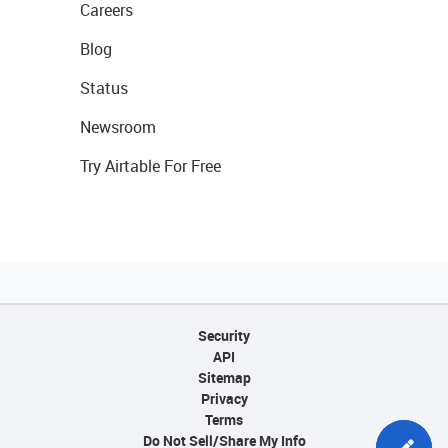
Careers
Blog
Status
Newsroom
Try Airtable For Free
Security
API
Sitemap
Privacy
Terms
Do Not Sell/Share My Info