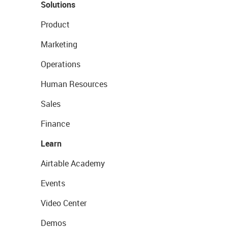
Solutions
Product
Marketing
Operations
Human Resources
Sales
Finance
Learn
Airtable Academy
Events
Video Center
Demos