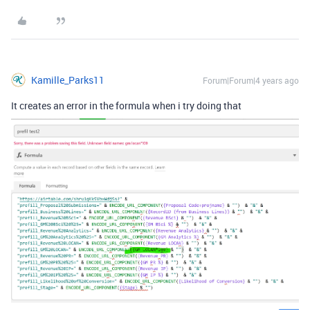
Kamille_Parks11
Forum|Forum|4 years ago
It creates an error in the formula when i try doing that