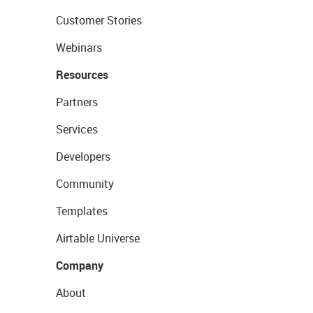
Customer Stories
Webinars
Resources
Partners
Services
Developers
Community
Templates
Airtable Universe
Company
About