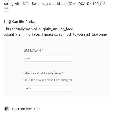
string with
. So it likely should be
{GM LOCAN} * 100
&""
(
) &
""
Hi @Kamille_Parks ,
This actually worked :slightly_smiling_face:
:slightly_smiling_face: .Thanks so so much to you and Kuovonne.
1 person likes this