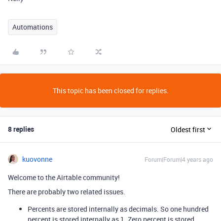
Automations
This topic has been closed for replies.
8 replies
Oldest first
kuovonne
Forum|Forum|4 years ago
Welcome to the Airtable community!
There are probably two related issues.
Percents are stored internally as decimals. So one hundred
percent is stored internally as 1. Zero percent is stored