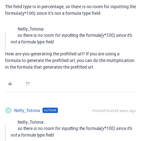
The field type is in percentage, so there is no room for inputting the
formula(y*100) since it’s not a formula type field
Nelly_Totona:
so there is no room for inputting the formula(y*100) since it’s
not a formula type field
How are you generating the prefilled url? If you are using a
formula to generate the prefilled url, you can do the multiplication
in the formula that generates the prefilled url.
Nelly_Totona
Forum|Forum|4 years ago
AUTHOR
N
Nelly_Totona:
so there is no room for inputting the formula(y*100) since it’s
not a formula type field