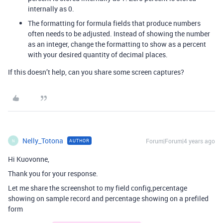
internally as 0.
The formatting for formula fields that produce numbers
often needs to be adjusted. Instead of showing the number
as an integer, change the formatting to show as a percent
with your desired quantity of decimal places.
If this doesn’t help, can you share some screen captures?
Nelly_Totona
Forum|Forum|4 years ago
AUTHOR
N
Hi Kuovonne,
Thank you for your response.
Let me share the screenshot to my field config,percentage
showing on sample record and percentage showing on a prefiled
form