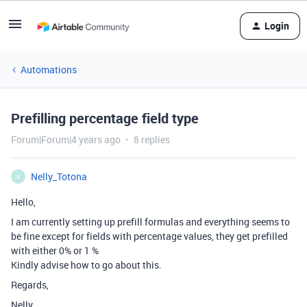
Login
Automations
Prefilling percentage field type
Forum|Forum|4 years ago
8 replies
Nelly_Totona
N
Hello,
I am currently setting up prefill formulas and everything seems to
be fine except for fields with percentage values, they get prefilled
with either 0% or 1 %
Kindly advise how to go about this.
Regards,
Nelly