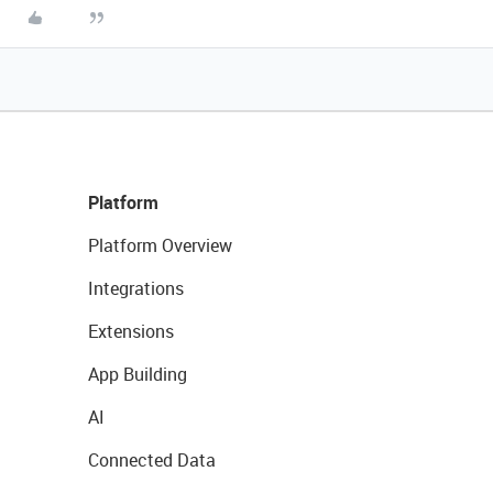
Platform
Platform Overview
Integrations
Extensions
App Building
AI
Connected Data