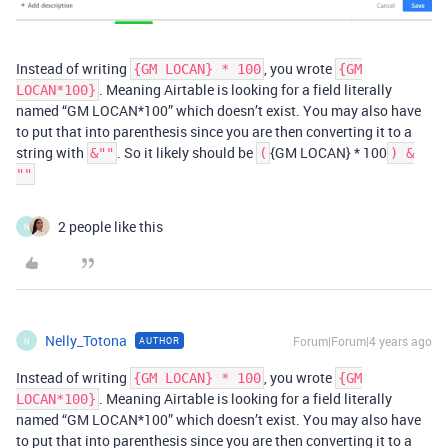
Instead of writing
, you wrote
{GM LOCAN} * 100
{GM
. Meaning Airtable is looking for a field literally
LOCAN*100}
named “GM LOCAN*100” which doesn’t exist. You may also have
to put that into parenthesis since you are then converting it to a
string with
. So it likely should be
{GM LOCAN} * 100
&""
(
) &
""
2 people like this
N
Nelly_Totona
Forum|Forum|4 years ago
AUTHOR
N
Instead of writing
, you wrote
{GM LOCAN} * 100
{GM
. Meaning Airtable is looking for a field literally
LOCAN*100}
named “GM LOCAN*100” which doesn’t exist. You may also have
to put that into parenthesis since you are then converting it to a