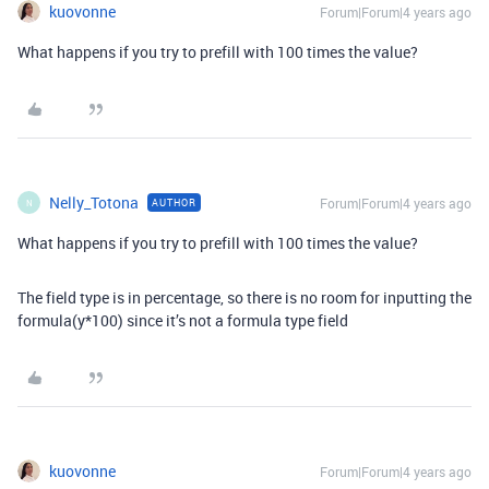
kuovonne
Forum|Forum|4 years ago
What happens if you try to prefill with 100 times the value?
Nelly_Totona
Forum|Forum|4 years ago
AUTHOR
N
What happens if you try to prefill with 100 times the value?
The field type is in percentage, so there is no room for inputting the
formula(y*100) since it’s not a formula type field
kuovonne
Forum|Forum|4 years ago