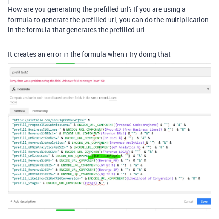
How are you generating the prefilled url? If you are using a
formula to generate the prefilled url, you can do the multiplication
in the formula that generates the prefilled url.
It creates an error in the formula when i try doing that