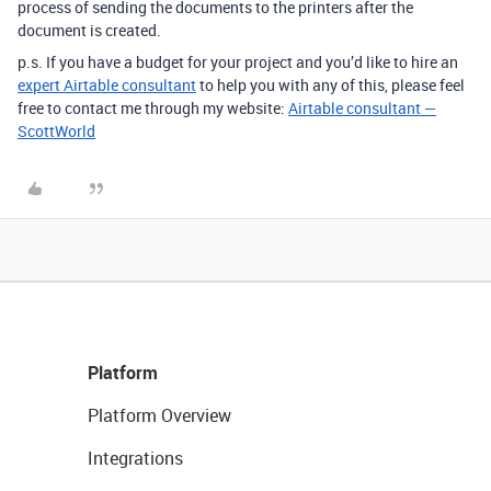
process of sending the documents to the printers after the
document is created.
p.s. If you have a budget for your project and you’d like to hire an
expert Airtable consultant
to help you with any of this, please feel
free to contact me through my website:
Airtable consultant —
ScottWorld
Platform
Platform Overview
Integrations