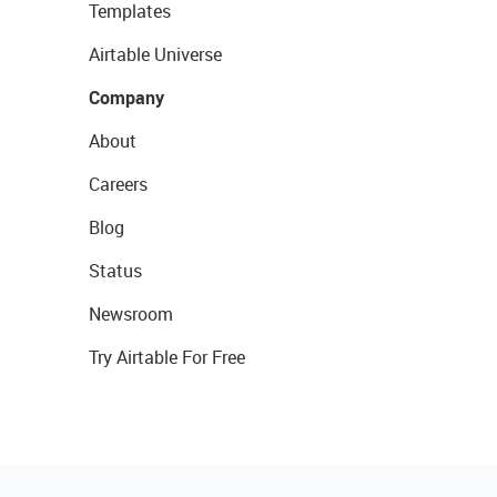
Templates
Airtable Universe
Company
About
Careers
Blog
Status
Newsroom
Try Airtable For Free