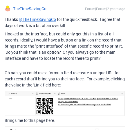
TheTimeSavingCo
Forum|Forum|2 years ago
Thanks
@TheTimeSavingCo
for the quick feedback. I agree that
days of work is a bit of an overkill.
I looked at the interface, but could only get this in a list of all
records. Ideally, I would have a button or a link on the record that
brings me to the "print interface" of that specific record to print it.
Do you think that is an option? Or you always go to the main
interface and have to locate the record there to print?
Oh nah, you could use a formula field to create a unique URL for
each record that'll bring you to the interface. For example, clicking
the value in the 'Link' field here:
Brings me to this page here: