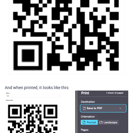
And when printed, it looks like this: