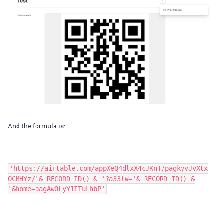
And the formula is:
'https://airtable.com/appXeQ4dlxX4cJKnT/pagkyvJvXtx
OCMHYz/'& RECORD_ID() & '?a33lw='& RECORD_ID() &
'&home=pagAwOLyYIITuLhbP'