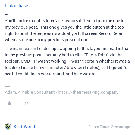
Link to base
---
You'll notice that this Interface layout's different from the one in
my previous post. This one gives you the little button at the top
right to print the page as it's actually a full screen Record Detail,
whereas the one in my previous post did not
The main reason I ended up swapping to this layout instead is that
in my previous post, I actually had to click "File -> Print" via the
toolbar; CMD + P wasn't working. I wasn't certain whether it was a
localized issue to my computer / browser (Firefox), so I figured I'd
see if I could find a workaround, and here we are
Adam, Airtable Consultant - https://thetimesaving.company
ScottWorld
Forum|Forum|2 years ago