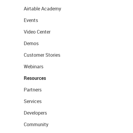
Airtable Academy
Events
Video Center
Demos
Customer Stories
Webinars
Resources
Partners
Services
Developers
Community