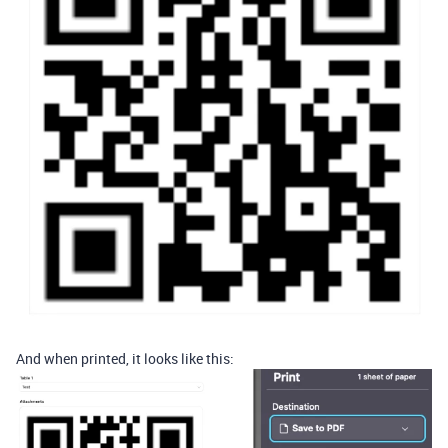
And when printed, it looks like this: