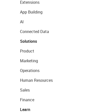
Extensions
App Building
AI
Connected Data
Solutions
Product
Marketing
Operations
Human Resources
Sales
Finance
Learn