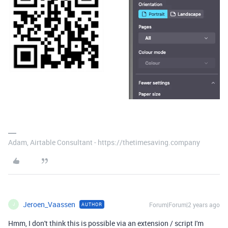
Adam, Airtable Consultant - https://thetimesaving.company
Jeroen_Vaassen
Forum|Forum|2 years ago
AUTHOR
J
Hmm, I don't think this is possible via an extension / script I'm