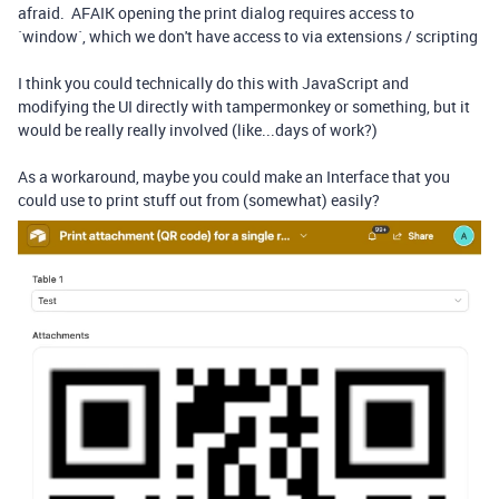
afraid. AFAIK opening the print dialog requires access to
`window`, which we don't have access to via extensions / scripting
I think you could technically do this with JavaScript and
modifying the UI directly with tampermonkey or something, but it
would be really really involved (like...days of work?)
As a workaround, maybe you could make an Interface that you
could use to print stuff out from (somewhat) easily?