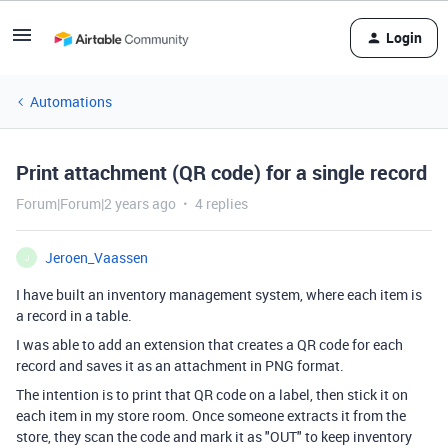
Login
Automations
Print attachment (QR code) for a single record
Forum|Forum|2 years ago
4 replies
Jeroen_Vaassen
J
I have built an inventory management system, where each item is
a record in a table.
I was able to add an extension that creates a QR code for each
record and saves it as an attachment in PNG format.
The intention is to print that QR code on a label, then stick it on
each item in my store room. Once someone extracts it from the
store, they scan the code and mark it as "OUT" to keep inventory