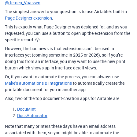
@Jeroen_Vaassen
The simplest answer to your question is to use Airtable’s built-in
Page Designer extension
.
This is exactly what Page Designer was designed for, and as you
requested, you can use a button to open up the extension from the
specific record. 🙂
However, the bad news is that extensions can’t be used in
interfaces yet (coming sometime in 2025 or 2026), so if you’re
doing this from an interface, you may want to use the new print
button which shows up in interface detail views.
Or, if you want to automate the process, you can always use
Make’s automations & integrations
to automatically create the
printable document for you in another app.
Also, two of the top document-creation apps for Airtable are:
DocuMint
DocsAutomator
Note that many printers these days have an email address
associated with them, so you might be able to automate the