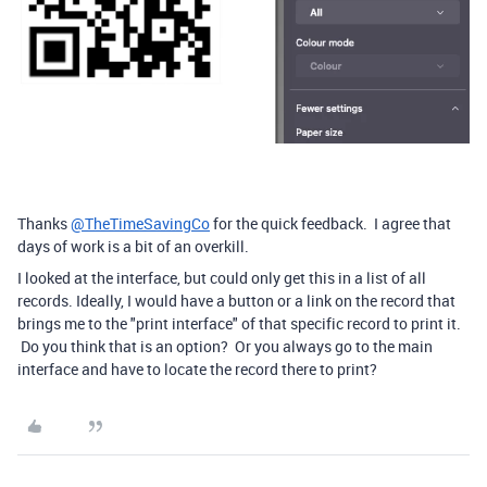
Thanks
@TheTimeSavingCo
for the quick feedback. I agree that
days of work is a bit of an overkill.
I looked at the interface, but could only get this in a list of all
records. Ideally, I would have a button or a link on the record that
brings me to the "print interface" of that specific record to print it.
Do you think that is an option? Or you always go to the main
interface and have to locate the record there to print?