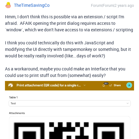
TheTimeSavingCo
Forum|Forum|2 years ago
Hmm, I don't think this is possible via an extension / script I'm
afraid. AFAIK opening the print dialog requires access to
`window`, which we don't have access to via extensions / scripting
I think you could technically do this with JavaScript and
modifying the UI directly with tampermonkey or something, but it
would be really really involved (like...days of work?)
As a workaround, maybe you could make an Interface that you
could use to print stuff out from (somewhat) easily?