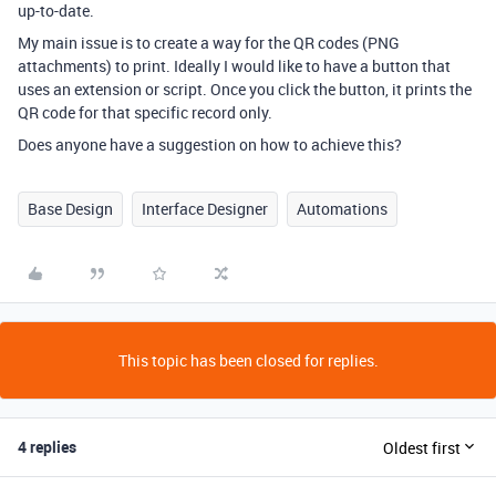
up-to-date.
My main issue is to create a way for the QR codes (PNG
attachments) to print. Ideally I would like to have a button that
uses an extension or script. Once you click the button, it prints the
QR code for that specific record only.
Does anyone have a suggestion on how to achieve this?
Base Design
Interface Designer
Automations
This topic has been closed for replies.
4 replies
Oldest first