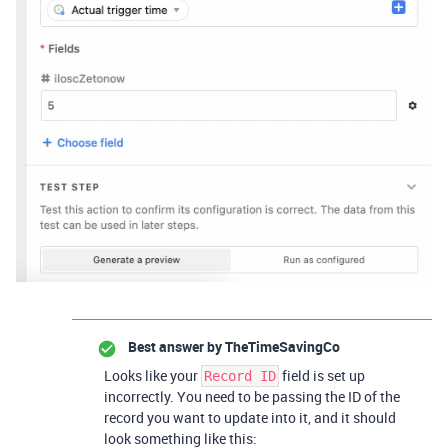
Best answer by
TheTimeSavingCo
Looks like your
field is set up
Record ID
incorrectly. You need to be passing the ID of the
record you want to update into it, and it should
look something like this: