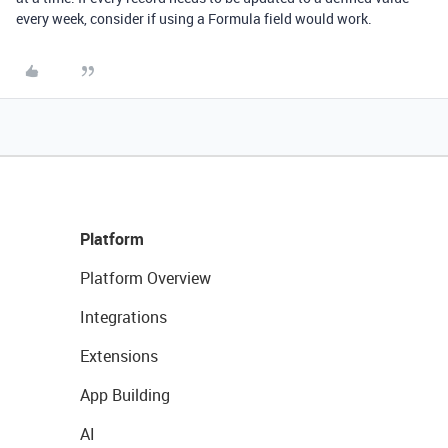
every week, consider if using a Formula field would work.
Platform
Platform Overview
Integrations
Extensions
App Building
AI