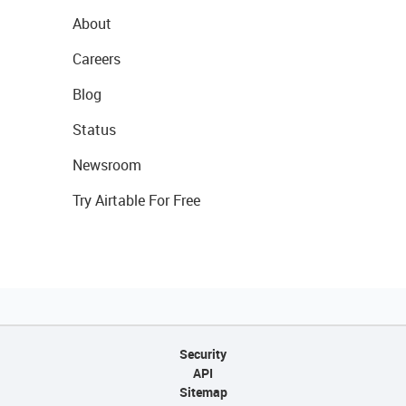
About
Careers
Blog
Status
Newsroom
Try Airtable For Free
Security
API
Sitemap