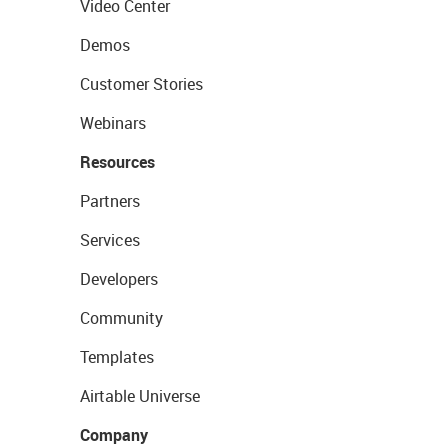
Video Center
Demos
Customer Stories
Webinars
Resources
Partners
Services
Developers
Community
Templates
Airtable Universe
Company