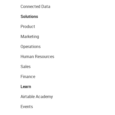
Connected Data
Solutions
Product
Marketing
Operations
Human Resources
Sales
Finance
Learn
Airtable Academy
Events