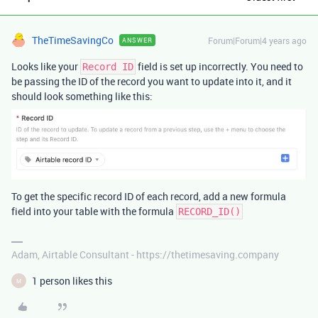
TheTimeSavingCo
Forum|Forum|4 years ago
ANSWER
Looks like your
field is set up incorrectly. You need to
Record ID
be passing the ID of the record you want to update into it, and it
should look something like this:
To get the specific record ID of each record, add a new formula
field into your table with the formula
RECORD_ID()
Adam, Airtable Consultant - https://thetimesaving.company
1 person likes this
M