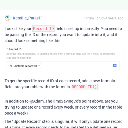
Kamille_Parks11
Forum|Forum|4 years ago
Looks like your
field is set up incorrectly. You need to
Record ID
be passing the ID of the record you want to update into it, and it
should look something like this:
To get the specific record ID of each record, add a new formula
field into your table with the formula
RECORD_ID()
In addition to @Adam_TheTimeSavingCo’s point above, are you
trying to update one record every week, or every record in the table
once a week?
The “Update Record” step is singular, it will only update one record
at a time. If every record needs to be updated to a defined value