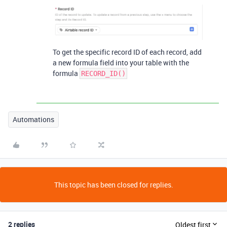
To get the specific record ID of each record, add
a new formula field into your table with the
formula
RECORD_ID()
Automations
This topic has been closed for replies.
2 replies
Oldest first