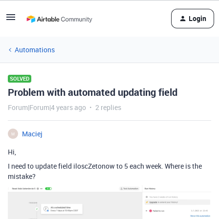
Login
Automations
SOLVED
Problem with automated updating field
Forum|Forum|4 years ago
2 replies
Maciej
M
Hi,
I need to update field iloscZetonow to 5 each week. Where is the
mistake?