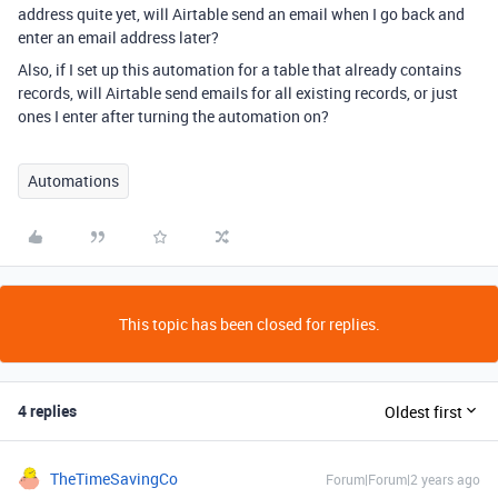
address quite yet, will Airtable send an email when I go back and
enter an email address later?
Also, if I set up this automation for a table that already contains
records, will Airtable send emails for all existing records, or just
ones I enter after turning the automation on?
Automations
This topic has been closed for replies.
4 replies
Oldest first
TheTimeSavingCo
Forum|Forum|2 years ago