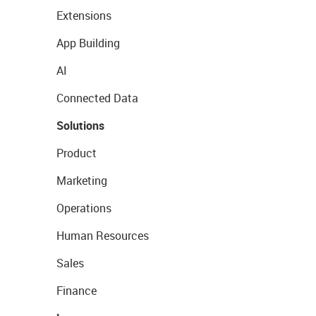
Extensions
App Building
AI
Connected Data
Solutions
Product
Marketing
Operations
Human Resources
Sales
Finance