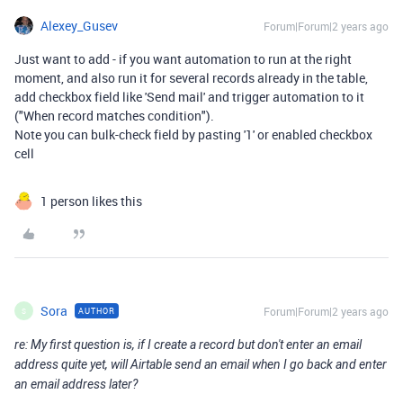
Alexey_Gusev
Forum|Forum|2 years ago
Just want to add - if you want automation to run at the right
moment, and also run it for several records already in the table,
add checkbox field like 'Send mail' and trigger automation to it
("When record matches condition").
Note you can bulk-check field by pasting '1' or enabled checkbox
cell
1 person likes this
Sora
Forum|Forum|2 years ago
AUTHOR
S
re: My first question is, if I create a record but don't enter an email
address quite yet, will Airtable send an email when I go back and enter
an email address later?