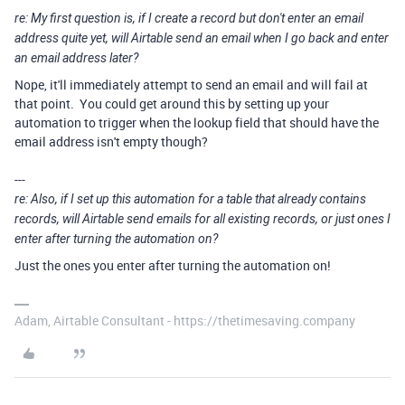
re: My first question is, if I create a record but don't enter an email
address quite yet, will Airtable send an email when I go back and enter
an email address later?
Nope, it'll immediately attempt to send an email and will fail at
that point. You could get around this by setting up your
automation to trigger when the lookup field that should have the
email address isn't empty though?
---
re: Also, if I set up this automation for a table that already contains
records, will Airtable send emails for all existing records, or just ones I
enter after turning the automation on?
Just the ones you enter after turning the automation on!
Adam, Airtable Consultant - https://thetimesaving.company