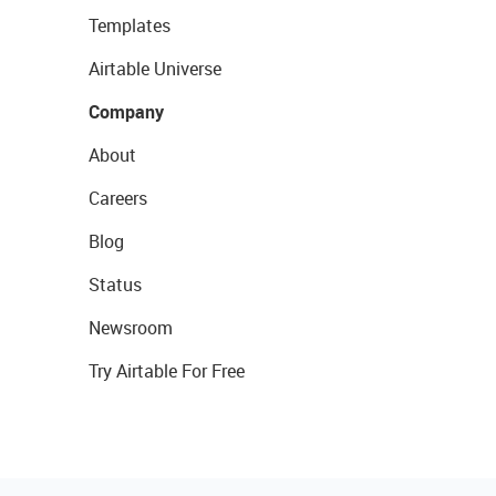
Templates
Airtable Universe
Company
About
Careers
Blog
Status
Newsroom
Try Airtable For Free