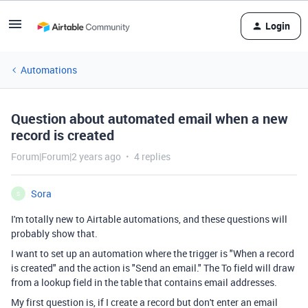
Login
Automations
Question about automated email when a new
record is created
Forum|Forum|2 years ago
4 replies
Sora
S
I'm totally new to Airtable automations, and these questions will
probably show that.
I want to set up an automation where the trigger is "When a record
is created" and the action is "Send an email." The To field will draw
from a lookup field in the table that contains email addresses.
My first question is, if I create a record but don't enter an email