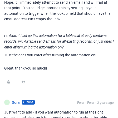
Nope, it'll immediately attempt to send an email and will fail at
that point. You could get around this by setting up your
automation to trigger when the lookup field that should have the
email address isn't empty though?
---
re: Also, if I set up this automation for a table that already contains
records, will Airtable send emails for all existing records, or just ones I
enter after turning the automation on?
Just the ones you enter after turning the automation on!
Great, thank you so much!
Sora
Forum|Forum|2 years ago
AUTHOR
S
Just want to add - if you want automation to run at the right
moment, and also run it for several records already in the table,