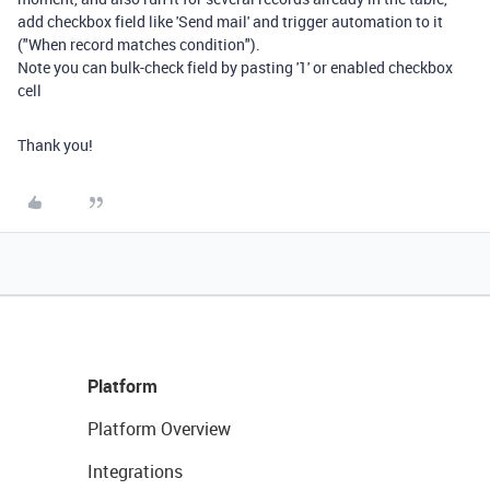
add checkbox field like 'Send mail' and trigger automation to it
("When record matches condition").
Note you can bulk-check field by pasting '1' or enabled checkbox
cell
Thank you!
Platform
Platform Overview
Integrations