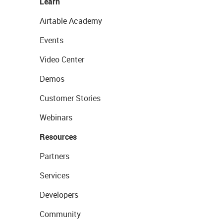
Learn
Airtable Academy
Events
Video Center
Demos
Customer Stories
Webinars
Resources
Partners
Services
Developers
Community