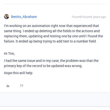
Benito_Abraham
Forum|Forum|4 years ago
I’m working on an automation right now that experienced that
same thing. I ended up deleting all the fields in the actions and
replacing them, updating and testing one by one until I found the
failure. It ended up being trying to add text to a number field.
Hi Tim,
I had the same issue and in my case, the problem was that the
primary key of the record to be updated was wrong.
Hope this will help