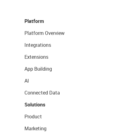
Platform
Platform Overview
Integrations
Extensions
App Building
AI
Connected Data
Solutions
Product
Marketing