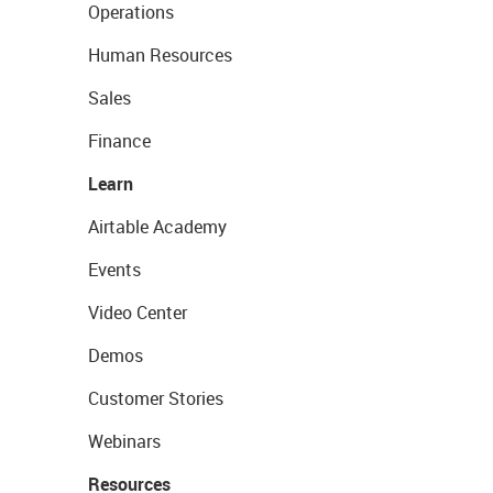
Operations
Human Resources
Sales
Finance
Learn
Airtable Academy
Events
Video Center
Demos
Customer Stories
Webinars
Resources