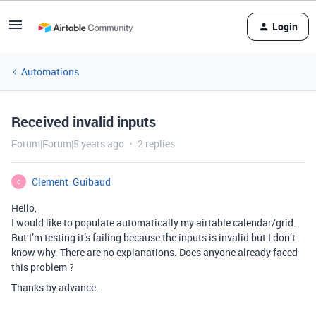
Login
Automations
Received invalid inputs
Forum|Forum|5 years ago
2 replies
Clement_Guibaud
C
Hello,
I would like to populate automatically my airtable calendar/grid.
But I’m testing it’s failing because the inputs is invalid but I don’t
know why. There are no explanations. Does anyone already faced
this problem ?
Thanks by advance.