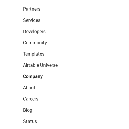
Partners
Services
Developers
Community
Templates
Airtable Universe
Company
About
Careers
Blog
Status