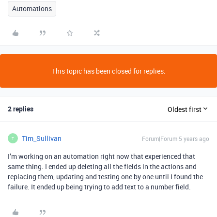
Automations
This topic has been closed for replies.
2 replies
Oldest first
Tim_Sullivan
Forum|Forum|5 years ago
T
I’m working on an automation right now that experienced that
same thing. I ended up deleting all the fields in the actions and
replacing them, updating and testing one by one until I found the
failure. It ended up being trying to add text to a number field.