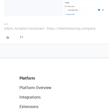
Adam, Airtable Consultant - https://thetimesaving.company
Platform
Platform Overview
Integrations
Extensions