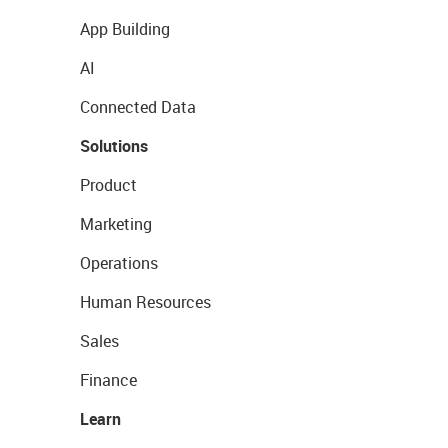
App Building
AI
Connected Data
Solutions
Product
Marketing
Operations
Human Resources
Sales
Finance
Learn