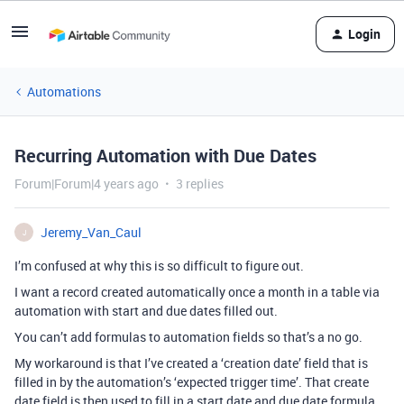
Login
Automations
Recurring Automation with Due Dates
Forum|Forum|4 years ago
3 replies
Jeremy_Van_Caul
J
I’m confused at why this is so difficult to figure out.
I want a record created automatically once a month in a table via
automation with start and due dates filled out.
You can’t add formulas to automation fields so that’s a no go.
My workaround is that I’ve created a ‘creation date’ field that is
filled in by the automation’s ‘expected trigger time’. That create
date field is then used to fill in a start date and due date formula