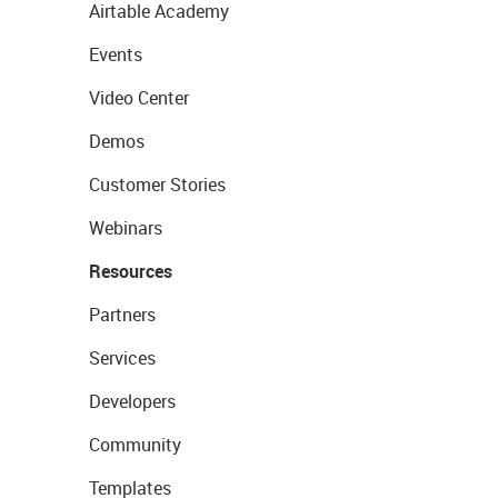
Airtable Academy
Events
Video Center
Demos
Customer Stories
Webinars
Resources
Partners
Services
Developers
Community
Templates