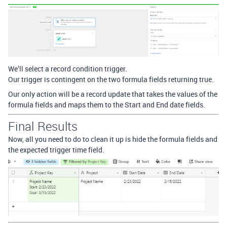
We’ll select a record condition trigger.
Our trigger is contingent on the two formula fields returning true.
Our only action will be a record update that takes the values of the
formula fields and maps them to the Start and End date fields.
Final Results
Now, all you need to do to clean it up is hide the formula fields and
the expected trigger time field.