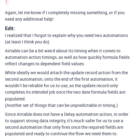
Again, let me know if I completely missing something, or if you
need any additional help!
Edit:
I realized that I forgot to explain why you need two automations
(at least I think you do).
Airtable can be a bit weird about its timing when it comes to
automation action timings, as well as how quickly formula fields
reflect changes to dependent field values.
While ideally we would attach the update record action from the
second automation, onto the end of the first automation, it
wouldn’t be reliable for us to use, as the update record only
completes its
job once the two date formula fields are
intended
populated.
(Another set of things that can be unpredictable in timing.)
Since Airtable does not have a Delay automation action, in order
to support strong data integrity, it’s much safer for us to use a
second automation that only fires once the required fields are
populated and ready to continue the flow we need them to.