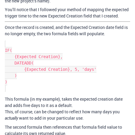
the new project’s name).
You’ll notice that I followed your method of mapping the expected
trigger time to the new Expected Creation field that I created.
Once the record is created, and the Expected Creation date field is
no longer empty, the two formula fields will populate.
IF(

    {Expected Creation},

    DATEADD(

        {Expected Creation}, 5, 'days'

    )

)

This formula (in my example), takes the expected creation date
and adds five days to it as a default.
This, of course, can be changed to reflect how many days you
want to add in your particular use.
actually
The second formula then references that formula field value to
calculate its own returned value.