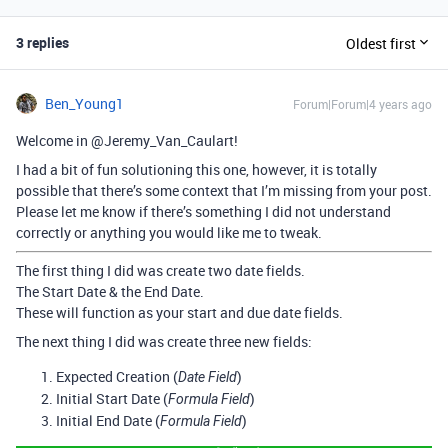
3 replies
Oldest first
Ben_Young1
Forum|Forum|4 years ago
Welcome in @Jeremy_Van_Caulart!
I had a bit of fun solutioning this one, however, it is totally
possible that there’s some context that I’m missing from your post.
Please let me know if there’s something I did not understand
correctly or anything you would like me to tweak.
The first thing I did was create two date fields.
The Start Date & the End Date.
These will function as your start and due date fields.
The next thing I did was create three new fields:
Expected Creation (
)
Date Field
Initial Start Date (
)
Formula Field
Initial End Date (
)
Formula Field