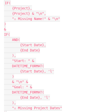
IF(

    {Project},

    {Project} & "\n",

    "⚠ Missing Name!" & "\n"

)

&

IF(

    AND(

        {Start Date},

        {End Date}

    ),

    "Start: " & 

    DATETIME_FORMAT(

        {Start Date}, 'l'

    )

    & "\n" &

    "Goal: " &

    DATETIME_FORMAT(

        {End Date}, 'l'

    ),

    "⚠ Missing Project Dates"
