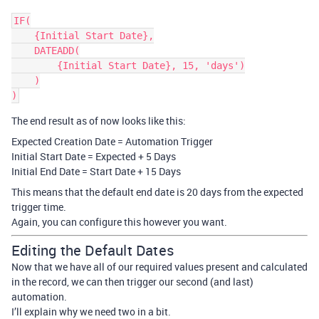
IF(

    {Initial Start Date},

    DATEADD(

        {Initial Start Date}, 15, 'days')

    )

The end result as of now looks like this:
Expected Creation Date = Automation Trigger
Initial Start Date = Expected + 5 Days
Initial End Date = Start Date + 15 Days
This means that the default end date is 20 days from the expected
trigger time.
Again, you can configure this however you want.
Editing the Default Dates
Now that we have all of our required values present and calculated
in the record, we can then trigger our second (and last)
automation.
I’ll explain why we need two in a bit.