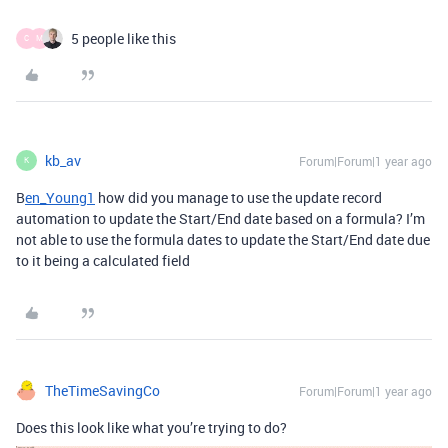
5 people like this
C
M
kb_av
Forum|Forum|1 year ago
K
B
en_Young1
how did you manage to use the update record
automation to update the Start/End date based on a formula? I’m
not able to use the formula dates to update the Start/End date due
to it being a calculated field
TheTimeSavingCo
Forum|Forum|1 year ago
Does this look like what you’re trying to do?