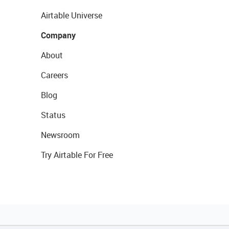
Airtable Universe
Company
About
Careers
Blog
Status
Newsroom
Try Airtable For Free