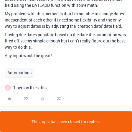
field using the DATEADD function with some math.
My problem with this method is that I’m not able to change dates
independent of each other if I need some flexibility and the only
way to adjust dates is by adjusting the ‘creation date’ date field.
Having due dates populate based on the date the automation was
fired off seems simple enough but I can’t really figure out the best
way to do this.
Any input would be great!
Automations
1 person likes this
R
This topic has been closed for replies.