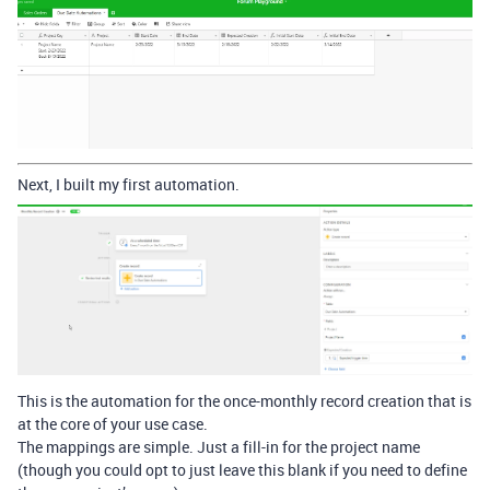
Next, I built my first automation.
This is the automation for the once-monthly record creation that is
at the core of your use case.
The mappings are simple. Just a fill-in for the project name
(though you could opt to just leave this blank if you need to define