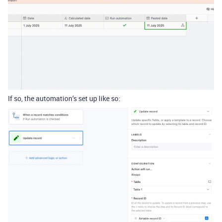
If so, the automation’s set up like so: