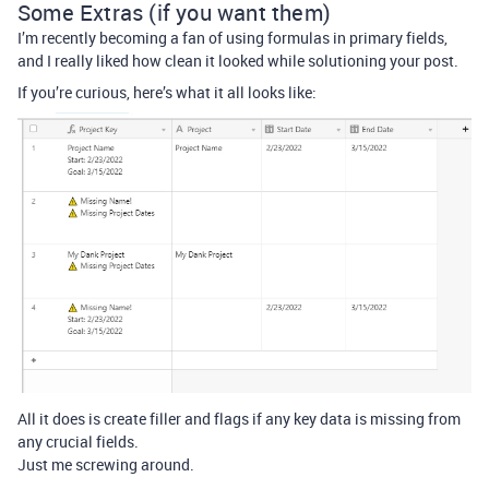
Some Extras (if you want them)
I’m recently becoming a fan of using formulas in primary fields,
and I really liked how clean it looked while solutioning your post.
If you’re curious, here’s what it all looks like:
All it does is create filler and flags if any key data is missing from
any crucial fields.
Just me screwing around.