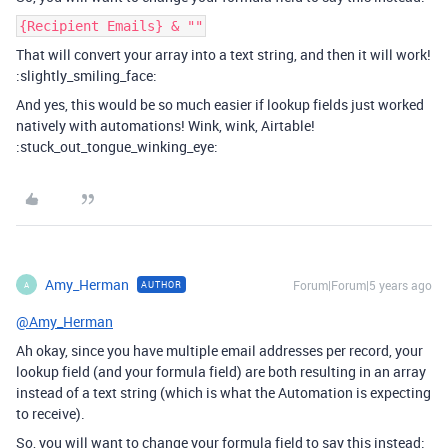
{Recipient Emails} & ""
That will convert your array into a text string, and then it will work!
:slightly_smiling_face:
And yes, this would be so much easier if lookup fields just worked
natively with automations! Wink, wink, Airtable!
:stuck_out_tongue_winking_eye:
Amy_Herman
Forum|Forum|5 years ago
AUTHOR
A
@Amy_Herman
Ah okay, since you have multiple email addresses per record, your
lookup field (and your formula field) are both resulting in an array
instead of a text string (which is what the Automation is expecting
to receive).
So, you will want to change your formula field to say this instead: