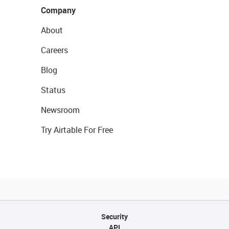
Company
About
Careers
Blog
Status
Newsroom
Try Airtable For Free
Security
API