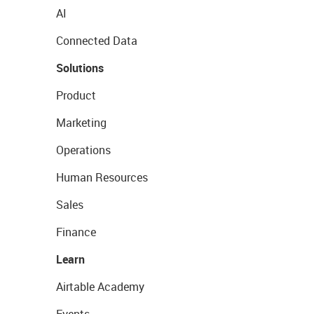
AI
Connected Data
Solutions
Product
Marketing
Operations
Human Resources
Sales
Finance
Learn
Airtable Academy
Events