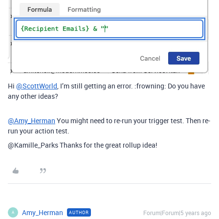
Hi
@ScottWorld
, I’m still getting an error. :frowning: Do you have
any other ideas?
@Amy_Herman
You might need to re-run your trigger test. Then re-
run your action test.
@Kamille_Parks Thanks for the great rollup idea!
Amy_Herman
Forum|Forum|5 years ago
AUTHOR
A