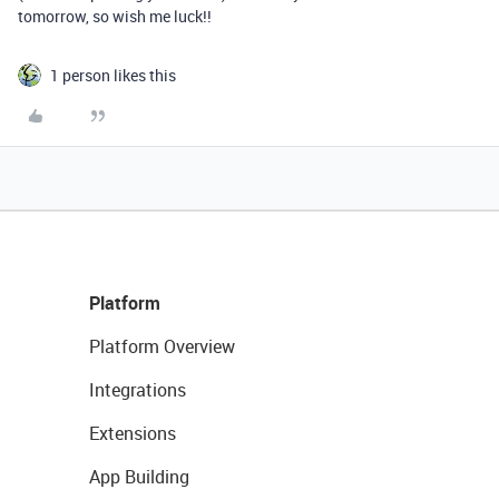
tomorrow, so wish me luck!!
1 person likes this
Platform
Platform Overview
Integrations
Extensions
App Building