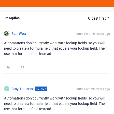
12 replies
Oldest first
ScottWorld
Forum|Forum|5 years ago
Automations don’t currently work with lookup fields, so you will
need to create a formula field that equals your lookup field. Then,
use that formula field instead.
Amy_Herman
Forum|Forum|5 years ago
AUTHOR
A
Automations don’t currently work with lookup fields, so you will
need to create a formula field that equals your lookup field. Then,
use that formula field instead.