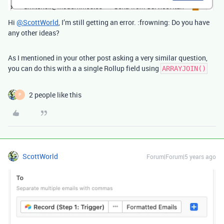
Hi
@ScottWorld
, I’m still getting an error. :frowning: Do you have
any other ideas?
As I mentioned in your other post asking a very similar question,
you can do this with a a single Rollup field using
ARRAYJOIN()
2 people like this
P
ScottWorld
Forum|Forum|5 years ago