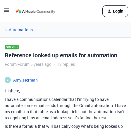
Login
Automations
SOLVED
Reference looked up emails for automation
Forum|Forum|5 years ago
12 replies
Amy_Herman
A
Hi there,
I have a communications calendar that I’m trying to have
automate some email sends through the Gmail automation. I have
my emails on that table as a lookup field, but the automation isn’t
recognizing it as an email address so it’s failing the test.
Is there a formula that will basically copy what’s being looked up