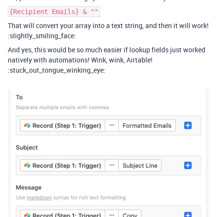
{Recipient Emails} & ""
That will convert your array into a text string, and then it will work!
:slightly_smiling_face:
And yes, this would be so much easier if lookup fields just worked
natively with automations! Wink, wink, Airtable!
:stuck_out_tongue_winking_eye: