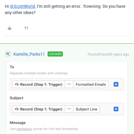
Hi
@ScottWorld
, I’m still getting an error. :frowning: Do you have
any other ideas?
Kamille_Parks11
Forum|Forum|5 years ago
ANSWER