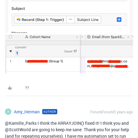
Amy_Herman
Forum|Forum|5 years ago
AUTHOR
A
@Kamille_Parks I think the ARRAYJOIN() fixed it! I think you and
@ScottWorld are going to keep me sane. Thank you for your help
(and for repeating yourselves). I have my automation set to run