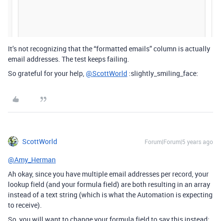
It’s not recognizing that the “formatted emails” column is actually
email addresses. The test keeps failing.
So grateful for your help,
@ScottWorld
:slightly_smiling_face:
ScottWorld
Forum|Forum|5 years ago
@Amy_Herman
Ah okay, since you have multiple email addresses per record, your
lookup field (and your formula field) are both resulting in an array
instead of a text string (which is what the Automation is expecting
to receive).
So, you will want to change your formula field to say this instead: