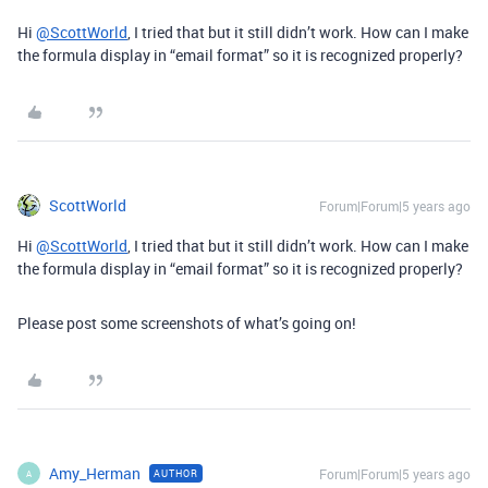
Hi
@ScottWorld
, I tried that but it still didn’t work. How can I make
the formula display in “email format” so it is recognized properly?
ScottWorld
Forum|Forum|5 years ago
Hi
@ScottWorld
, I tried that but it still didn’t work. How can I make
the formula display in “email format” so it is recognized properly?
Please post some screenshots of what’s going on!
Amy_Herman
Forum|Forum|5 years ago
AUTHOR
A