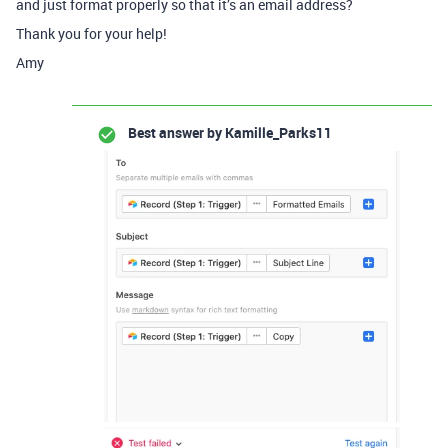
and just format properly so that it’s an email address?
Thank you for your help!
Amy
Best answer by
Kamille_Parks11