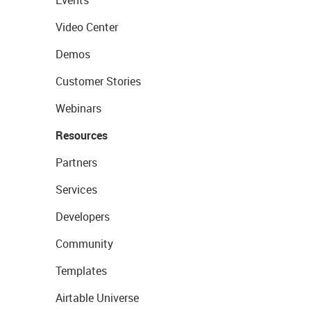
Video Center
Demos
Customer Stories
Webinars
Resources
Partners
Services
Developers
Community
Templates
Airtable Universe