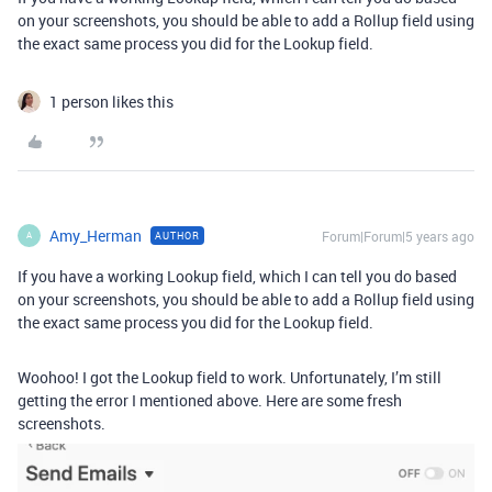
on your screenshots, you should be able to add a Rollup field using
the exact same process you did for the Lookup field.
1 person likes this
Amy_Herman
Forum|Forum|5 years ago
AUTHOR
A
If you have a working Lookup field, which I can tell you do based
on your screenshots, you should be able to add a Rollup field using
the exact same process you did for the Lookup field.
Woohoo! I got the Lookup field to work. Unfortunately, I’m still
getting the error I mentioned above. Here are some fresh
screenshots.