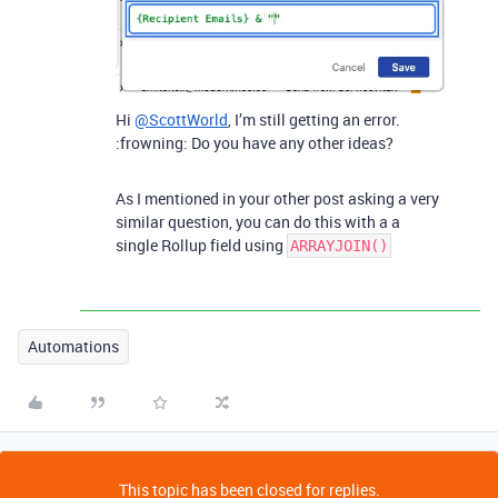
Hi
@ScottWorld
, I’m still getting an error.
:frowning: Do you have any other ideas?
As I mentioned in your other post asking a very
similar question, you can do this with a a
single Rollup field using
ARRAYJOIN()
Automations
This topic has been closed for replies.