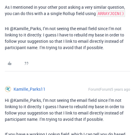
As I mentioned in your other post asking a very similar question,
you can do this with a a single Rollup field using
ARRAYJOIN()
Hi @Kamille_Parks, I’m not seeing the email field since I’m not
linking to it directly. I guess I have to rebuild my base in order to
follow your suggestion so that I link to email directly instead of
participant name. I’m trying to avoid that if possible.
Kamille_Parks11
Forum|Forum|5 years ago
Hi @Kamille_Parks, I’m not seeing the email field since I’m not
linking to it directly. I guess I have to rebuild my base in order to
follow your suggestion so that I link to email directly instead of
participant name. I’m trying to avoid that if possible.
If you have a working Lookup field, which I can tell you do based