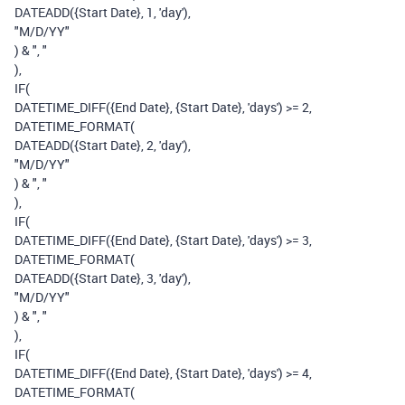
DATEADD
(
{Start Date}
,
1
,
'day'
),
"M/D/YY"
)
&
", "
),
IF
(
DATETIME_DIFF
(
{End Date}
,
{Start Date}
,
'days'
)
>=
2
,
DATETIME_FORMAT
(
DATEADD
(
{Start Date}
,
2
,
'day'
),
"M/D/YY"
)
&
", "
),
IF
(
DATETIME_DIFF
(
{End Date}
,
{Start Date}
,
'days'
)
>=
3
,
DATETIME_FORMAT
(
DATEADD
(
{Start Date}
,
3
,
'day'
),
"M/D/YY"
)
&
", "
),
IF
(
DATETIME_DIFF
(
{End Date}
,
{Start Date}
,
'days'
)
>=
4
,
DATETIME_FORMAT
(