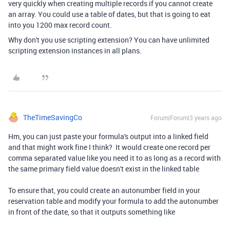
very quickly when creating multiple records if you cannot create
an array. You could use a table of dates, but that is going to eat
into you 1200 max record count.
Why don't you use scripting extension? You can have unlimited
scripting extension instances in all plans.
TheTimeSavingCo
Forum|Forum|3 years ago
Hm, you can just paste your formula's output into a linked field
and that might work fine I think? It would create one record per
comma separated value like you need it to as long as a record with
the same primary field value doesn't exist in the linked table
To ensure that, you could create an autonumber field in your
reservation table and modify your formula to add the autonumber
in front of the date, so that it outputs something like