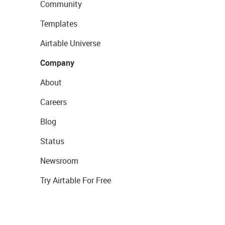
Community
Templates
Airtable Universe
Company
About
Careers
Blog
Status
Newsroom
Try Airtable For Free