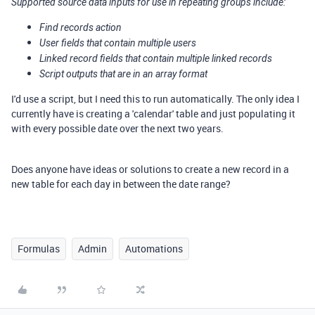
Supported source data inputs for use in repeating groups include:
Find records action
User fields that contain multiple users
Linked record fields that contain multiple linked records
Script outputs that are in an array format
I'd use a script, but I need this to run automatically. The only idea I
currently have is creating a 'calendar' table and just populating it
with every possible date over the next two years.
Does anyone have ideas or solutions to create a new record in a
new table for each day in between the date range?
Formulas
Admin
Automations