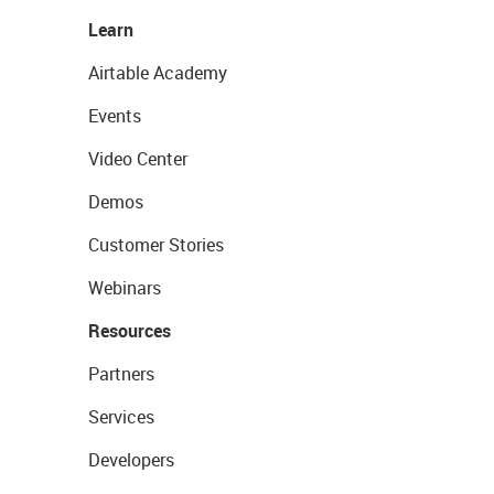
Learn
Airtable Academy
Events
Video Center
Demos
Customer Stories
Webinars
Resources
Partners
Services
Developers