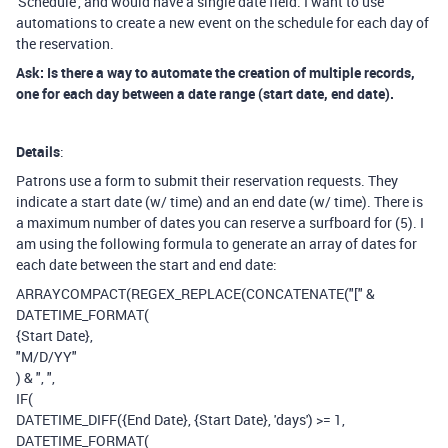
'Schedule', and would have a single date field. I want to use
automations to create a new event on the schedule for each day of
the reservation.
Ask: Is there a way to automate the creation of multiple records,
one for each day between a date range (start date, end date).
Details
:
Patrons use a form to submit their reservation requests. They
indicate a start date (w/ time) and an end date (w/ time). There is
a maximum number of dates you can reserve a surfboard for (5). I
am using the following formula to generate an array of dates for
each date between the start and end date:
ARRAYCOMPACT
(
REGEX_REPLACE
(
CONCATENATE
(
"["
&
DATETIME_FORMAT
(
{Start Date}
,
"M/D/YY"
)
&
", "
,
IF
(
DATETIME_DIFF
(
{End Date}
,
{Start Date}
,
'days'
)
>=
1
,
DATETIME_FORMAT
(