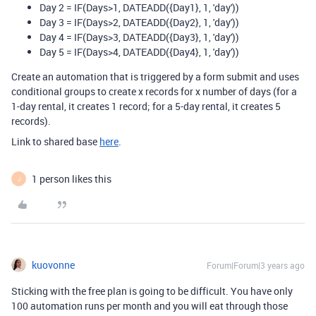
Day 2 =
IF
(
Days
>
1
,
DATEADD
(
{Day1}
,
1
,
'day'
))
Day 3 =
IF
(
Days
>2
,
DATEADD
(
{Day2}
,
1
,
'day'
))
Day 4 = IF(Days>3, DATEADD({Day3}, 1, 'day'))
Day 5 = IF(Days>4, DATEADD({Day4}, 1, 'day'))
Create an automation that is triggered by a form submit and uses
conditional groups to create x records for x number of days (for a
1-day rental, it creates 1 record; for a 5-day rental, it creates 5
records).
Link to shared base
here
.
1 person likes this
J
kuovonne
Forum|Forum|3 years ago
Sticking with the free plan is going to be difficult. You have only
100 automation runs per month and you will eat through those