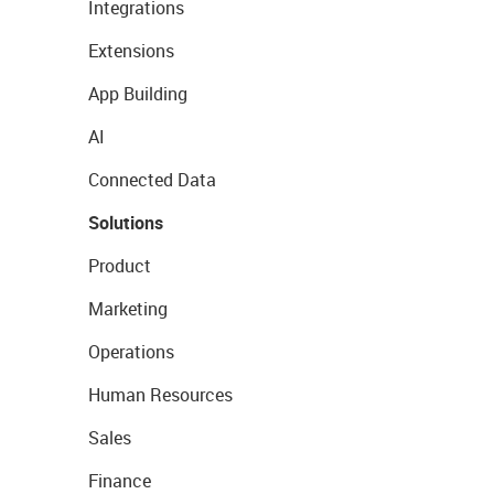
Integrations
Extensions
App Building
AI
Connected Data
Solutions
Product
Marketing
Operations
Human Resources
Sales
Finance