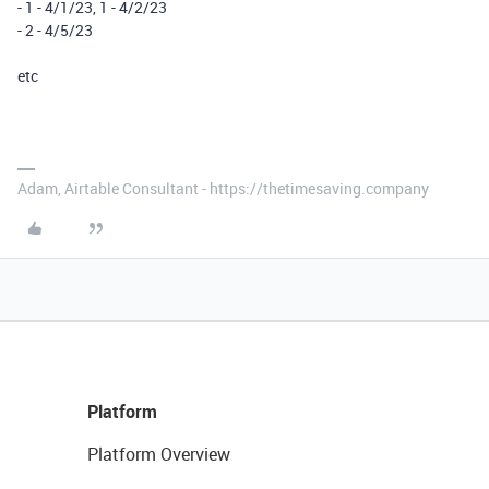
- 1 - 4/1/23, 1 - 4/2/23
- 2 - 4/5/23
etc
Adam, Airtable Consultant - https://thetimesaving.company
Platform
Platform Overview