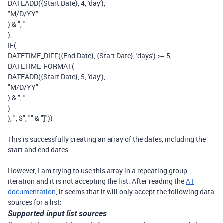
DATEADD
(
{Start Date}
,
4
,
'day'
),
"M/D/YY"
)
&
", "
),
IF
(
DATETIME_DIFF
(
{End Date}
,
{Start Date}
,
'days'
)
>=
5
,
DATETIME_FORMAT
(
DATEADD
(
{Start Date}
,
5
,
'day'
),
"M/D/YY"
)
&
", "
)
),
", $"
,
""
&
"]"
))
This is successfully creating an array of the dates, including the
start and end dates.
However, I am trying to use this array in a repeating group
iteration and it is not accepting the list. After reading the
AT
documentation
, it seems that it will only accept the following data
sources for a list:
Supported input list sources