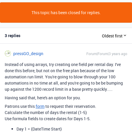
This topic has been closed for replies.
3 replies
Oldest first
pressGO_design
Forum|Forum|3 years ago
Instead of using arrays, try creating one field per rental day. I've
done this before, but not on the free plan because of the low
automation run limit. You're going to blow through your 100
automations in no time at all, and you're going to be be bumping
up against the 1200 record limit in a base pretty quickly.....
Having said that, here's an option for you.
Patrons use this
form
to request their reservation.
Calculate the number of days the rental (1-5)
Use formula fields to create dates for Days 1-5.
Day 1 =
{DateTime Start}