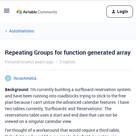
Login
Automations
Repeating Groups for function generated array
Forum|Forum|3 years ago
3 replies
RoseAmelia
R
Background
: I'm currently building a surfboard reservation system
and have been running into roadblocks trying to stick to the free
plan because I can't utilize the advanced calendar features. I have
two tables currently, 'Surfboards' and 'Reservations'. The
reservations table uses a start and end date that can not be
viewed on a singular calendar view.
I've thought of a workaround that would require a third table,