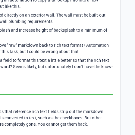
t like this:
d directly on an exterior wall. The wall must be built-out
wall plumbing requirements.
plash and increase height of backsplash to a minimum of
bove "raw" markdown back to rich text format? Automation
f this task, but I could be wrong about that.
field to format this text a little better so that the rich text
orward? Seems likely, but unfortunately I don't have the know-
ds that reference rich text fields strip out the markdown
is converted to text, such as the checkboxes. But other
 are completely gone. You cannot get them back.