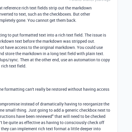
at reference rich text fields strip out the markdown
nverted to text, such as the checkboxes. But other
completely gone. You cannot get them back.
g to put formatted text into a rich text field. The issue is
arkdown text before the markdown was stripped out.
o not have access to the original markdown. You could use
nd store the markdown in a long text field with plain text.
llups/sync. Then at the other end, use an automation to copy
rich text field.
he formatting can't really be restored without having access
compromise instead of dramatically having to reorganize the
 one small thing. Just going to add a generic checkbox next to
tructions have been reviewed" that will need to be checked
't be quite as effective as having to consciously check off
l they can implement rich text format a little deeper into