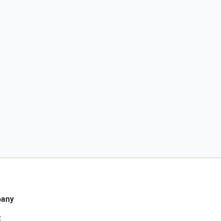
any
t