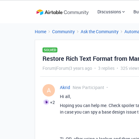
Discussions
Bu
Home
Community
Ask the Community
Automa
SOLVED
Restore Rich Text Format from M
Forum|Forum|3 years ago
3 replies
325 view
Akrid
New Participant
A
Hi all,
+2
Hoping you can help me. Check spoiler ta
in case you can spy a base design issue t
TL;DR, after using a lookup and then usi