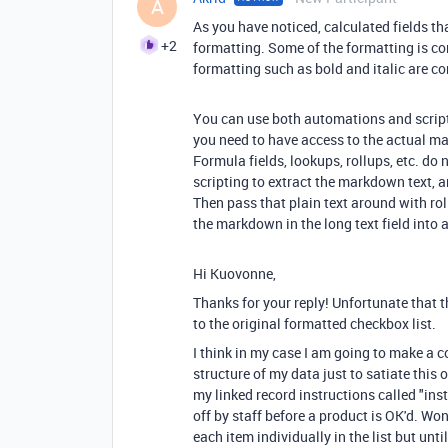
A
As you have noticed, calculated fields th
+2
formatting. Some of the formatting is co
formatting such as bold and italic are 
You can use both automations and scriptin
you need to have access to the actual m
Formula fields, lookups, rollups, etc. d
scripting to extract the markdown text, a
Then pass that plain text around with ro
the markdown in the long text field into a 
Hi Kuovonne,
Thanks for your reply! Unfortunate that t
to the original formatted checkbox list.
I think in my case I am going to make a 
structure of my data just to satiate this
my linked record instructions called "ins
off by staff before a product is OK'd. Won
each item individually in the list but unti