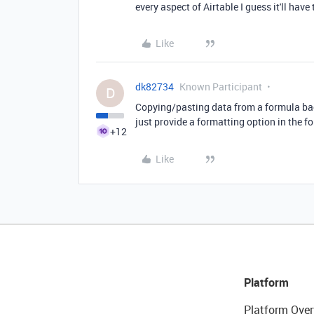
every aspect of Airtable I guess it'll have 
Like
dk82734
Known Participant
D
Copying/pasting data from a formula back 
just provide a formatting option in the f
+12
Like
Platform
Platform Over