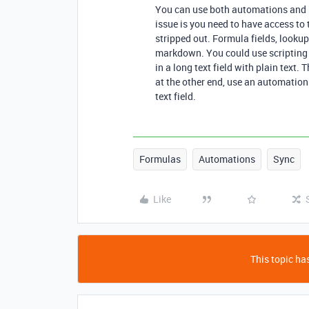
You can use both automations and scr
issue is you need to have access t
stripped out. Formula fields, lookups
markdown. You could use scripting 
in a long text field with plain text.
at the other end, use an automation 
text field.
Formulas
Automations
Sync
Like
This topic has