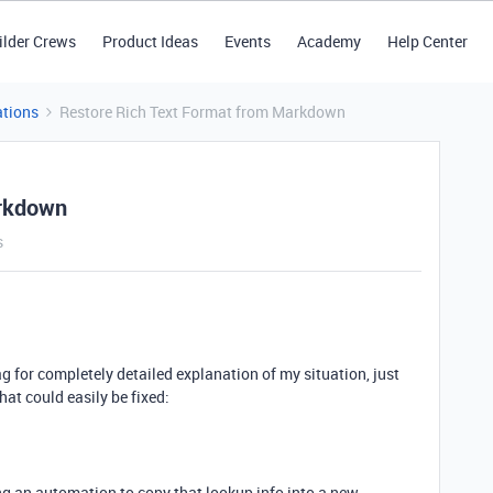
ilder Crews
Product Ideas
Events
Academy
Help Center
tions
Restore Rich Text Format from Markdown
arkdown
s
g for completely detailed explanation of my situation, just
hat could easily be fixed:
ng an automation to copy that lookup info into a new