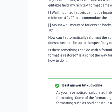
editable field, my rich text format came ou
[ ] Wall mounted faucets cannot be locate
minimum 4-1/2" to accommodate the in-
[ ] Mount wall mounted faucets on backs
10".
How can I automatically reformat the a
doesn't seem to be up to the specificity o
Is there something I can do with a formula 
format is restored? Is a script the way f
how to do it.
Best answer by
kuovonne
As you have noticed, calculated fiel
formatting. Some of the formatting 
formatting such as bold and italic