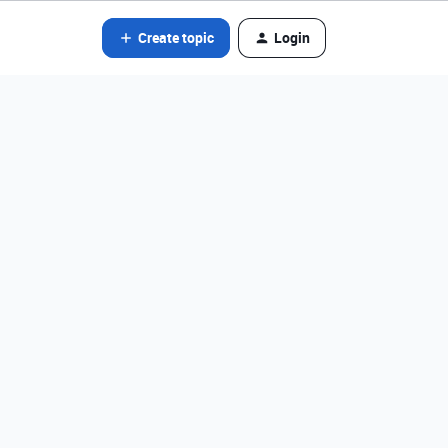
Create topic
Login