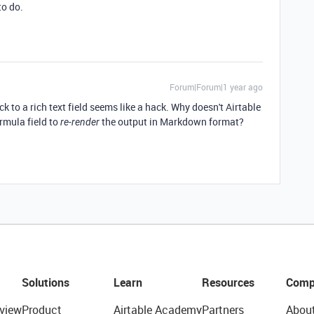
to do.
Forum|Forum|1 year ago
to a rich text field seems like a hack. Why doesn't Airtable
ormula field to
the output in Markdown format?
re-render
Solutions
Learn
Resources
Comp
view
Product
Airtable Academy
Partners
Abou