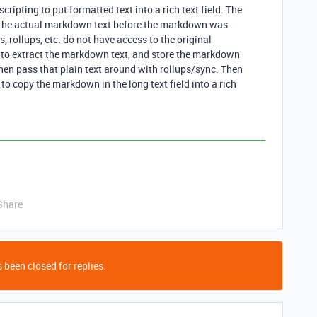
ipting to put formatted text into a rich text field. The
o the actual markdown text before the markdown was
, rollups, etc. do not have access to the original
to extract the markdown text, and store the markdown
 Then pass that plain text around with rollups/sync. Then
to copy the markdown in the long text field into a rich
Share
 been closed for replies.