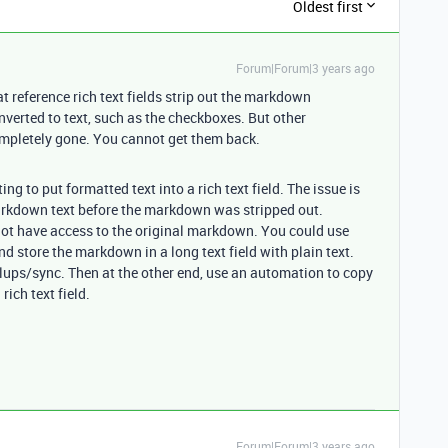
Oldest first
Forum|Forum|3 years ago
at reference rich text fields strip out the markdown
nverted to text, such as the checkboxes. But other
completely gone. You cannot get them back.
g to put formatted text into a rich text field. The issue is
arkdown text before the markdown was stripped out.
o not have access to the original markdown. You could use
nd store the markdown in a long text field with plain text.
llups/sync. Then at the other end, use an automation to copy
rich text field.
Forum|Forum|3 years ago