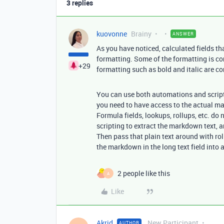
3 replies
kuovonne
Brainy
ANSWER
As you have noticed, calculated fields th
formatting. Some of the formatting is co
+29
formatting such as bold and italic are 
You can use both automations and scriptin
you need to have access to the actual m
Formula fields, lookups, rollups, etc. d
scripting to extract the markdown text, a
Then pass that plain text around with ro
the markdown in the long text field into a 
2 people like this
A
Like
Akrid
New Participant
AUTHOR