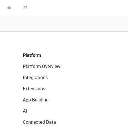
Platform
Platform Overview
Integrations
Extensions
App Building
AI
Connected Data