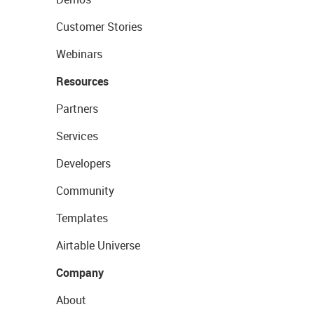
Customer Stories
Webinars
Resources
Partners
Services
Developers
Community
Templates
Airtable Universe
Company
About