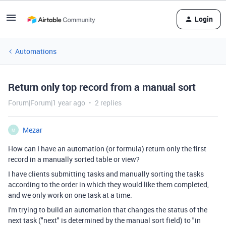
Login
Automations
Return only top record from a manual sort
Forum|Forum|1 year ago
2 replies
Mezar
M
How can I have an automation (or formula) return only the first
record in a manually sorted table or view?
I have clients submitting tasks and manually sorting the tasks
according to the order in which they would like them completed,
and we only work on one task at a time.
I'm trying to build an automation that changes the status of the
next task ("next" is determined by the manual sort field) to "in