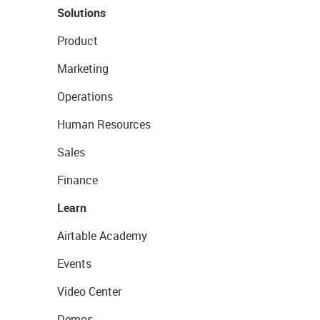
Solutions
Product
Marketing
Operations
Human Resources
Sales
Finance
Learn
Airtable Academy
Events
Video Center
Demos