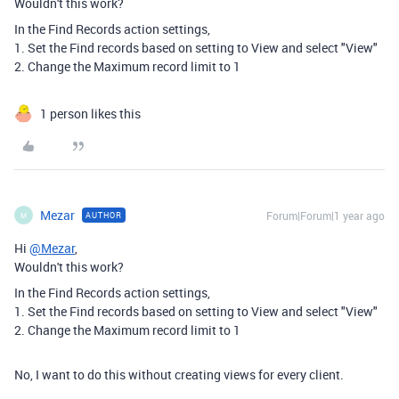
Wouldn't this work?
In the Find Records action settings,
1. Set the Find records based on setting to View and select "View"
2. Change the Maximum record limit to 1
1 person likes this
Mezar
Forum|Forum|1 year ago
AUTHOR
M
Hi
@Mezar
,
Wouldn't this work?
In the Find Records action settings,
1. Set the Find records based on setting to View and select "View"
2. Change the Maximum record limit to 1
No, I want to
do this without creating views for every client.