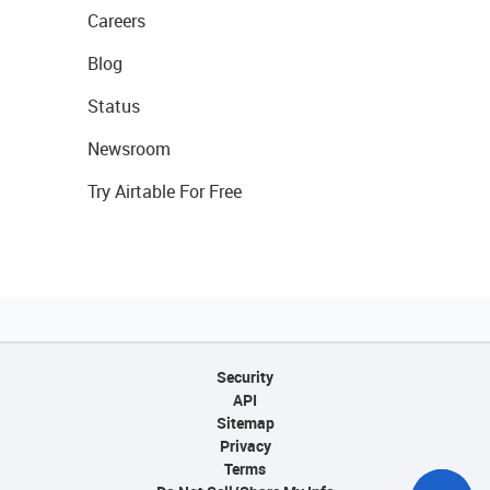
Careers
Blog
Status
Newsroom
Try Airtable For Free
Security
API
Sitemap
Privacy
Terms