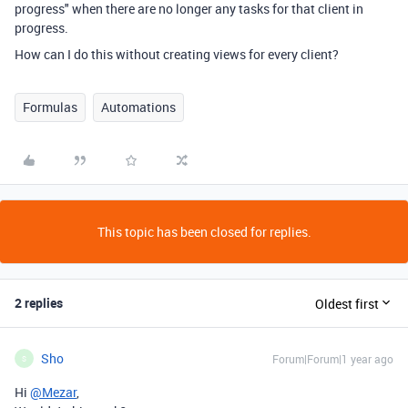
progress" when there are no longer any tasks for that client in
progress.
How can I do this without creating views for every client?
Formulas
Automations
This topic has been closed for replies.
2 replies
Oldest first
Sho
Forum|Forum|1 year ago
S
Hi
@Mezar
,